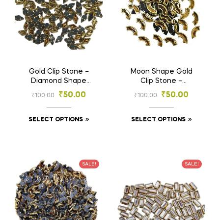
Gold Clip Stone –
Moon Shape Gold
Diamond Shape
Clip Stone –
Stones for
Designer Stones for
₹
50.00
₹
50.00
₹
100.00
₹
100.00
Embroidery & Craft
Embroidery & Craft
(4×8, 5×10 mm)
(4×8, 6×12 mm)
SELECT OPTIONS
SELECT OPTIONS
SALE!
SALE!