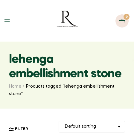
0
lehenga
embellishment stone
Home
Products tagged “lehenga embellishment
stone”
FILTER