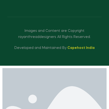
Images and Content are Copyright
rayanthreaddesigners All Rights Reserved.
Developed and Maintained By
Capehost India