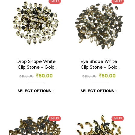
SALE!
SALE!
Drop Shape White
Eye Shape White
Clip Stone – Gold
Clip Stone – Gold
Base Stones for
Base Stones for
₹
50.00
₹
50.00
₹
100.00
₹
100.00
Embroidery & Craft
Embroidery & Craft
(4×6 mm , 6×8 mm)
(3×6, 4×8, 5×10 mm)
SELECT OPTIONS
SELECT OPTIONS
SALE!
SALE!