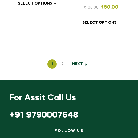
Craft (2.5×7 mm, 3×10
SELECT OPTIONS
Stones for
₹
50.00
₹
100.00
mm)
Embroidery & Craft
(3×3, 4×4, 6×6, 8×8
mm)
SELECT OPTIONS
1
2
NEXT
For Assit Call Us
+91 9790007648
FOLLOW US