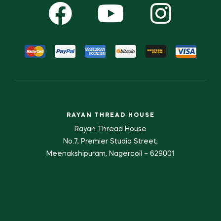
RAYAN THREAD HOUSE
Rayan Thread House
No.7, Premier Studio Street,
Meenakshipuram, Nagercoil – 629001