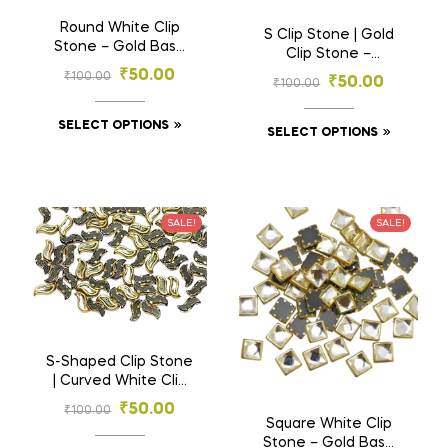
Round White Clip
S Clip Stone | Gold
Stone – Gold Base
Clip Stone –
Stones for
Designer Curve
₹
50.00
₹
100.00
₹
50.00
Embroidery & Craft
₹
100.00
Shape Stones for
(3mm–6mm)
Embroidery & Craft
SELECT OPTIONS
(2.5×7, 3×10 mm)
SELECT OPTIONS
SALE!
SALE!
S-Shaped Clip Stone
| Curved White Clip
Stone – Wave Shape
₹
50.00
₹
100.00
Gold Base Stones
Square White Clip
for Embroidery &
Stone – Gold Base