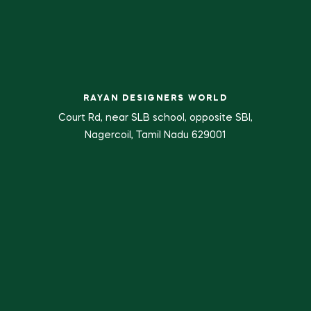
RAYAN DESIGNERS WORLD
Court Rd, near SLB school, opposite SBI,
Nagercoil, Tamil Nadu 629001