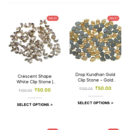
SALE!
SALE!
Drop Kundhan Gold
Crescent Shape
Clip Stone – Gold
White Clip Stone |
Base Stones for
Moon Clip Stone –
₹
50.00
₹
100.00
₹
50.00
₹
100.00
Embroidery &
Gold Base Stones
Jewelry (4×6, 6×8
for Embroidery &
mm)
SELECT OPTIONS
Craft (3×6 mm, 4×8
SELECT OPTIONS
mm)