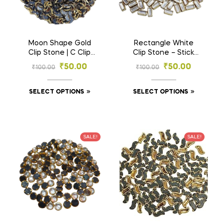
Moon Shape Gold
Rectangle White
Clip Stone | C Clip
Clip Stone – Stick
Stone | – Designer
Shape Gold Base
₹
50.00
₹
50.00
₹
100.00
₹
100.00
Stones for
Stones for
Embroidery & Craft
Embroidery & Craft
(3×6, 4×8 mm)
(2.5×5, 3×7 mm)
SELECT OPTIONS
SELECT OPTIONS
SALE!
SALE!