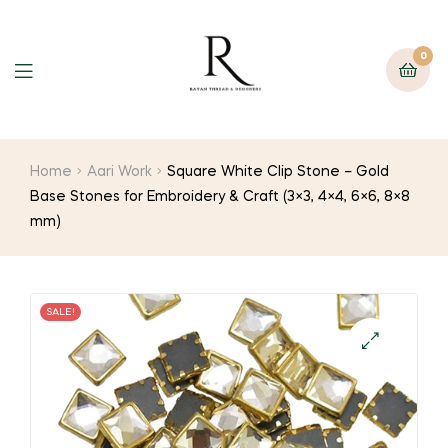
0
Home
Aari Work
Square White Clip Stone – Gold
Base Stones for Embroidery & Craft (3×3, 4×4, 6×6, 8×8
mm)
SALE!
🔍