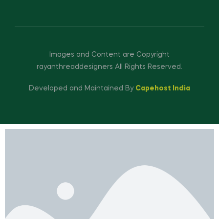
Images and Content are Copyright
rayanthreaddesigners All Rights Reserved.
Developed and Maintained By
Capehost India