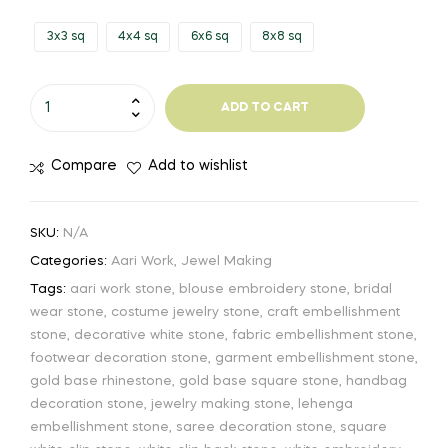
3x3 sq
4x4 sq
6x6 sq
8x8 sq
ADD TO CART
Compare
Add to wishlist
SKU:
N/A
Categories:
Aari Work
,
Jewel Making
Tags:
aari work stone
,
blouse embroidery stone
,
bridal
wear stone
,
costume jewelry stone
,
craft embellishment
stone
,
decorative white stone
,
fabric embellishment stone
,
footwear decoration stone
,
garment embellishment stone
,
gold base rhinestone
,
gold base square stone
,
handbag
decoration stone
,
jewelry making stone
,
lehenga
embellishment stone
,
saree decoration stone
,
square