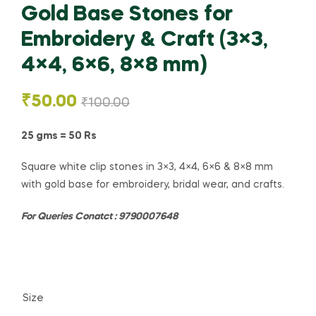
Gold Base Stones for
Embroidery & Craft (3×3,
4×4, 6×6, 8×8 mm)
₹
50.00
₹
100.00
25 gms = 50 Rs
Square white clip stones in 3×3, 4×4, 6×6 & 8×8 mm
with gold base for embroidery, bridal wear, and crafts.
For Queries Conatct : 9790007648
Size