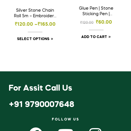
Glue Pen | Stone
Silver Stone Chain
Sticking Pen |
Roll 5m – Embroidery
Kundhan Sticking
Material for Aari
₹
60.00
₹
120.00
₹
120.00
–
₹
165.00
Pen For Embroidery
Work- Craft , Jewelry
& Decoration
ADD TO CART
SELECT OPTIONS
For Assit Call Us
+91 9790007648
FOLLOW US