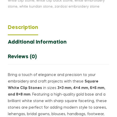
white clip stone
,
white clip back stone
,
white embroidery
stone
,
white kundan stone
,
zardosi embroidery stone
Description
Additional Information
Reviews (0)
Bring a touch of elegance and precision to your
embroidery and craft projects with these
Square
White Clip Stones
in sizes
3×3 mm, 4×4 mm, 6×6 mm,
and 8×8 mm
. Featuring a high-quality gold base and a
brilliant white stone with sharp square faceting, these
stones are perfect for adding modern style to sarees,
lehengas, bridal gowns, blouses, handbags, footwear,