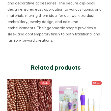
and decorative accessories. The secure clip-back
design ensures easy application to various fabrics and
materials, making them ideal for aari work, zardosi
embroidery, jewelry design, and costume
embellishments. Their geometric shape provides a
sleek and contemporary finish to both traditional and
fashion-forward creations.
Related products
SALE!
SALE!