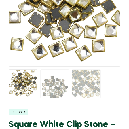
IN STOCK
Square White Clip Stone –