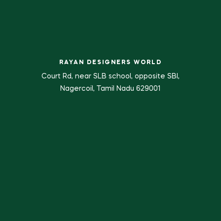
RAYAN DESIGNERS WORLD
Court Rd, near SLB school, opposite SBI,
Nagercoil, Tamil Nadu 629001