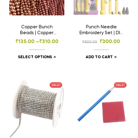
Copper Bunch
Punch Needle
Beads | Copper
Embroidery Set | DIY
Beads in , 2.5mm,
Embroidery & Woolen
₹
135.00
–
₹
310.00
₹
300.00
₹
600.00
3mm, 4mm, 5mm
Thread Art Tool Kit
Sizes for Embroidery
& Craft
SELECT OPTIONS
ADD TO CART
SALE!
SALE!