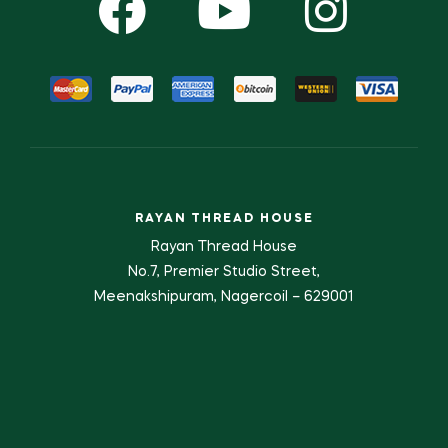
RAYAN THREAD HOUSE
Rayan Thread House
No.7, Premier Studio Street,
Meenakshipuram, Nagercoil – 629001