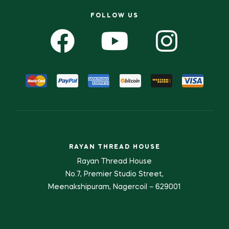
FOLLOW US
RAYAN THREAD HOUSE
Rayan Thread House
No.7, Premier Studio Street,
Meenakshipuram, Nagercoil – 629001