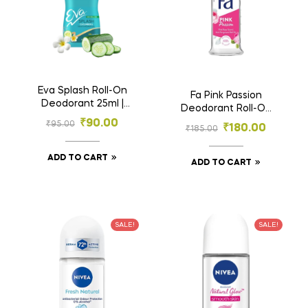
Eva Splash Roll-On
Fa Pink Passion
Deodorant 25ml |
Deodorant Roll-On
Cucumber & Tahiti
50ml | Pink Rose
₹
90.00
₹
95.00
₹
180.00
Monoi Oil | 0%
₹
185.00
Scent | 48h
Alcohol
Protection
ADD TO CART
ADD TO CART
SALE!
SALE!