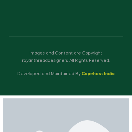
Images and Content are Copyright
rayanthreaddesigners All Rights Reserved.
Developed and Maintained By
Capehost India