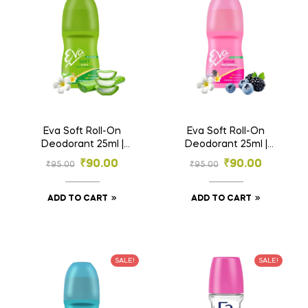
Eva Soft Roll-On
Eva Soft Roll-On
Deodorant 25ml |
Deodorant 25ml |
Aloe & Tahiti Monoi
Wild Berries & Tahiti
₹
90.00
₹
90.00
₹
95.00
₹
95.00
Oil | 0% Alcohol
Monoi Oil | 0%
Alcohol
ADD TO CART
ADD TO CART
SALE!
SALE!