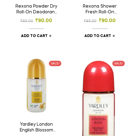
Rexona Powder Dry
Rexona Shower
Roll-On Deodorant
Fresh Roll-On
25ml | 72h Odour
Deodorant 25ml | 72h
₹
90.00
₹
90.00
₹
95.00
₹
95.00
Protection |
Odour Protection |
Women’s Deodorant
Fresh Aqua Scent
ADD TO CART
ADD TO CART
SALE!
SALE!
Yardley London
English Blossom