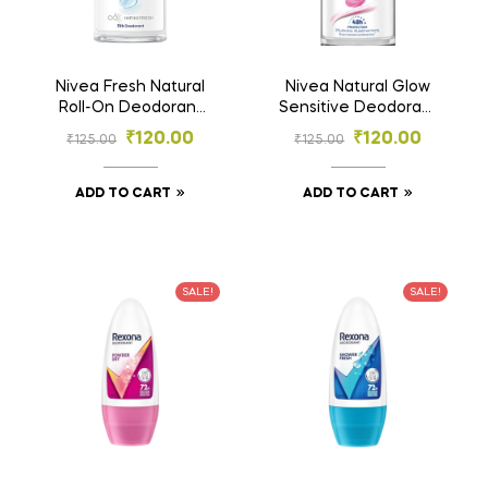
Nivea Fresh Natural
Nivea Natural Glow
Roll-On Deodorant
Sensitive Deodorant
25ml | 72h Protection
Roll-On | 48h
₹
120.00
₹
120.00
₹
125.00
₹
125.00
| Alcohol-Free
Protection | Even-
Toned Underarms –
25ml
ADD TO CART
ADD TO CART
SALE!
SALE!