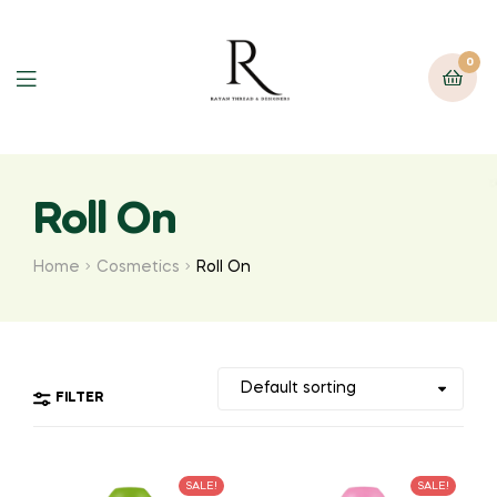
0
Roll On
Home
Cosmetics
Roll On
FILTER
SALE!
SALE!