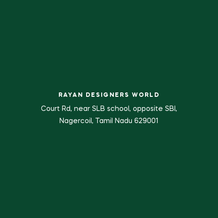
RAYAN DESIGNERS WORLD
Court Rd, near SLB school, opposite SBI,
Nagercoil, Tamil Nadu 629001