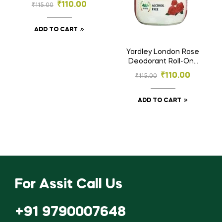
Deodorant Roll-On |
₹
110.00
₹
115.00
48h Protection |
Alcohol-Free – 25ml
ADD TO CART
Yardley London Rose
Deodorant Roll-On |
48h Protection |
₹
110.00
₹
115.00
Alcohol-Free – 25ml
ADD TO CART
For Assit Call Us
+91 9790007648