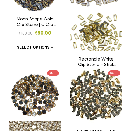
Moon Shape Gold
Clip Stone | C Clip
Stone | – Designer
₹
50.00
₹
100.00
Stones for
Embroidery & Craft
(3×6, 4×8 mm)
SELECT OPTIONS
Rectangle White
Clip Stone – Stick
Shape Gold Base
₹
50.00
SALE!
SALE!
₹
100.00
Stones for
Embroidery & Craft
(2.5×5, 3×7 mm)
SELECT OPTIONS