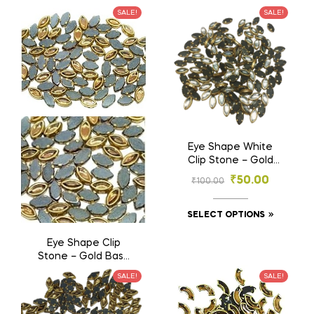
Base Stones for
₹
50.00
SALE!
SALE!
₹
100.00
Embroidery &
Jewelry (4×6, 6×8
mm)
SELECT OPTIONS
Eye Shape White
Clip Stone – Gold
Base Stones for
₹
50.00
₹
100.00
Embroidery & Craft
(3×6, 4×8, 5×10 mm)
SELECT OPTIONS
Eye Shape Clip
Stone – Gold Base
Stones for
₹
50.00
SALE!
SALE!
₹
100.00
Embroidery & Craft
(3×6, 4×8, 5×10 mm)
SELECT OPTIONS