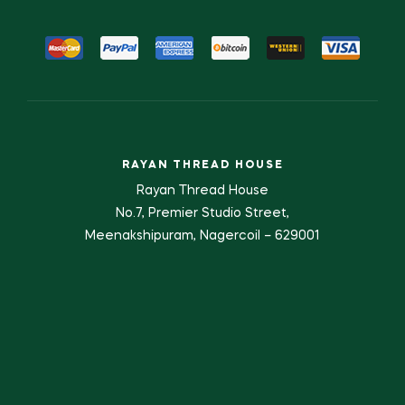
RAYAN THREAD HOUSE
Rayan Thread House
No.7, Premier Studio Street,
Meenakshipuram, Nagercoil – 629001