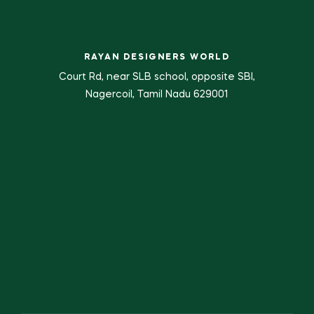
RAYAN DESIGNERS WORLD
Court Rd, near SLB school, opposite SBI,
Nagercoil, Tamil Nadu 629001