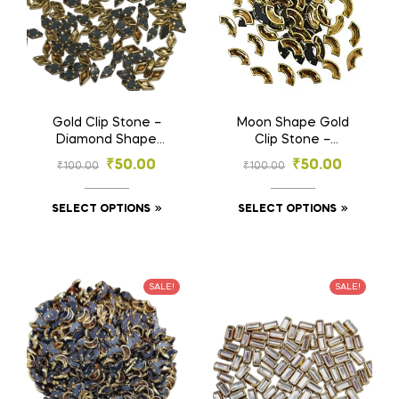
Gold Clip Stone –
Moon Shape Gold
Diamond Shape
Clip Stone –
Stones for
Designer Stones for
₹
50.00
₹
50.00
₹
100.00
₹
100.00
Embroidery & Craft
Embroidery & Craft
(4×8, 5×10 mm)
(4×8, 6×12 mm)
SELECT OPTIONS
SELECT OPTIONS
SALE!
SALE!