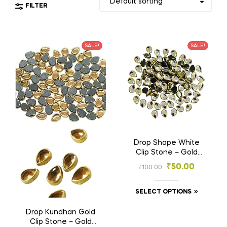
FILTER
SALE!
SALE!
Drop Shape White
Clip Stone – Gold
Base Stones for
₹
50.00
₹
100.00
Embroidery & Craft
(4×6 mm , 6×8 mm)
SELECT OPTIONS
Drop Kundhan Gold
Clip Stone – Gold