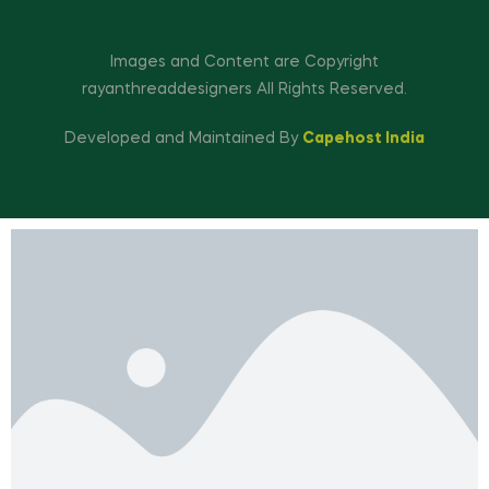
Images and Content are Copyright
rayanthreaddesigners All Rights Reserved.
Developed and Maintained By
Capehost India