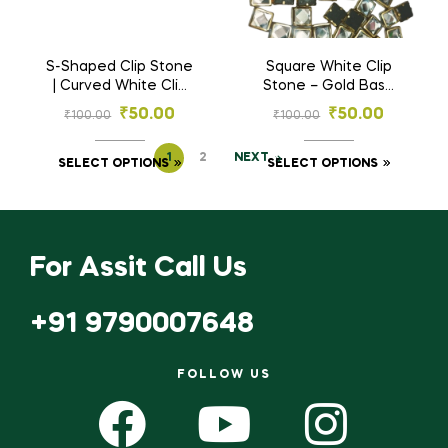
S-Shaped Clip Stone
Square White Clip
| Curved White Clip
Stone – Gold Base
Stone – Wave Shape
Stones for
₹
50.00
₹
50.00
₹
100.00
₹
100.00
Gold Base Stones
Embroidery & Craft
for Embroidery &
(3×3, 4×4, 6×6, 8×8
1
2
NEXT
Craft (2.5×7 mm, 3×10
mm)
SELECT OPTIONS
SELECT OPTIONS
mm)
For Assit Call Us
+91 9790007648
FOLLOW US