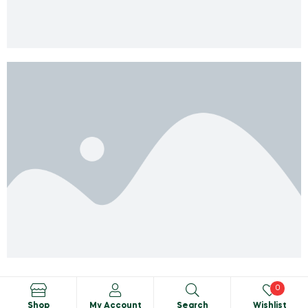
0
Shop
My Account
Search
Wishlist