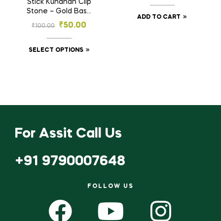
Stick Kundhan Clip
Stone – Gold Base
ADD TO CART
Rectangular Stones
₹
50.00
₹
100.00
for Embroidery &
Craft (2.5×5, 3×7 mm)
SELECT OPTIONS
For Assit Call Us
+91 9790007648
FOLLOW US