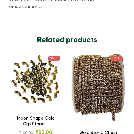
embellishments.
Related products
SALE!
SALE!
Moon Shape Gold
Clip Stone –
Designer Stones for
₹
50.00
Gold Stone Chain
₹
100.00