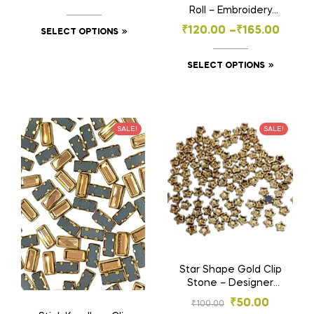
Embroidery & Craft
Roll – Embroidery
(4×8, 6×12 mm)
Material for Aari
₹
120.00
–
₹
165.00
SELECT OPTIONS
Work- Craft , Jewelry
& Decoration
SELECT OPTIONS
SALE!
SALE!
Star Shape Gold Clip
Stone – Designer
Stones for
₹
50.00
₹
100.00
Embroidery & Craft