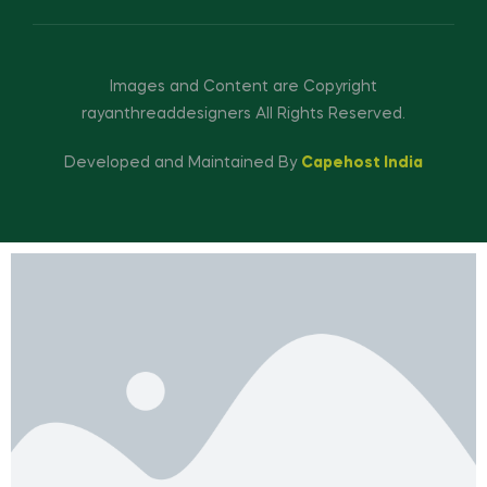
Images and Content are Copyright
rayanthreaddesigners All Rights Reserved.
Developed and Maintained By
Capehost India