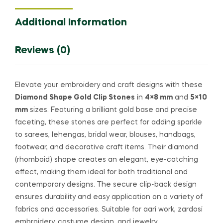
Additional Information
Reviews (0)
Elevate your embroidery and craft designs with these
Diamond Shape Gold Clip Stones
in
4×8 mm
and
5×10
mm
sizes. Featuring a brilliant gold base and precise
faceting, these stones are perfect for adding sparkle
to sarees, lehengas, bridal wear, blouses, handbags,
footwear, and decorative craft items. Their diamond
(rhomboid) shape creates an elegant, eye-catching
effect, making them ideal for both traditional and
contemporary designs. The secure clip-back design
ensures durability and easy application on a variety of
fabrics and accessories. Suitable for aari work, zardosi
embroidery, costume design, and jewelry