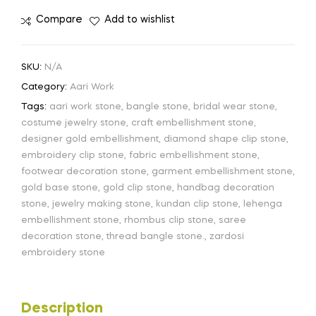
Compare
Add to wishlist
SKU:
N/A
Category:
Aari Work
Tags:
aari work stone
,
bangle stone
,
bridal wear stone
,
costume jewelry stone
,
craft embellishment stone
,
designer gold embellishment
,
diamond shape clip stone
,
embroidery clip stone
,
fabric embellishment stone
,
footwear decoration stone
,
garment embellishment stone
,
gold base stone
,
gold clip stone
,
handbag decoration
stone
,
jewelry making stone
,
kundan clip stone
,
lehenga
embellishment stone
,
rhombus clip stone
,
saree
decoration stone
,
thread bangle stone.
,
zardosi
embroidery stone
Description