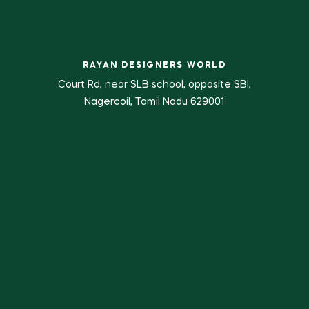
RAYAN DESIGNERS WORLD
Court Rd, near SLB school, opposite SBI,
Nagercoil, Tamil Nadu 629001