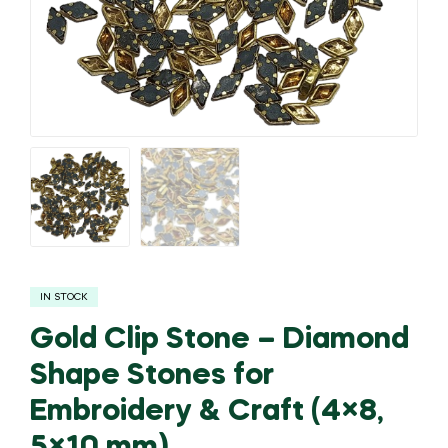
IN STOCK
Gold Clip Stone – Diamond
Shape Stones for
Embroidery & Craft (4×8,
5×10 mm)