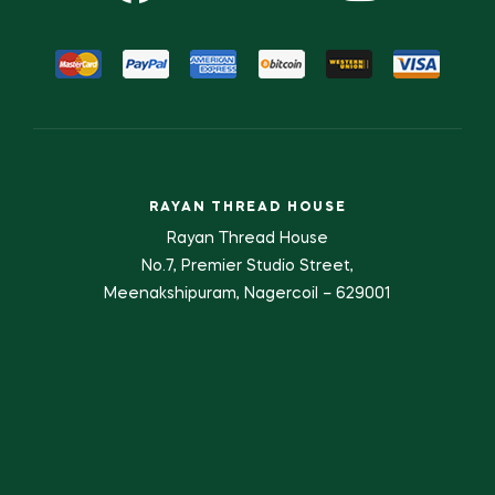
RAYAN THREAD HOUSE
Rayan Thread House
No.7, Premier Studio Street,
Meenakshipuram, Nagercoil – 629001