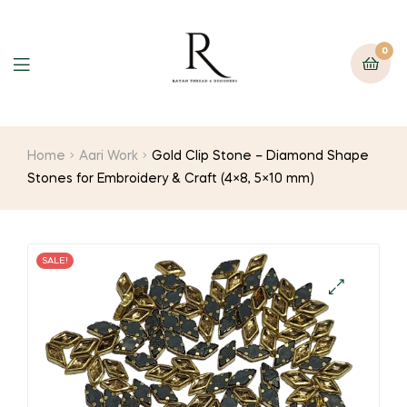
0
Home
Aari Work
Gold Clip Stone – Diamond Shape
Stones for Embroidery & Craft (4×8, 5×10 mm)
SALE!
🔍