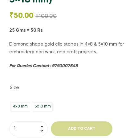
₹
50.00
₹
100.00
25 Gms = 50 Rs
Diamond shape gold clip stones in 4×8 & 5×10 mm for
embroidery, aari work, and craft projects.
For Queries Contact : 9790007648
Size
4x8 mm
5x10 mm
ADD TO CART