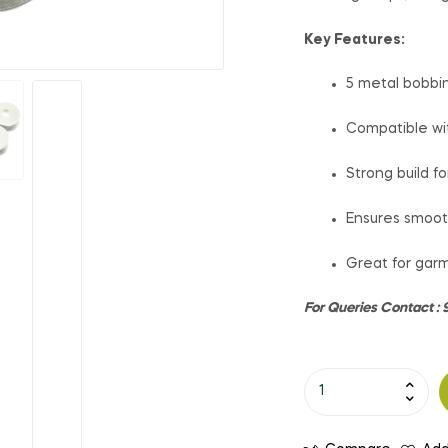
Key Features:
5 metal bobbi
Compatible wi
Strong build f
Ensures smoot
Great for garm
For Queries Contact 