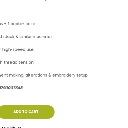
ns + 1 bobbin case
th Jack & similar machines
or high-speed use
h thread tension
ent making, alterations & embroidery setup.
: 9790007648
ADD TO CART