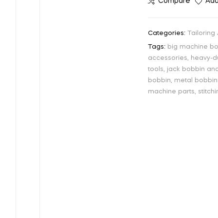
Compare
Add
Categories:
Tailoring
Tags:
big machine b
accessories
,
heavy-d
tools
,
jack bobbin an
bobbin
,
metal bobbin
machine parts
,
stitc