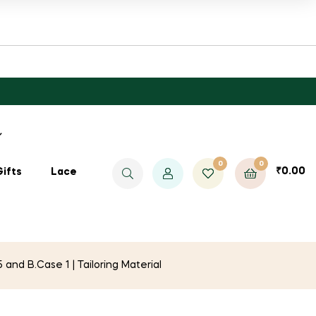
0
0
₹
0.00
Gifts
Lace
nd B.Case 1 | Tailoring Material