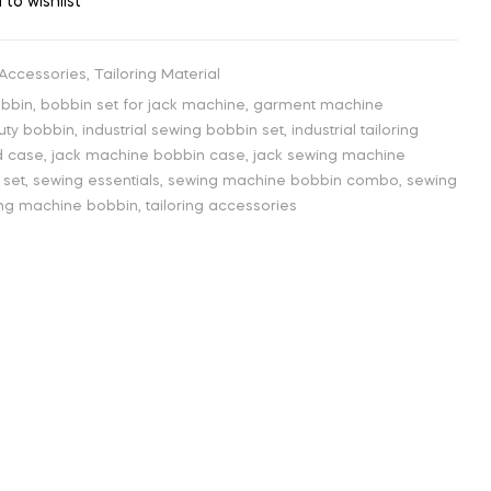
 to wishlist
 Accessories
,
Tailoring Material
obbin
,
bobbin set for jack machine
,
garment machine
uty bobbin
,
industrial sewing bobbin set
,
industrial tailoring
d case
,
jack machine bobbin case
,
jack sewing machine
 set
,
sewing essentials
,
sewing machine bobbin combo
,
sewing
hing machine bobbin
,
tailoring accessories