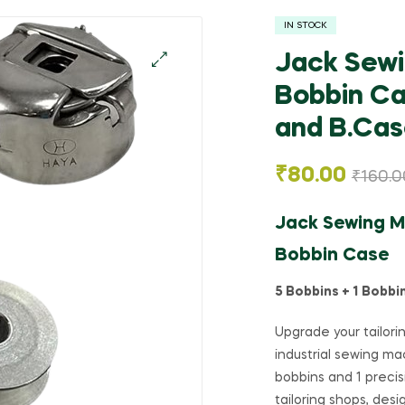
IN STOCK
Jack Sewi
Bobbin Ca
🔍
and B.Case
₹
80.00
₹
160.0
Jack Sewing Ma
Bobbin Case
5 Bobbins + 1 Bobbi
Upgrade your tailori
industrial sewing ma
bobbins and 1 precis
tailoring shops, des