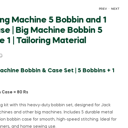
.
PREV
NEXT
ng Machine 5 Bobbin and 1
se | Big Machine Bobbin 5
₹
₹
60.00
295.00
₹
120.00
₹
500.00
 1 | Tailoring Material
0
chine Bobbin & Case Set | 5 Bobbins + 1
n Case = 80 Rs
ng kit with this heavy-duty bobbin set, designed for Jack
chines and other big machines. Includes 5 durable metal
ion bobbin case for smooth, high-speed stitching. Ideal for
igners, and home sewing use.