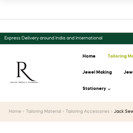
Express Delivery around India and International
Home
Tailoring M
Jewel Making
Jewe
Stationery
Home
Tailoring Material
Tailoring Accessories
Jack Sew