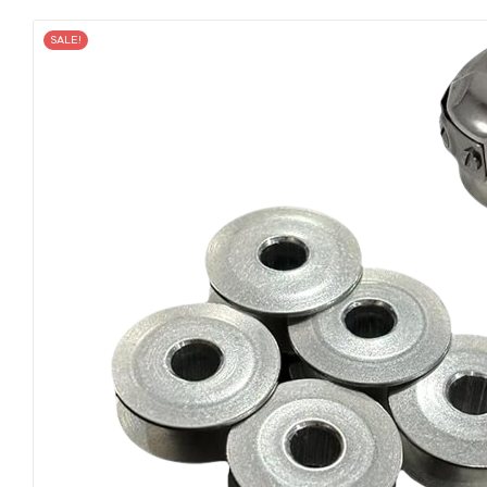
SALE!