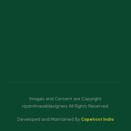
Images and Content are Copyright
rayanthreaddesigners All Rights Reserved.
Developed and Maintained By
Capehost India