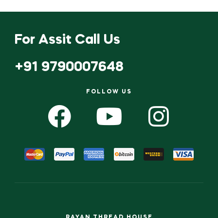
For Assit Call Us
+91 9790007648
FOLLOW US
RAYAN THREAD HOUSE