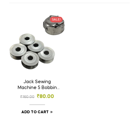
SALE!
Jack Sewing
Machine 5 Bobbin
and 1 Bobbin Case |
₹
80.00
₹
160.00
Big Machine Bobbin
5 and B.Case 1 |
Tailoring Material
ADD TO CART