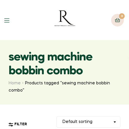
0
sewing machine
bobbin combo
Home
Products tagged “sewing machine bobbin
combo”
FILTER