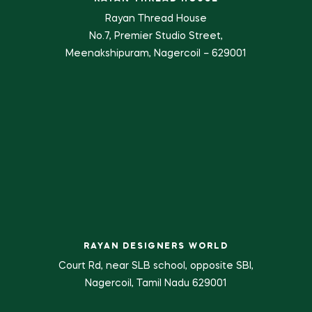
Rayan Thread House
No.7, Premier Studio Street,
Meenakshipuram, Nagercoil – 629001
RAYAN DESIGNERS WORLD
Court Rd, near SLB school, opposite SBI,
Nagercoil, Tamil Nadu 629001