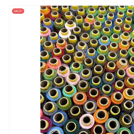
SALE!