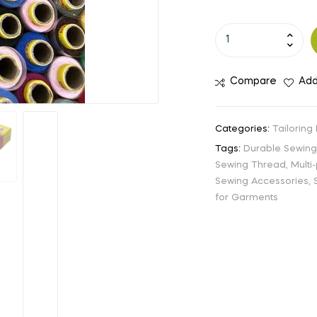
Compare
Add
Categories:
Tailoring
Tags:
Durable Sewin
Sewing Thread
,
Multi
Sewing Accessories
,
for Garments