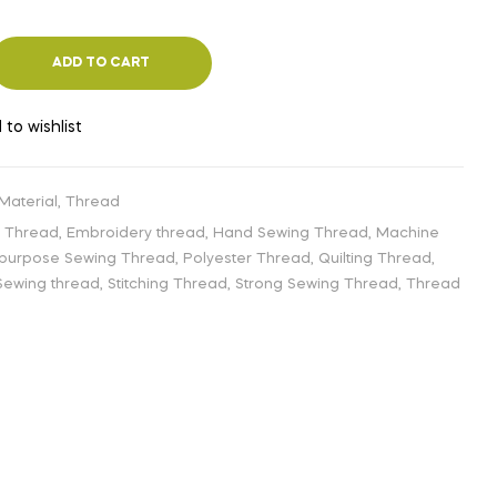
ADD TO CART
 to wishlist
 Material
,
Thread
g Thread
,
Embroidery thread
,
Hand Sewing Thread
,
Machine
-purpose Sewing Thread
,
Polyester Thread
,
Quilting Thread
,
Sewing thread
,
Stitching Thread
,
Strong Sewing Thread
,
Thread