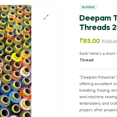
IN STOCK
Deepam Th
Threads 20
🔍
₹
85.00
₹
120.0
Sure! Here’s a short 
Thread
:
“Deepam Polyester S
offering excellent st
breaking, fraying, a
and machine sewing. I
embroidery, and craft
project after project