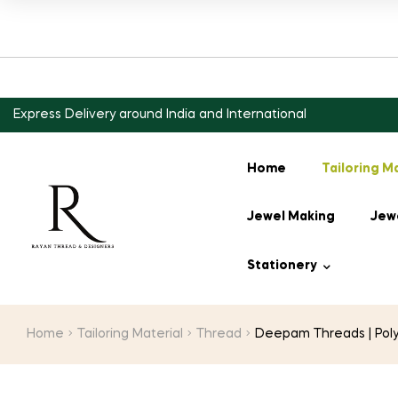
Express Delivery around India and International
Home
Tailoring M
Jewel Making
Jewe
Stationery
Home
Tailoring Material
Thread
Deepam Threads | Polys