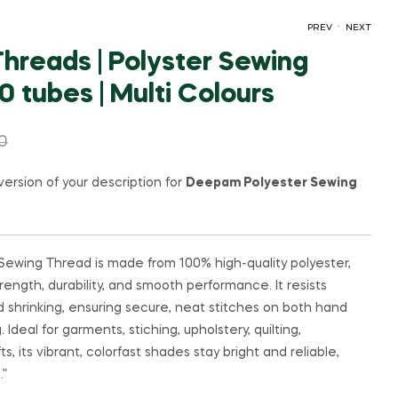
.
PREV
NEXT
reads | Polyster Sewing
 tubes | Multi Colours
₹
35.00
₹
60.00
0
version of your description for
Deepam Polyester Sewing
ewing Thread is made from 100% high-quality polyester,
rength, durability, and smooth performance. It resists
nd shrinking, ensuring secure, neat stitches on both hand
deal for garments, stiching, upholstery, quilting,
s, its vibrant, colorfast shades stay bright and reliable,
.”