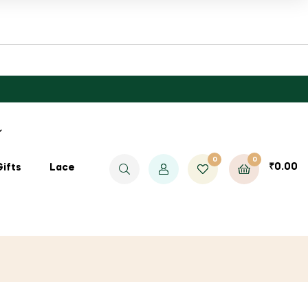
0
0
₹
0.00
Gifts
Lace