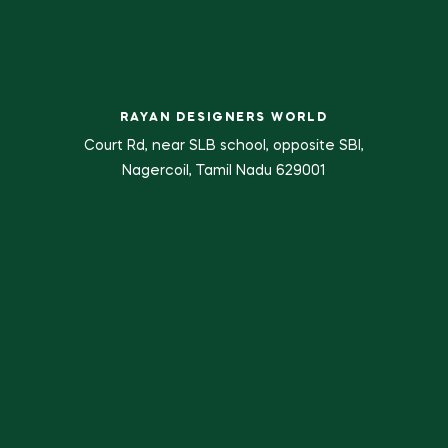
RAYAN DESIGNERS WORLD
Court Rd, near SLB school, opposite SBI,
Nagercoil, Tamil Nadu 629001