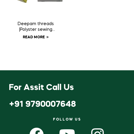
Deepam threads
|Polyster sewing
thread 20 tubes
READ MORE
For Assit Call Us
+91 9790007648
FOLLOW US