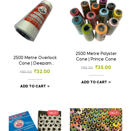
2500 Metre Polyster
2500 Metre Overlock
Cone | Prince Cone
Cone | Deepam
₹
35.00
₹
60.00
Threads
₹
32.00
₹
60.00
ADD TO CART
ADD TO CART
SALE!
SALE!