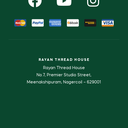
RAYAN THREAD HOUSE
Rayan Thread House
No.7, Premier Studio Street,
Meenakshipuram, Nagercoil – 629001