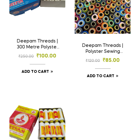
Deepam Threads |
Deepam Threads |
300 Metre Polyster
Polyster Sewing
Sewing Threads | 25
₹
100.00
₹
250.00
Threads 20 tubes |
Tubes
₹
85.00
₹
120.00
Multi Colours
ADD TO CART
ADD TO CART