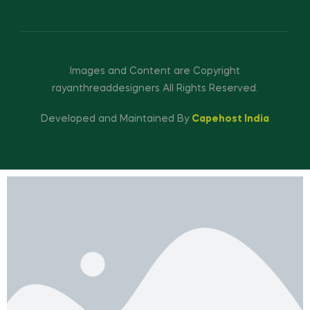
Images and Content are Copyright
rayanthreaddesigners All Rights Reserved.
Developed and Maintained By
Capehost India