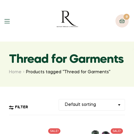
0
Thread for Garments
Home
Products tagged “Thread for Garments”
FILTER
SALE!
SALE!