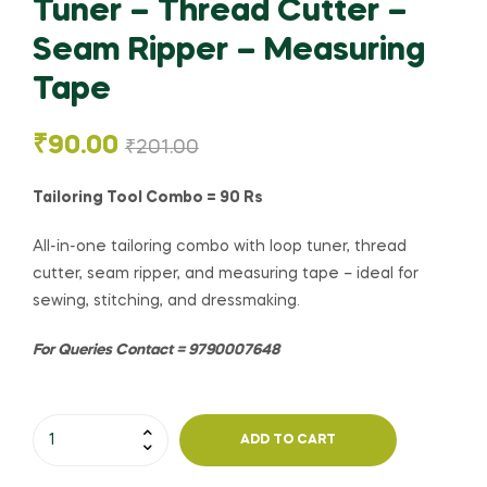
Tuner – Thread Cutter –
Seam Ripper – Measuring
Tape
₹
90.00
₹
201.00
Tailoring Tool Combo = 90 Rs
All-in-one tailoring combo with loop tuner, thread
cutter, seam ripper, and measuring tape – ideal for
sewing, stitching, and dressmaking.
For Queries Contact = 9790007648
ADD TO CART