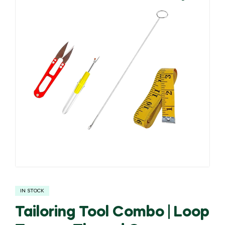
🔍
IN STOCK
Tailoring Tool Combo | Loop