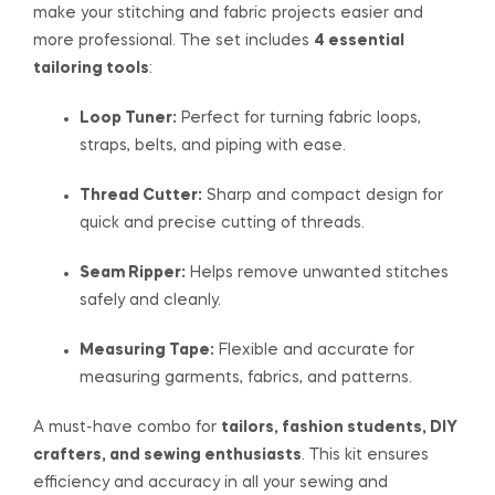
make your stitching and fabric projects easier and
more professional. The set includes
4 essential
tailoring tools
:
Loop Tuner:
Perfect for turning fabric loops,
straps, belts, and piping with ease.
Thread Cutter:
Sharp and compact design for
quick and precise cutting of threads.
Seam Ripper:
Helps remove unwanted stitches
safely and cleanly.
Measuring Tape:
Flexible and accurate for
measuring garments, fabrics, and patterns.
A must-have combo for
tailors, fashion students, DIY
crafters, and sewing enthusiasts
. This kit ensures
efficiency and accuracy in all your sewing and