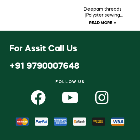
Deepam threads
|Polyster sewing
thread 20 tubes
READ MORE
For Assit Call Us
+91 9790007648
FOLLOW US