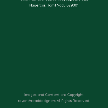
Nagercoil, Tamil Nadu 629001
Images and Content are Copyright
rayanthreaddesigners All Rights Reserved.