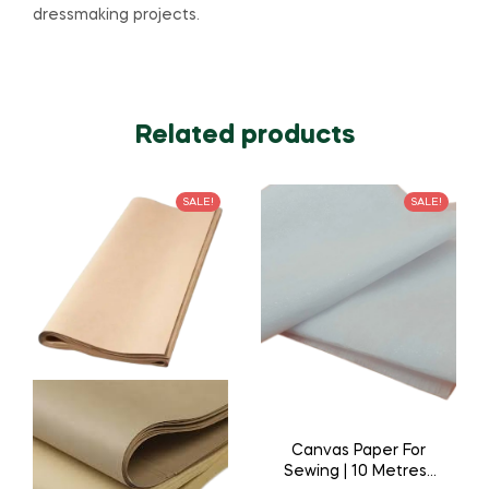
dressmaking projects.
Related products
SALE!
SALE!
Canvas Paper For
Sewing | 10 Metres |