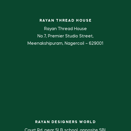
RAYAN THREAD HOUSE
Rayan Thread House
No.7, Premier Studio Street,
Meenakshipuram, Nagercoil – 629001
RAYAN DESIGNERS WORLD
Court Rd, near SLB school, opposite SBI,