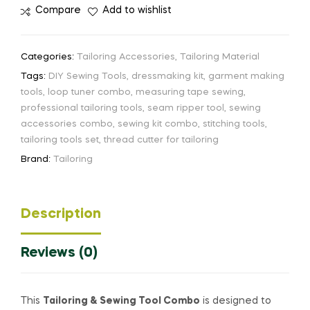
Compare
Add to wishlist
Categories:
Tailoring Accessories
,
Tailoring Material
Tags:
DIY Sewing Tools
,
dressmaking kit
,
garment making
tools
,
loop tuner combo
,
measuring tape sewing
,
professional tailoring tools
,
seam ripper tool
,
sewing
accessories combo
,
sewing kit combo
,
stitching tools
,
tailoring tools set
,
thread cutter for tailoring
Brand:
Tailoring
Description
Reviews (0)
This
Tailoring & Sewing Tool Combo
is designed to