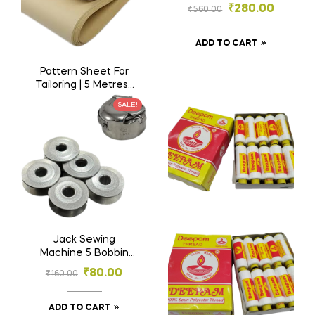
Tailoring Paper
₹
280.00
₹
560.00
Canvas
ADD TO CART
Pattern Sheet For
Tailoring | 5 Metres |
Sewing Pattern
₹
125.00
SALE!
₹
250.00
Paper | Kraft Paper |
Garment Paper
ADD TO CART
Jack Sewing
Machine 5 Bobbin
and 1 Bobbin Case |
₹
80.00
₹
160.00
Big Machine Bobbin
5 and B.Case 1 |
Tailoring Material
ADD TO CART