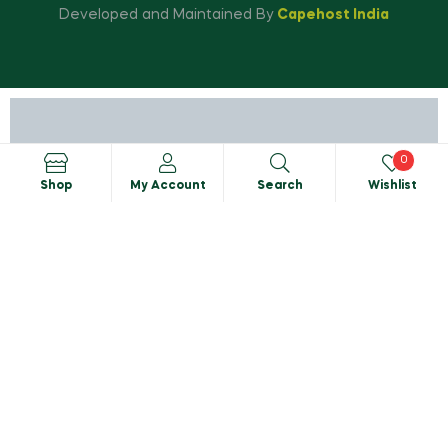
Developed and Maintained By
Capehost India
0
Shop
My Account
Search
Wishlist
Search