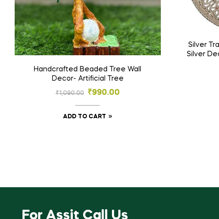
Silver T
Silver De
Em
Handcrafted Beaded Tree Wall
Decor- Artificial Tree
₹
990.00
₹
1,090.00
ADD TO CART
For Assit Call Us