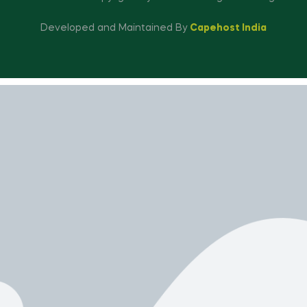
Developed and Maintained By
Capehost India