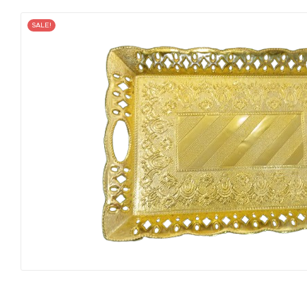
SALE!