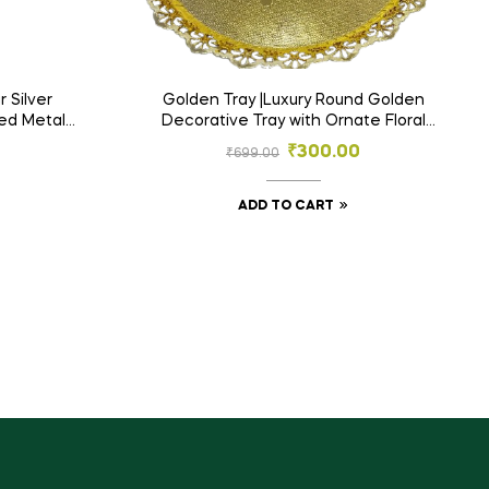
r Silver
Golden Tray |Luxury Round Golden
ved Metal
Decorative Tray with Ornate Floral
me Décor
Edges
₹
300.00
₹
699.00
ADD TO CART