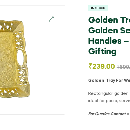
IN STOCK
Golden Tr
Golden Se
🔍
Handles – 
Gifting
₹
239.00
₹
699
Golden Tray For We
Rectangular golden t
ideal for pooja, servi
For Queries Contact 