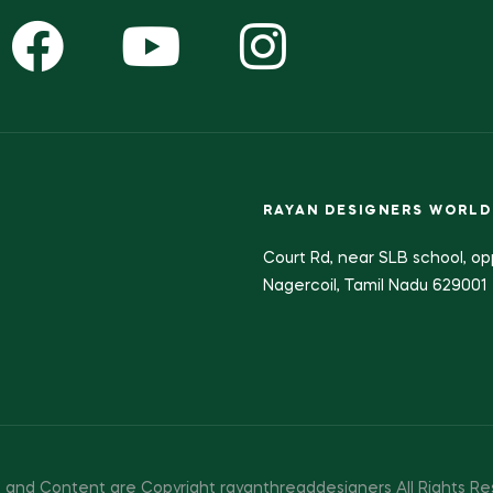
RAYAN DESIGNERS WORLD
Court Rd, near SLB school, op
Nagercoil, Tamil Nadu 629001
 and Content are Copyright rayanthreaddesigners All Rights Re