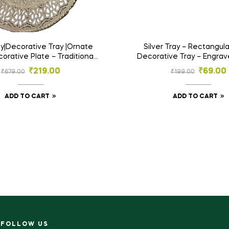
ray|Decorative Tray |Ornate
Silver Tray – Rectangula
corative Plate – Traditional
Decorative Tray – Engra
bossed Serving Tray
Platter for Gifting & Ho
₹
219.00
₹
69.00
₹
679.00
₹
199.00
ADD TO CART
ADD TO CART
FOLLOW US