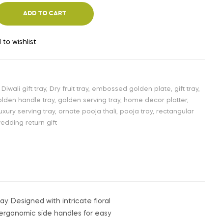
ADD TO CART
 to wishlist
,
Diwali gift tray
,
Dry fruit tray
,
embossed golden plate
,
gift tray
,
lden handle tray
,
golden serving tray
,
home decor platter
,
luxury serving tray
,
ornate pooja thali
,
pooja tray
,
rectangular
edding return gift
ay. Designed with intricate floral
 ergonomic side handles for easy