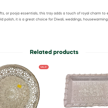
gifts, or pooja essentials, this tray adds a touch of royal charm 
old polish, it is a great choice for Diwali, weddings, housewarmi
Related products
SALE!