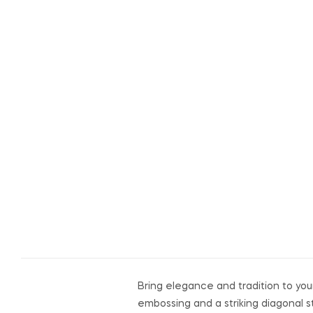
Bring elegance and tradition to your
embossing and a striking diagonal s