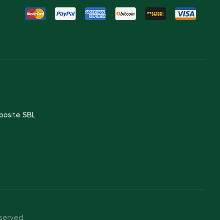
posite SBI,
served.