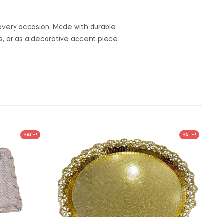
to every occasion. Made with durable
ngs, or as a decorative accent piece
SALE!
SALE!