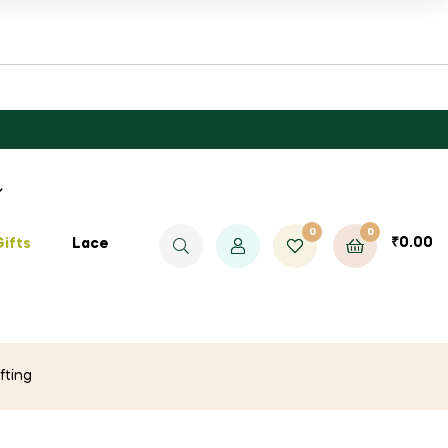
0
0
₹
0.00
Gifts
Lace
fting