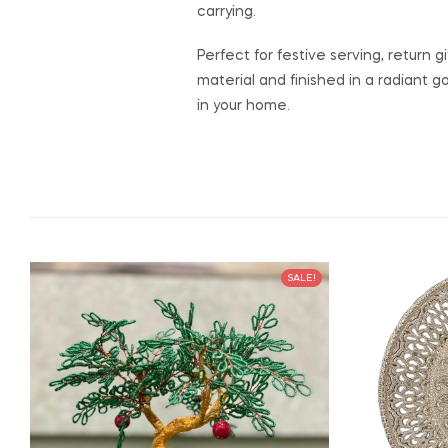
carrying.
Perfect for festive serving, return 
material and finished in a radiant g
in your home.
SALE!