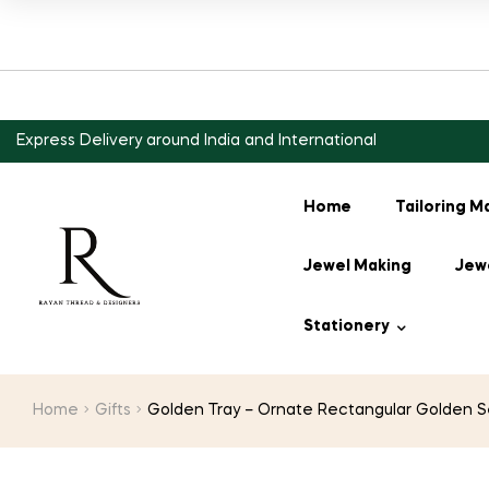
Express Delivery around India and International
Home
Tailoring M
Jewel Making
Jewe
Stationery
Home
Gifts
Golden Tray – Ornate Rectangular Golden Ser