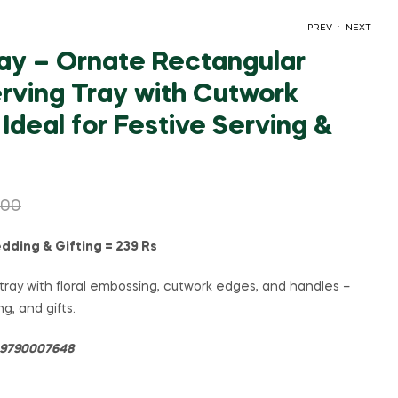
.
PREV
NEXT
ay – Ornate Rectangular
rving Tray with Cutwork
₹
₹
179.00
149.00
₹
₹
399.00
319.00
Ideal for Festive Serving &
.00
dding & Gifting = 239 Rs
ray with floral embossing, cutwork edges, and handles –
ng, and gifts.
= 9790007648