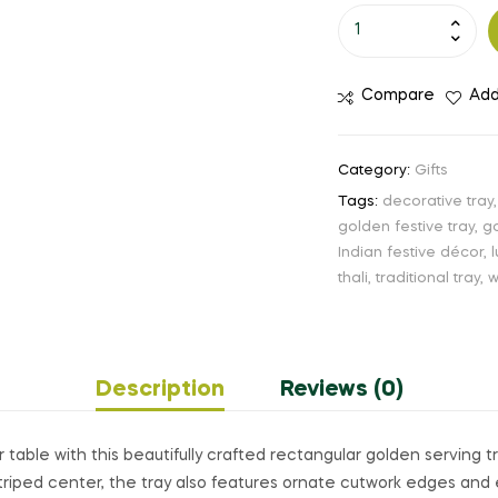
Compare
Add
Category:
Gifts
Tags:
decorative tray
golden festive tray
,
go
Indian festive décor
,
thali
,
traditional tray
,
w
Description
Reviews (0)
 table with this beautifully crafted rectangular golden serving tr
triped center, the tray also features ornate cutwork edges and