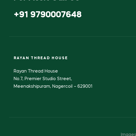
+91 9790007648
RAYAN THREAD HOUSE
Rayan Thread House
No.7, Premier Studio Street,
Meenakshipuram, Nagercoil – 629001
Images