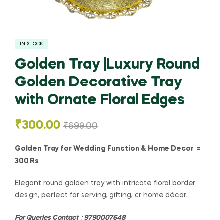
IN STOCK
Golden Tray |Luxury Round
Golden Decorative Tray
with Ornate Floral Edges
₹
300.00
₹
699.00
Golden Tray for Wedding Function & Home Decor =
300 Rs
Elegant round golden tray with intricate floral border
design, perfect for serving, gifting, or home décor.
For Queries Contact : 9790007648