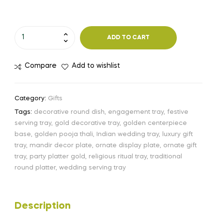
ADD TO CART
Compare
Add to wishlist
Category:
Gifts
Tags:
decorative round dish
,
engagement tray
,
festive
serving tray
,
gold decorative tray
,
golden centerpiece
base
,
golden pooja thali
,
Indian wedding tray
,
luxury gift
tray
,
mandir decor plate
,
ornate display plate
,
ornate gift
tray
,
party platter gold
,
religious ritual tray
,
traditional
round platter
,
wedding serving tray
Description