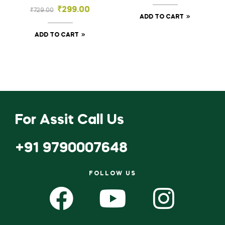
Floral Bowl – Ornate
₹
299.00
₹
729.00
Embossed
ADD TO CART
Decorative Tray
ADD TO CART
For Assit Call Us
+91 9790007648
FOLLOW US