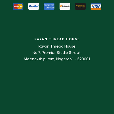
RAYAN THREAD HOUSE
Rayan Thread House
No.7, Premier Studio Street,
Meenakshipuram, Nagercoil – 629001