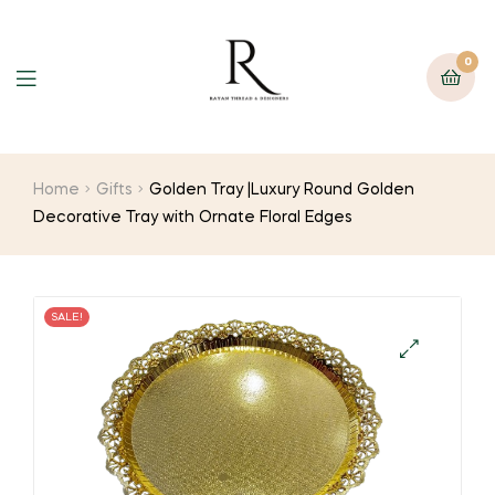
0
Home
Gifts
Golden Tray |Luxury Round Golden
Decorative Tray with Ornate Floral Edges
SALE!
🔍