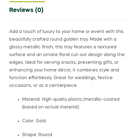
Reviews (0)
Add a touch of luxury to your home or event with this
beautifully crafted round golden tray. Made with a
glossy metallic finish, this tray features a textured
surface and an ornate floral cut-out design along the
edges. Ideal for serving snacks, presenting gifts, or
enhancing your home décor, it combines style and
function effortlessly. Great for weddings, festive
occasions, or as a centerpiece.
Material: High-quality plastic/metallic-coated
(based on actual material)
Color: Gold
Shape: Round