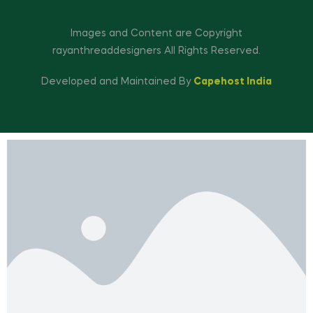
Images and Content are Copyright
rayanthreaddesigners All Rights Reserved.
Developed and Maintained By
Capehost India