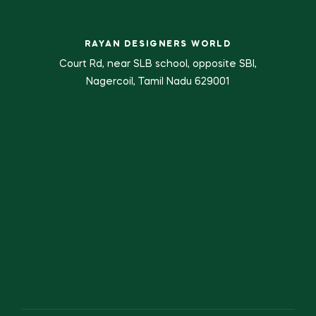
RAYAN DESIGNERS WORLD
Court Rd, near SLB school, opposite SBI,
Nagercoil, Tamil Nadu 629001