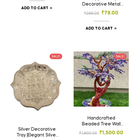
Design
Decorative Metal
ADD TO CART
Platter with Intricate
₹
79.00
₹
299.00
Floral Design –
Elegant Home Decor
Tray
ADD TO CART
SALE!
SALE!
Handcrafted
Beaded Tree Wall
Silver Decorative
Decor- Artificial
₹
1,500.00
₹
1,900.00
Tray |Elegant Silver
Flowers