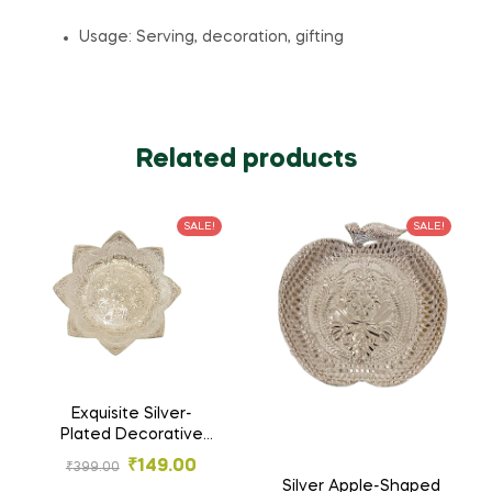
Usage: Serving, decoration, gifting
Related products
SALE!
SALE!
Exquisite Silver-
Plated Decorative
Flower-Shaped Tray
₹
149.00
₹
399.00
– Handcrafted
Silver Apple-Shaped