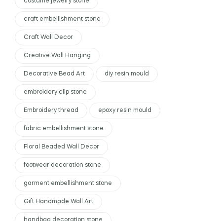
costume jewelry stone
craft embellishment stone
Craft Wall Decor
Creative Wall Hanging
Decorative Bead Art
diy resin mould
embroidery clip stone
Embroidery thread
epoxy resin mould
fabric embellishment stone
Floral Beaded Wall Decor
footwear decoration stone
garment embellishment stone
Gift Handmade Wall Art
handbag decoration stone