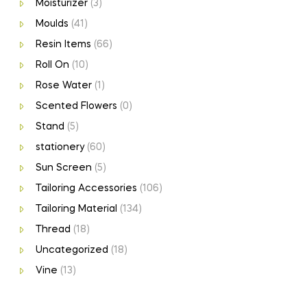
Moisturizer
(3)
Moulds
(41)
Resin Items
(66)
Roll On
(10)
Rose Water
(1)
Scented Flowers
(0)
Stand
(5)
stationery
(60)
Sun Screen
(5)
Tailoring Accessories
(106)
Tailoring Material
(134)
Thread
(18)
Uncategorized
(18)
Vine
(13)