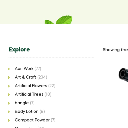
Explore
Showing the 
Aari Work
(77)
Art & Craft
(234)
Artificial Flowers
(22)
Artificial Trees
(10)
bangle
(7)
Body Lotion
(8)
Compact Powder
(7)