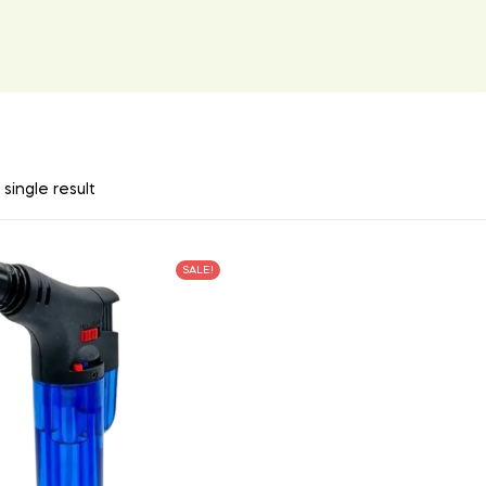
single result
SALE!