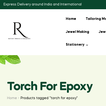
Express Delivery around India and International
Home
Tailoring M
Jewel Making
Jewe
Stationery
Torch For Epoxy
Home
Products tagged “torch for epoxy”