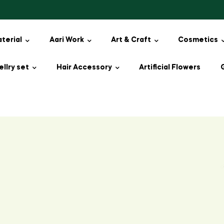
aterial
Aari Work
Art & Craft
Cosmetics
llry set
Hair Accessory
Artificial Flowers