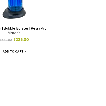
 | Bubble Burster | Resin Art
Material
₹
225.00
₹
450.00
ADD TO CART