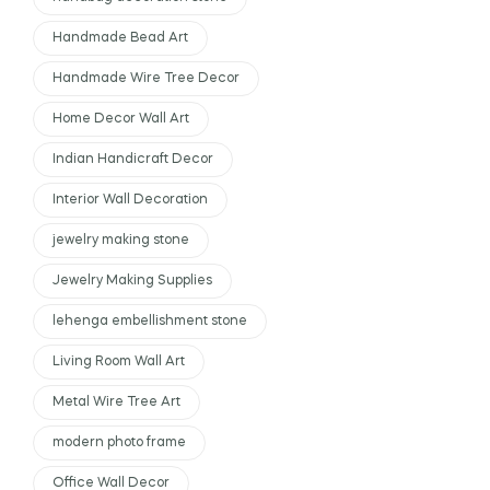
Handmade Bead Art
Handmade Wire Tree Decor
Home Decor Wall Art
Indian Handicraft Decor
Interior Wall Decoration
jewelry making stone
Jewelry Making Supplies
lehenga embellishment stone
Living Room Wall Art
Metal Wire Tree Art
modern photo frame
Office Wall Decor