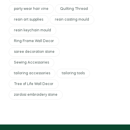
party wear hair vine
Quilting Thread
resin art supplies
resin casting mould
resin keychain mould
Ring Frame Wall Decor
saree decoration stone
Sewing Accessories
tailoring accessories
tailoring tools
Tree of Life Wall Decor
zardosi embroidery stone