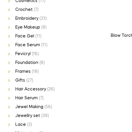
Cosmetics
(77)
Crochet
(7)
Embroidery
(33)
Eye Makeup
(9)
Blow Torch
Face Gel
(11)
Face Serum
(11)
Fevicryl
(16)
Foundation
(8)
Frames
(18)
Gifts
(27)
Hair Accessory
(26)
Hair Serum
(7)
Jewel Making
(56)
Jewellry set
(39)
Lace
(3)