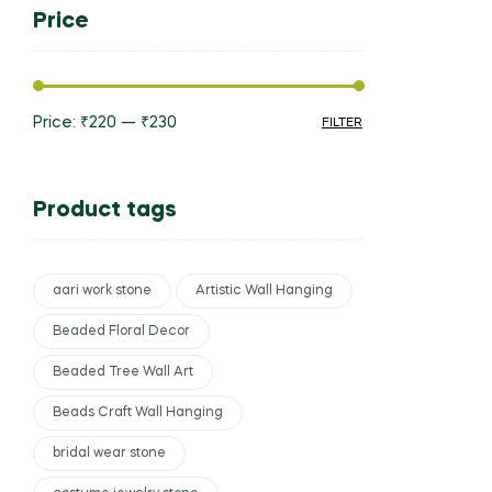
Price
Price:
₹220
—
₹230
FILTER
Product tags
aari work stone
Artistic Wall Hanging
Beaded Floral Decor
Beaded Tree Wall Art
Beads Craft Wall Hanging
bridal wear stone