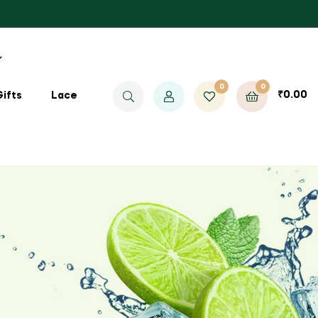
0
0
₹
0.00
Gifts
Lace