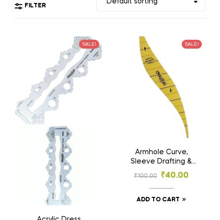
FILTER
SALE!
SALE!
Armhole Curve,
Sleeve Drafting &
Garment Making
₹
40.00
₹
100.00
Tool | Hard Plastic |
Tailoring & Fashion
Designing Ruler
ADD TO CART
Acrylic Dress