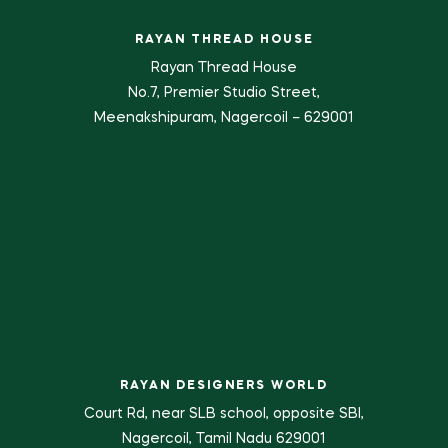
RAYAN THREAD HOUSE
Rayan Thread House
No.7, Premier Studio Street,
Meenakshipuram, Nagercoil – 629001
RAYAN DESIGNERS WORLD
Court Rd, near SLB school, opposite SBI,
Nagercoil, Tamil Nadu 629001