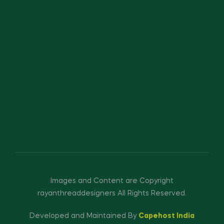
Images and Content are Copyright
rayanthreaddesigners All Rights Reserved.
Developed and Maintained By
Capehost India