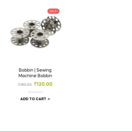
SALE!
Bobbin | Sewing
Machine Bobbin
₹
120.00
₹
180.00
ADD TO CART