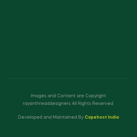
Images and Content are Copyright
rayanthreaddesigners All Rights Reserved.
Developed and Maintained By
Capehost India