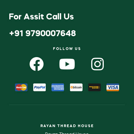
For Assit Call Us
+91 9790007648
FOLLOW US
RAYAN THREAD HOUSE