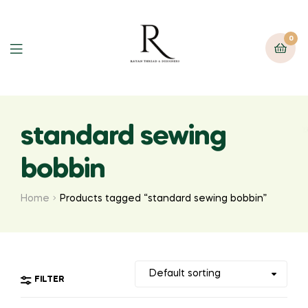
0
standard sewing
bobbin
Home
Products tagged “standard sewing bobbin”
FILTER