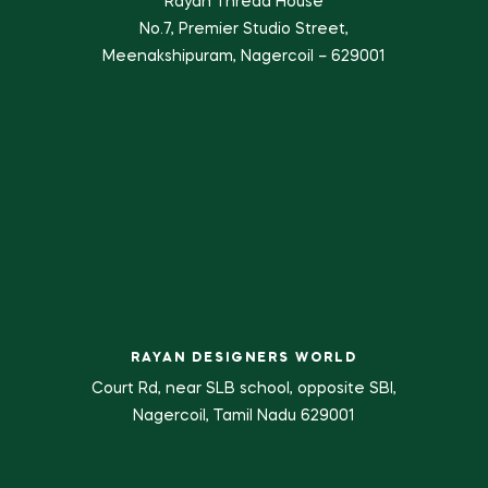
Rayan Thread House
No.7, Premier Studio Street,
Meenakshipuram, Nagercoil – 629001
RAYAN DESIGNERS WORLD
Court Rd, near SLB school, opposite SBI,
Nagercoil, Tamil Nadu 629001