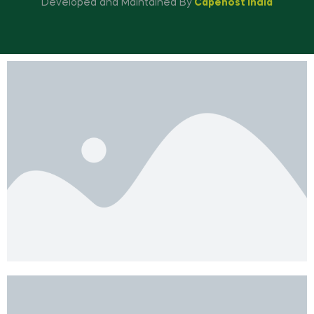
Developed and Maintained By
Capehost India