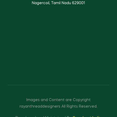
Nagercoil, Tamil Nadu 629001
Images and Content are Copyright
rayanthreaddesigners All Rights Reserved.