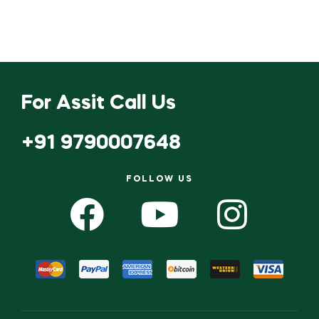
For Assit Call Us
+91 9790007648
FOLLOW US