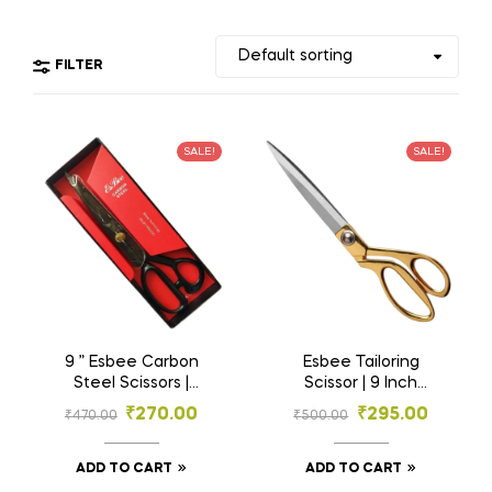
FILTER
SALE!
SALE!
9 ” Esbee Carbon
Esbee Tailoring
Steel Scissors |
Scissor | 9 Inch
Tailoring Scissors |
Scissor | Brass
₹
270.00
₹
295.00
₹
470.00
₹
500.00
Steel Scissors
Handle Scissor |
Fabric Cutting
Scissor | Professional
ADD TO CART
ADD TO CART
Scissor