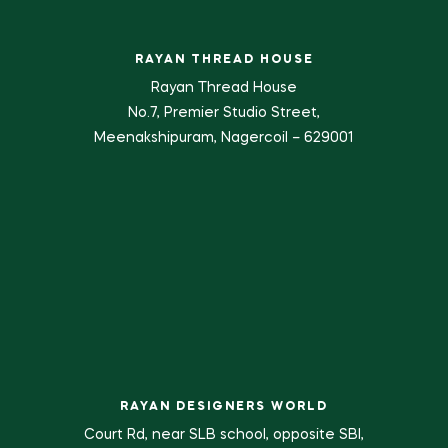
RAYAN THREAD HOUSE
Rayan Thread House
No.7, Premier Studio Street,
Meenakshipuram, Nagercoil – 629001
RAYAN DESIGNERS WORLD
Court Rd, near SLB school, opposite SBI,