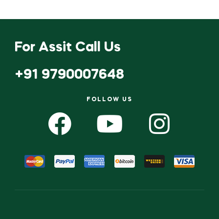
For Assit Call Us
+91 9790007648
FOLLOW US