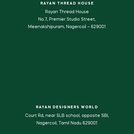
RAYAN THREAD HOUSE
Rayan Thread House
No.7, Premier Studio Street,
Meenakshipuram, Nagercoil – 629001
RAYAN DESIGNERS WORLD
Court Rd, near SLB school, opposite SBI,
Nagercoil, Tamil Nadu 629001