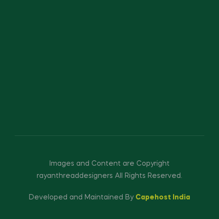
Images and Content are Copyright
rayanthreaddesigners All Rights Reserved.
Developed and Maintained By
Capehost India