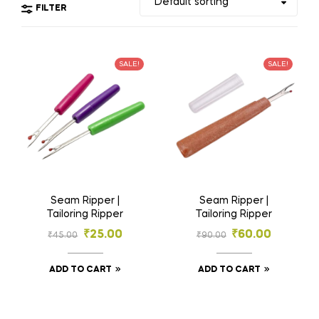
FILTER
SALE!
SALE!
Seam Ripper |
Seam Ripper |
Tailoring Ripper
Tailoring Ripper
₹
25.00
₹
60.00
₹
45.00
₹
90.00
ADD TO CART
ADD TO CART