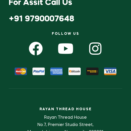
For Assit Call Us
+91 9790007648
FOLLOW US
RAYAN THREAD HOUSE
Rayan Thread House
No.7, Premier Studio Street,