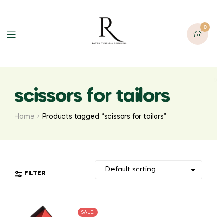
0
scissors for tailors
Home
Products tagged “scissors for tailors”
FILTER
SALE!