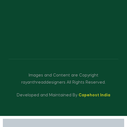
Images and Content are Copyright
rayanthreaddesigners All Rights Reserved.
Developed and Maintained By
Capehost India