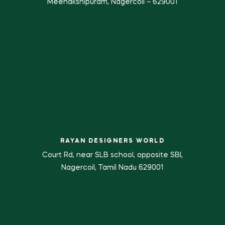
Meenakshipuram, Nagercoil – 629001
RAYAN DESIGNERS WORLD
Court Rd, near SLB school, opposite SBI,
Nagercoil, Tamil Nadu 629001