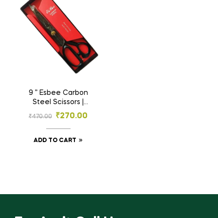
9 ” Esbee Carbon
Steel Scissors |
Tailoring Scissors |
₹
270.00
₹
470.00
Steel Scissors
ADD TO CART