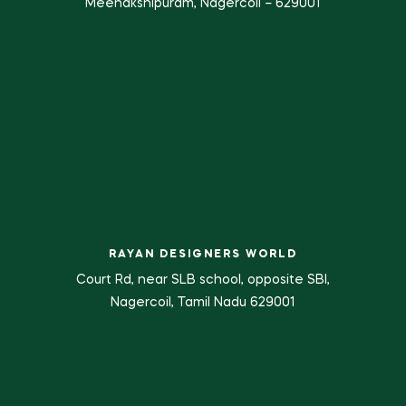
Meenakshipuram, Nagercoil – 629001
RAYAN DESIGNERS WORLD
Court Rd, near SLB school, opposite SBI,
Nagercoil, Tamil Nadu 629001