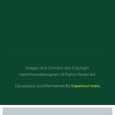
Images and Content are Copyright
rayanthreaddesigners All Rights Reserved.
Developed and Maintained By
Capehost India