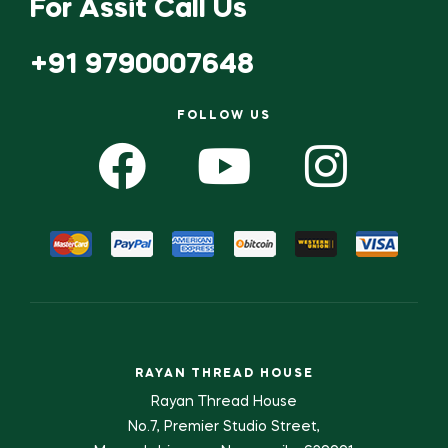
For Assit Call Us
+91 9790007648
FOLLOW US
RAYAN THREAD HOUSE
Rayan Thread House
No.7, Premier Studio Street,