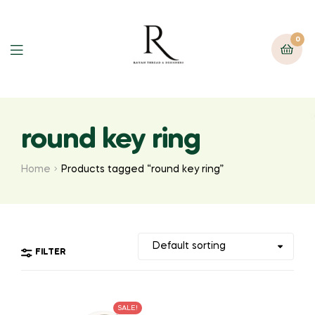
0
round key ring
Home
Products tagged “round key ring”
FILTER
SALE!