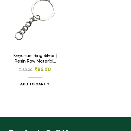
Keychain Ring Silver |
Resin Raw Material |
25 Rings
₹
85.00
₹
160.00
ADD TO CART