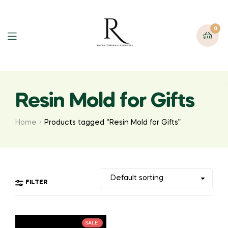
0
Resin Mold for Gifts
Home
Products tagged “Resin Mold for Gifts”
FILTER
SALE!