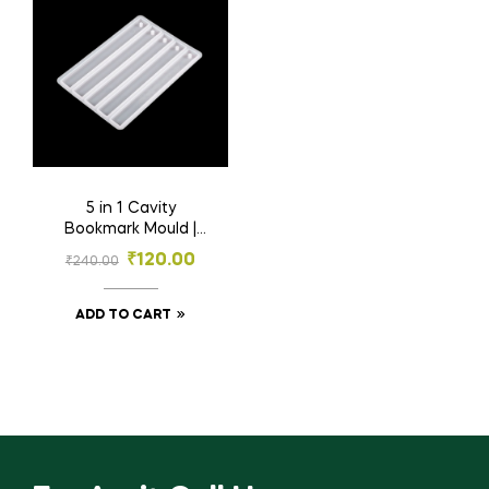
5 in 1 Cavity
Bookmark Mould |
Resin Material | 5
₹
120.00
₹
240.00
Inch
ADD TO CART