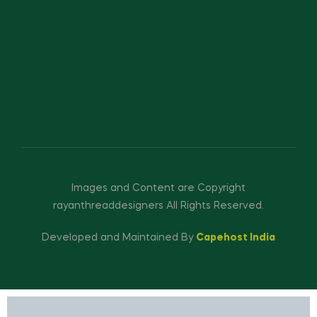
Images and Content are Copyright
rayanthreaddesigners All Rights Reserved.
Developed and Maintained By
Capehost India