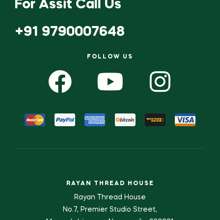
For Assit Call Us
+91 9790007648
FOLLOW US
RAYAN THREAD HOUSE
Rayan Thread House
No.7, Premier Studio Street,