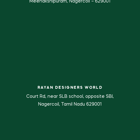
Meenakshipuram, Nagercoil – 629001
RAYAN DESIGNERS WORLD
Court Rd, near SLB school, opposite SBI,
Nagercoil, Tamil Nadu 629001