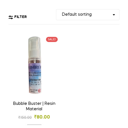
FILTER
SALE!
Bubble Buster | Resin
Material
₹
80.00
₹
150.00