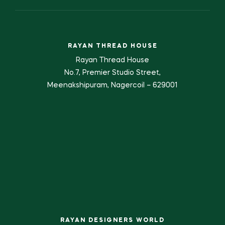
RAYAN THREAD HOUSE
Rayan Thread House
No.7, Premier Studio Street,
Meenakshipuram, Nagercoil – 629001
RAYAN DESIGNERS WORLD