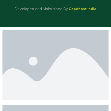
Developed and Maintained By
Capehost India