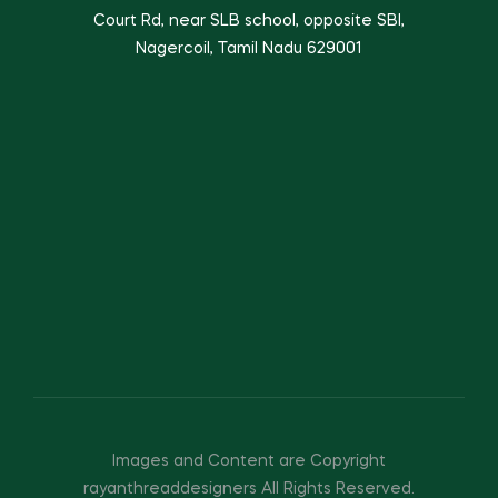
Court Rd, near SLB school, opposite SBI,
Nagercoil, Tamil Nadu 629001
Images and Content are Copyright
rayanthreaddesigners All Rights Reserved.