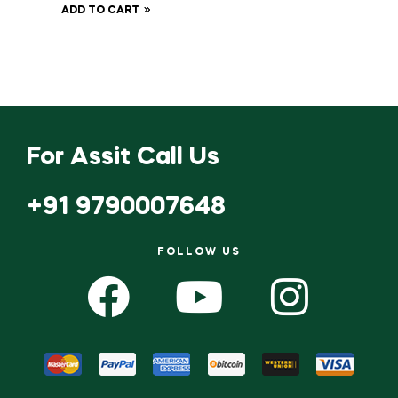
ADD TO CART
For Assit Call Us
+91 9790007648
FOLLOW US