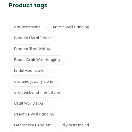
Product tags
aari work stone
Artistic Wall Hanging
Beaded Floral Decor
Beaded Tree Wall Art
Beads Craft Wall Hanging
bridal wear stone
costume jewelry stone
craft embellishment stone
Craft Wall Decor
Creative Wall Hanging
Decorative Bead Art
diy resin mould