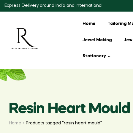
Express Delivery around India and International
Home
Tailoring M
Jewel Making
Jewe
Stationery
Resin Heart Mould
Home
Products tagged “resin heart mould”