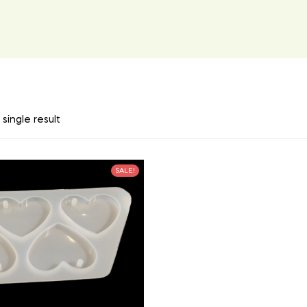
single result
SALE!