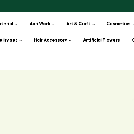
aterial
Aari Work
Art & Craft
Cosmetics
llry set
Hair Accessory
Artificial Flowers