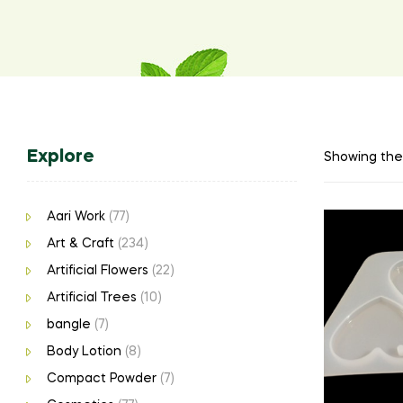
Explore
Showing the 
Aari Work
(77)
Art & Craft
(234)
Artificial Flowers
(22)
Artificial Trees
(10)
bangle
(7)
Body Lotion
(8)
Compact Powder
(7)