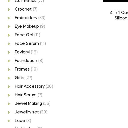
Cosmetics
(77)
Crochet
(7)
4 in 1 Cavity Heart Keychain Mould |
Embroidery
(33)
Silicon
Eye Makeup
(9)
Face Gel
(11)
Face Serum
(11)
Fevicryl
(16)
Foundation
(8)
Frames
(18)
Gifts
(27)
Hair Accessory
(26)
Hair Serum
(7)
Jewel Making
(56)
Jewellry set
(39)
Lace
(3)