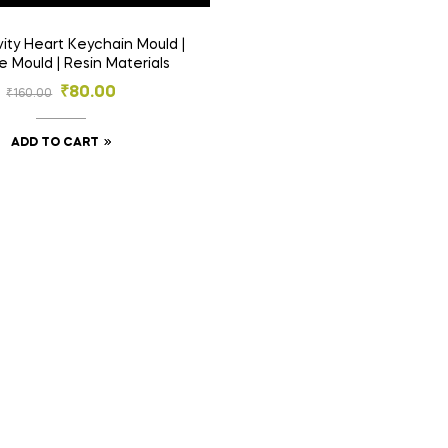
e Mould | Resin Materials
₹
80.00
₹
160.00
ADD TO CART