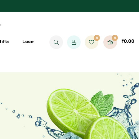
0
0
₹
0.00
Gifts
Lace