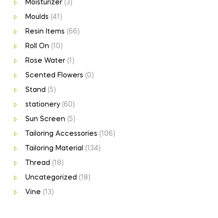
Moisturizer
(3)
Moulds
(41)
Resin Items
(66)
Roll On
(10)
Rose Water
(1)
Scented Flowers
(0)
Stand
(5)
stationery
(60)
Sun Screen
(5)
Tailoring Accessories
(106)
Tailoring Material
(134)
Thread
(18)
Uncategorized
(18)
Vine
(13)