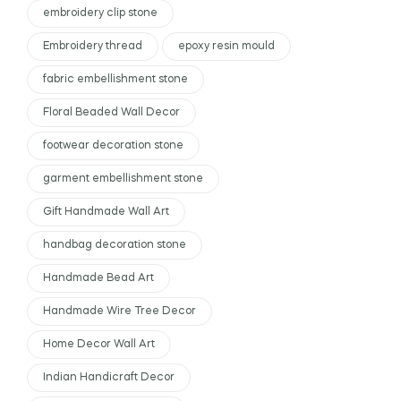
embroidery clip stone
Embroidery thread
epoxy resin mould
fabric embellishment stone
Floral Beaded Wall Decor
footwear decoration stone
garment embellishment stone
Gift Handmade Wall Art
handbag decoration stone
Handmade Bead Art
Handmade Wire Tree Decor
Home Decor Wall Art
Indian Handicraft Decor