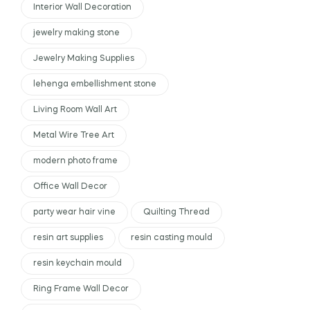
Interior Wall Decoration
jewelry making stone
Jewelry Making Supplies
lehenga embellishment stone
Living Room Wall Art
Metal Wire Tree Art
modern photo frame
Office Wall Decor
party wear hair vine
Quilting Thread
resin art supplies
resin casting mould
resin keychain mould
Ring Frame Wall Decor