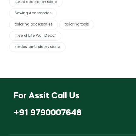
saree decoration stone
Sewing Accessories
tailoring accessories
tailoring tools
Tree of Life Wall Decor
zardosi embroidery stone
For Assit Call Us
+91 9790007648