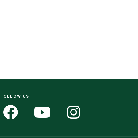
FOLLOW US