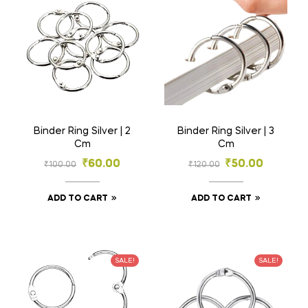
Binder Ring Silver | 2
Binder Ring Silver | 3
Cm
Cm
₹
60.00
₹
50.00
₹
100.00
₹
120.00
ADD TO CART
ADD TO CART
SALE!
SALE!