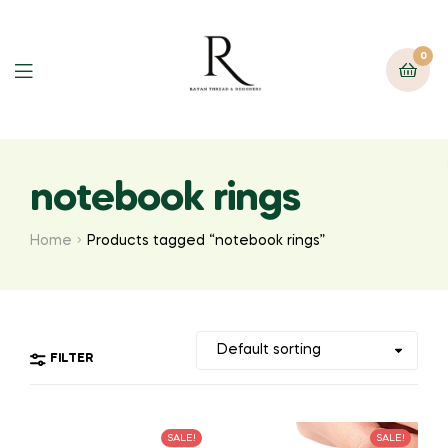
0
notebook rings
Home
Products tagged “notebook rings”
FILTER
SALE!
SALE!