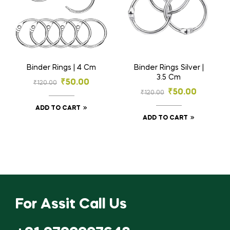
Binder Rings | 4 Cm
Binder Rings Silver |
3.5 Cm
₹
50.00
₹
120.00
₹
50.00
₹
120.00
ADD TO CART
ADD TO CART
For Assit Call Us