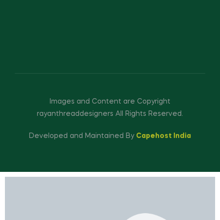
Images and Content are Copyright
rayanthreaddesigners All Rights Reserved.
Developed and Maintained By
Capehost India