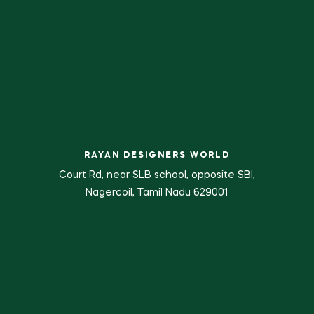
RAYAN DESIGNERS WORLD
Court Rd, near SLB school, opposite SBI,
Nagercoil, Tamil Nadu 629001