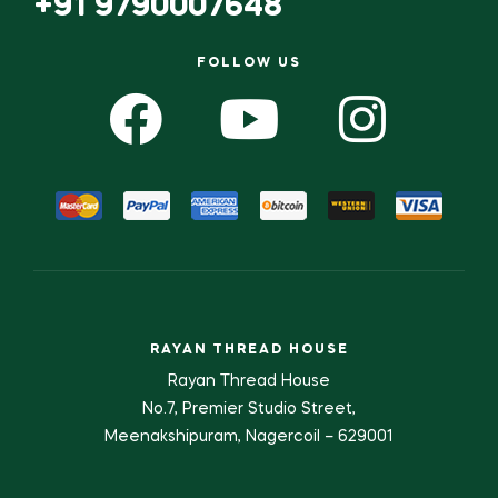
+91 9790007648
FOLLOW US
RAYAN THREAD HOUSE
Rayan Thread House
No.7, Premier Studio Street,
Meenakshipuram, Nagercoil – 629001