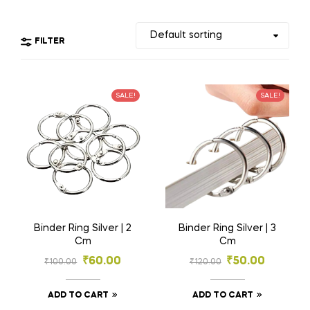
FILTER
SALE!
SALE!
Binder Ring Silver | 2
Binder Ring Silver | 3
Cm
Cm
₹
60.00
₹
50.00
₹
100.00
₹
120.00
ADD TO CART
ADD TO CART