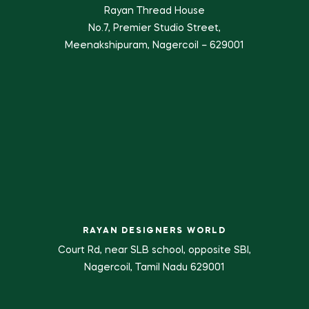
Rayan Thread House
No.7, Premier Studio Street,
Meenakshipuram, Nagercoil – 629001
RAYAN DESIGNERS WORLD
Court Rd, near SLB school, opposite SBI,
Nagercoil, Tamil Nadu 629001