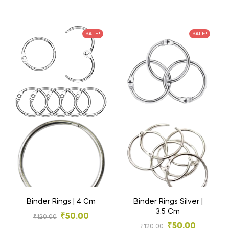
SALE!
SALE!
Binder Rings | 4 Cm
Binder Rings Silver |
3.5 Cm
₹
50.00
₹
120.00
₹
50.00
₹
120.00