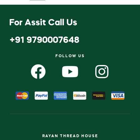
ADD TO CART
ADD TO CART
For Assit Call Us
+91 9790007648
FOLLOW US
RAYAN THREAD HOUSE