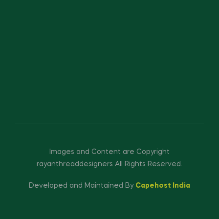
Images and Content are Copyright
rayanthreaddesigners All Rights Reserved.
Developed and Maintained By
Capehost India