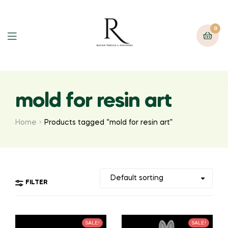
0
mold for resin art
Home
Products tagged “mold for resin art”
FILTER
SALE!
SALE!