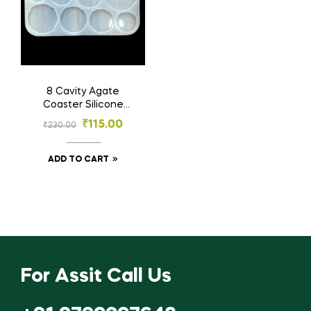
8 Cavity Agate
Coaster Silicone
Mould | Resin
₹
115.00
₹
230.00
Material
ADD TO CART
For Assit Call Us