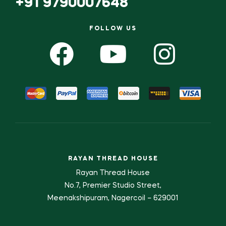
+91 9790007648
FOLLOW US
RAYAN THREAD HOUSE
Rayan Thread House
No.7, Premier Studio Street,
Meenakshipuram, Nagercoil – 629001