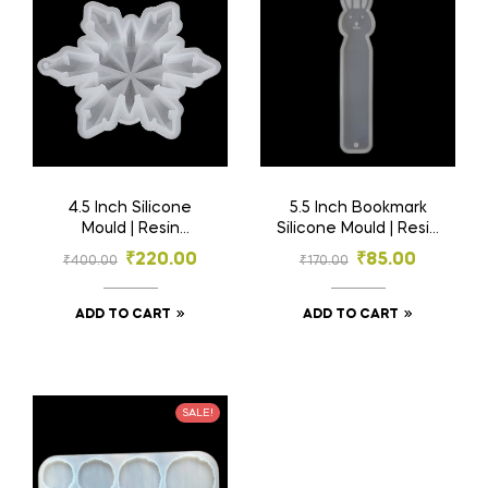
4.5 Inch Silicone
5.5 Inch Bookmark
Mould | Resin
Silicone Mould | Resin
Material
Material
₹
220.00
₹
85.00
₹
400.00
₹
170.00
ADD TO CART
ADD TO CART
SALE!