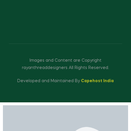
Images and Content are Copyright
rayanthreaddesigners All Rights Reserved.
Developed and Maintained By
Capehost India