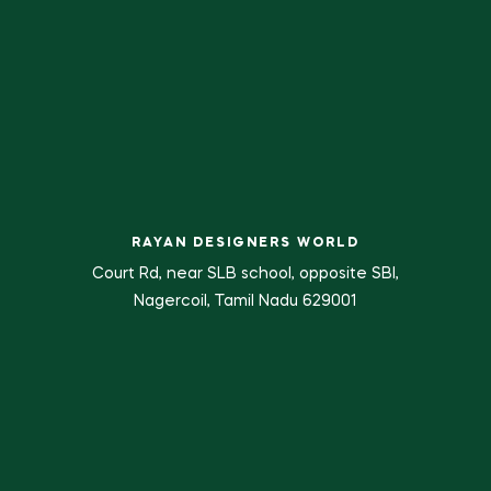
RAYAN DESIGNERS WORLD
Court Rd, near SLB school, opposite SBI,
Nagercoil, Tamil Nadu 629001