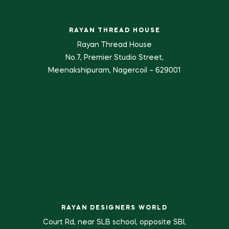
RAYAN THREAD HOUSE
Rayan Thread House
No.7, Premier Studio Street,
Meenakshipuram, Nagercoil – 629001
RAYAN DESIGNERS WORLD
Court Rd, near SLB school, opposite SBI,