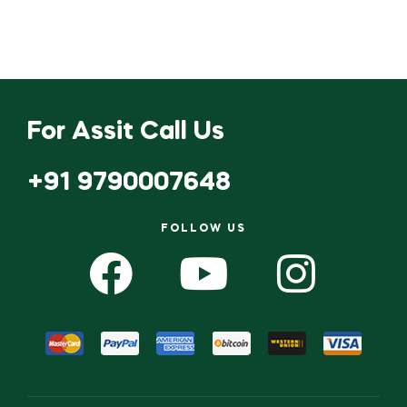
For Assit Call Us
+91 9790007648
FOLLOW US