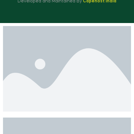
Developed and Maintained By
Capehost India