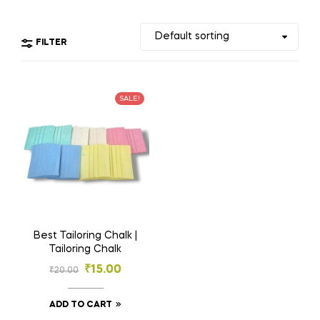
FILTER
SALE!
Best Tailoring Chalk |
Tailoring Chalk
₹
15.00
₹
20.00
ADD TO CART