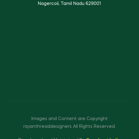
Nagercoil, Tamil Nadu 629001
Images and Content are Copyright
rayanthreaddesigners All Rights Reserved.