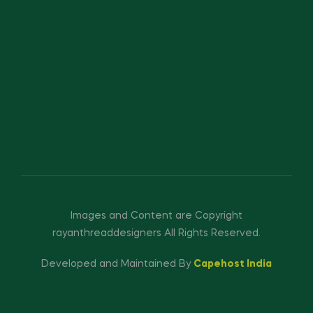
Images and Content are Copyright
rayanthreaddesigners All Rights Reserved.
Developed and Maintained By
Capehost India