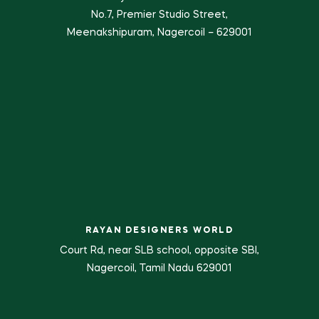
No.7, Premier Studio Street,
Meenakshipuram, Nagercoil – 629001
RAYAN DESIGNERS WORLD
Court Rd, near SLB school, opposite SBI,
Nagercoil, Tamil Nadu 629001