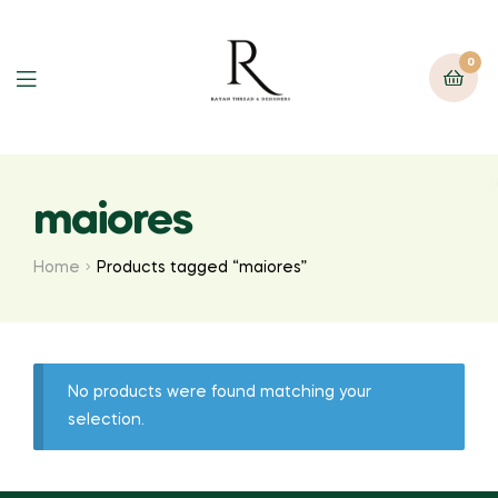
0
maiores
Home
Products tagged “maiores”
No products were found matching your
selection.