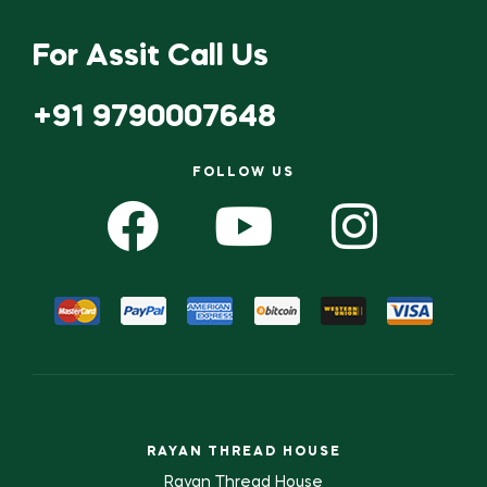
For Assit Call Us
+91 9790007648
FOLLOW US
RAYAN THREAD HOUSE
Rayan Thread House