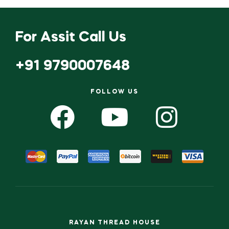
For Assit Call Us
+91 9790007648
FOLLOW US
RAYAN THREAD HOUSE