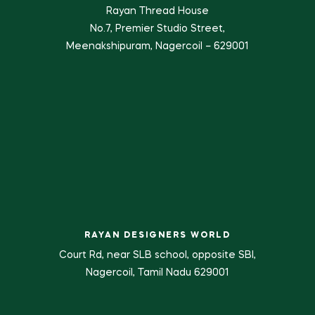
Rayan Thread House
No.7, Premier Studio Street,
Meenakshipuram, Nagercoil – 629001
RAYAN DESIGNERS WORLD
Court Rd, near SLB school, opposite SBI,
Nagercoil, Tamil Nadu 629001