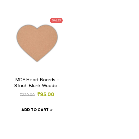
SALE!
MDF Heart Boards –
8 Inch Blank Wooden
Craft Shapes for DIY
₹
95.00
₹
220.00
Painting, Resin,
Sublimation, Wall Art
& Décor (Pack of 3)
ADD TO CART