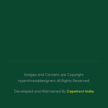
Images and Content are Copyright
rayanthreaddesigners All Rights Reserved.
Developed and Maintained By
Capehost India