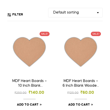
FILTER
SALE!
SALE!
MDF Heart Boards –
MDF Heart Boards –
10 Inch Blank
6 Inch Blank Wooden
Wooden Craft
Craft Shapes for DIY
₹
140.00
₹
60.00
₹
250.00
₹
125.00
Shapes for DIY
Painting, Resin,
Painting, Resin,
Sublimation, Wall Art
Sublimation, Wall Art
& Décor (Pack of 3)
ADD TO CART
ADD TO CART
& Décor (Pack of 3)