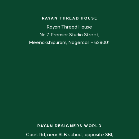
RAYAN THREAD HOUSE
Rayan Thread House
No.7, Premier Studio Street,
Meenakshipuram, Nagercoil – 629001
RAYAN DESIGNERS WORLD
Court Rd, near SLB school, opposite SBI,