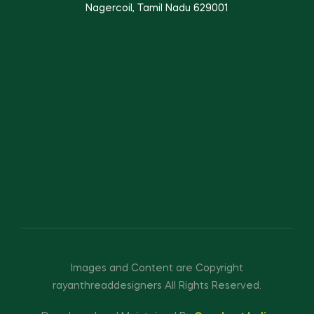
Nagercoil, Tamil Nadu 629001
Images and Content are Copyright
rayanthreaddesigners All Rights Reserved.