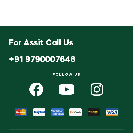
For Assit Call Us
+91 9790007648
FOLLOW US