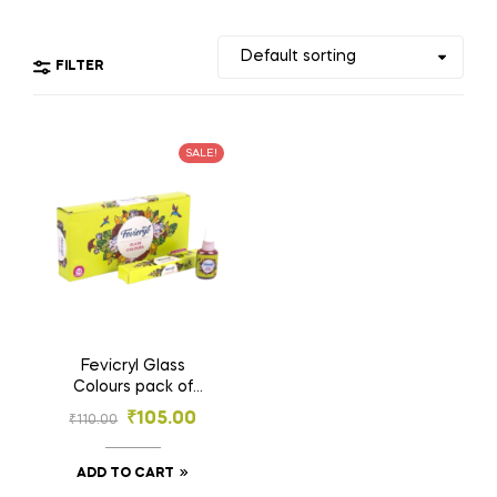
FILTER
SALE!
Fevicryl Glass
Colours pack of
10pcs – Transparent
₹
105.00
₹
110.00
Glossy Paints for
Glass Painting &
Craft
ADD TO CART