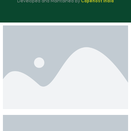
Developed and Maintained By
Capehost India