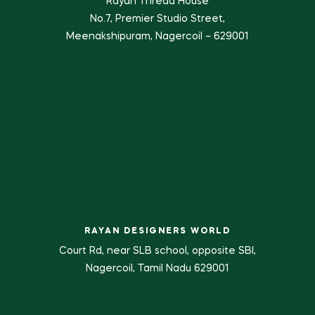
Rayan Thread House
No.7, Premier Studio Street,
Meenakshipuram, Nagercoil – 629001
RAYAN DESIGNERS WORLD
Court Rd, near SLB school, opposite SBI,
Nagercoil, Tamil Nadu 629001