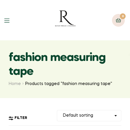
0
fashion measuring
tape
Home
Products tagged “fashion measuring tape”
FILTER