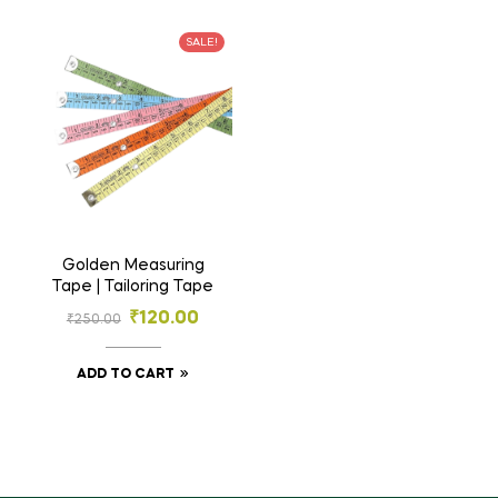
SALE!
Golden Measuring
Tape | Tailoring Tape
₹
120.00
₹
250.00
ADD TO CART