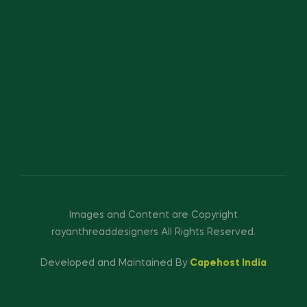
Images and Content are Copyright
rayanthreaddesigners All Rights Reserved.
Developed and Maintained By
Capehost India