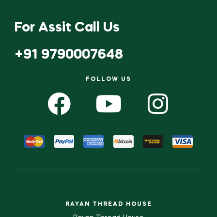
For Assit Call Us
+91 9790007648
FOLLOW US
RAYAN THREAD HOUSE