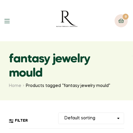
0
fantasy jewelry
mould
Home
Products tagged “fantasy jewelry mould”
FILTER