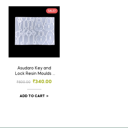
SALE!
Asudaro Key and
Lock Resin Moulds |
Key and Lock Mold,
₹
340.00
₹
600.00
for Earrings | Silicone
Molds for DIY Crafts
ADD TO CART