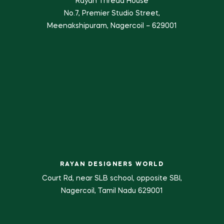
Rayan Thread House
No.7, Premier Studio Street,
Meenakshipuram, Nagercoil – 629001
RAYAN DESIGNERS WORLD
Court Rd, near SLB school, opposite SBI,
Nagercoil, Tamil Nadu 629001