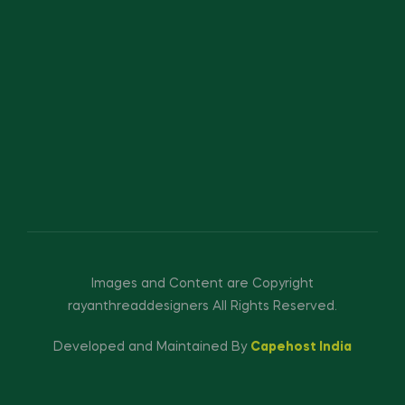
Images and Content are Copyright
rayanthreaddesigners All Rights Reserved.
Developed and Maintained By
Capehost India