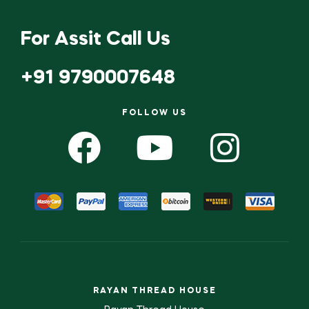
For Assit Call Us
+91 9790007648
FOLLOW US
RAYAN THREAD HOUSE