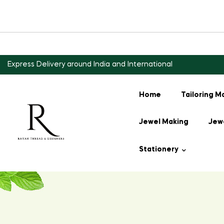
Express Delivery around India and International
Home
Tailoring M
Jewel Making
Jewe
Stationery