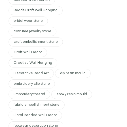
Beaded Tree Wall Art
Beads Craft Wall Hanging
bridal wear stone
costume jewelry stone
craft embellishment stone
Craft Wall Decor
Creative Wall Hanging
Decorative Bead Art
diy resin mould
embroidery clip stone
Embroidery thread
epoxy resin mould
fabric embellishment stone
Floral Beaded Wall Decor
footwear decoration stone