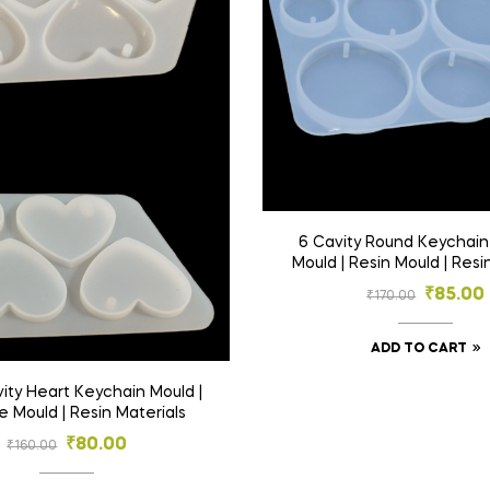
6 Cavity Round Keychain 
Mould | Resin Mould | Resi
₹
85.00
₹
170.00
ADD TO CART
e Mould | Resin Materials
₹
80.00
₹
160.00