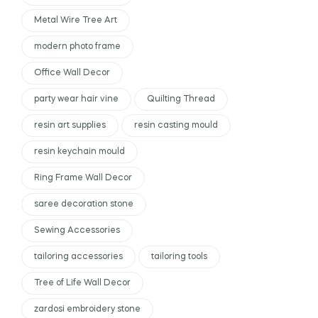
Metal Wire Tree Art
modern photo frame
Office Wall Decor
party wear hair vine
Quilting Thread
resin art supplies
resin casting mould
resin keychain mould
Ring Frame Wall Decor
saree decoration stone
Sewing Accessories
tailoring accessories
tailoring tools
Tree of Life Wall Decor
zardosi embroidery stone