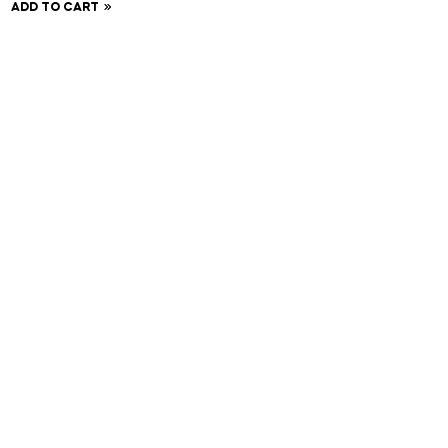
ADD TO CART