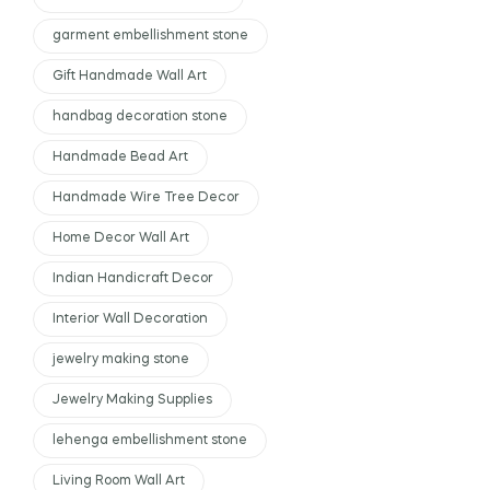
garment embellishment stone
Gift Handmade Wall Art
handbag decoration stone
Handmade Bead Art
Handmade Wire Tree Decor
Home Decor Wall Art
Indian Handicraft Decor
Interior Wall Decoration
jewelry making stone
Jewelry Making Supplies
lehenga embellishment stone
Living Room Wall Art