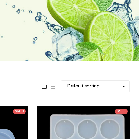
SALE!
SALE!