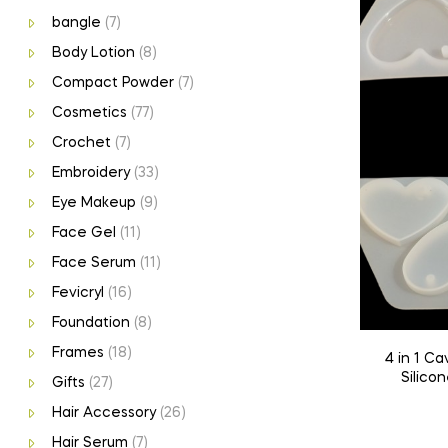
bangle
(7)
Body Lotion
(8)
Compact Powder
(7)
Cosmetics
(77)
Crochet
(7)
Embroidery
(33)
Eye Makeup
(9)
Face Gel
(11)
Face Serum
(11)
Fevicryl
(16)
Foundation
(8)
Frames
(18)
4 in 1 Cavity Heart Keychain Mould |
Silicon
Gifts
(27)
Hair Accessory
(26)
Hair Serum
(7)