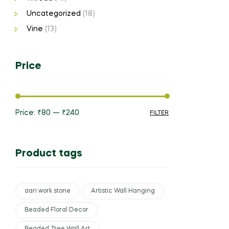
Uncategorized
(18)
Vine
(13)
Price
Price:
₹80
—
₹240
FILTER
Product tags
aari work stone
Artistic Wall Hanging
Beaded Floral Decor