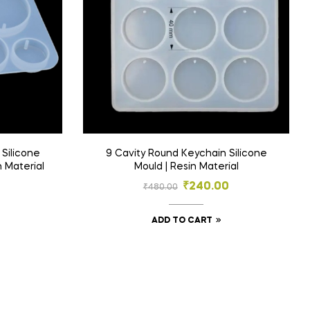
Silicone
9 Cavity Round Keychain Silicone
n Material
Mould | Resin Material
₹
240.00
₹
480.00
ADD TO CART