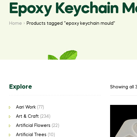
Epoxy Keychain M
Home
Products tagged “epoxy keychain mould”
Explore
Showing all 3
Aari Work
(77)
Art & Craft
(234)
Artificial Flowers
(22)
Artificial Trees
(10)