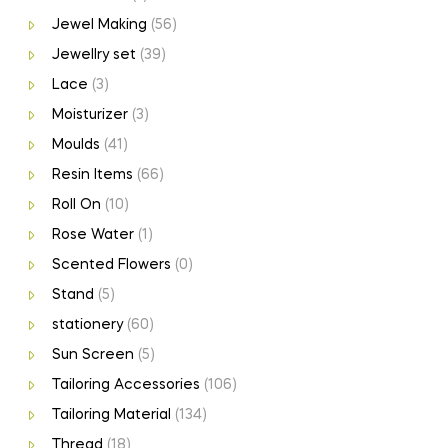
Jewel Making
(56)
Jewellry set
(39)
Lace
(3)
Moisturizer
(3)
Moulds
(41)
Resin Items
(66)
Roll On
(10)
Rose Water
(1)
Scented Flowers
(0)
Stand
(5)
stationery
(60)
Sun Screen
(5)
Tailoring Accessories
(106)
Tailoring Material
(134)
Thread
(18)