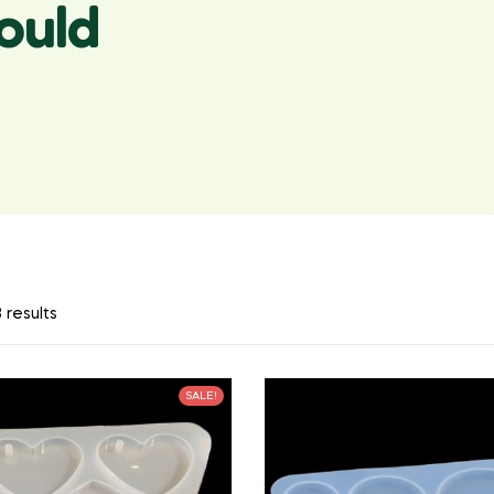
ould
 results
SALE!