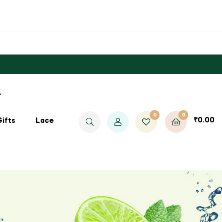
0
0
₹
0.00
Gifts
Lace