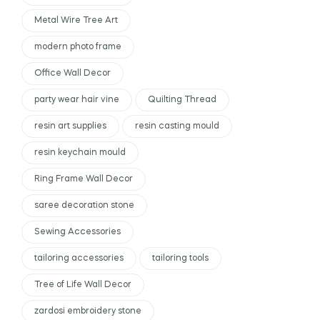
Metal Wire Tree Art
modern photo frame
Office Wall Decor
party wear hair vine
Quilting Thread
resin art supplies
resin casting mould
resin keychain mould
Ring Frame Wall Decor
saree decoration stone
Sewing Accessories
tailoring accessories
tailoring tools
Tree of Life Wall Decor
zardosi embroidery stone