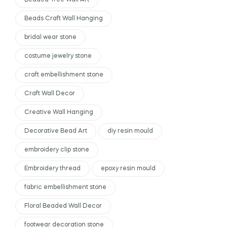
Beaded Tree Wall Art
Beads Craft Wall Hanging
bridal wear stone
costume jewelry stone
craft embellishment stone
Craft Wall Decor
Creative Wall Hanging
Decorative Bead Art
diy resin mould
embroidery clip stone
Embroidery thread
epoxy resin mould
fabric embellishment stone
Floral Beaded Wall Decor
footwear decoration stone