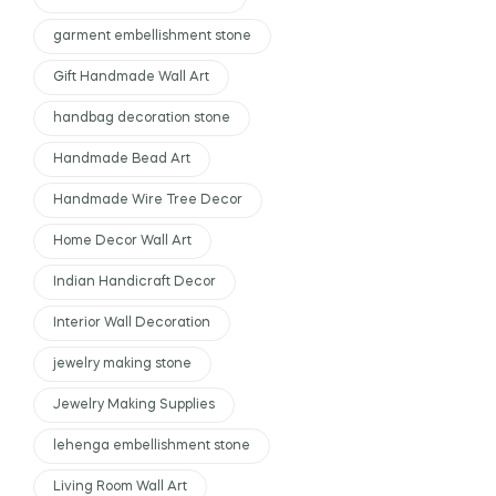
garment embellishment stone
Gift Handmade Wall Art
handbag decoration stone
Handmade Bead Art
Handmade Wire Tree Decor
Home Decor Wall Art
Indian Handicraft Decor
Interior Wall Decoration
jewelry making stone
Jewelry Making Supplies
lehenga embellishment stone
Living Room Wall Art