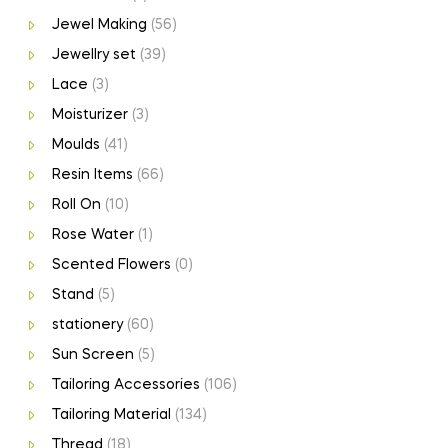
Jewel Making
(56)
Jewellry set
(39)
Lace
(3)
Moisturizer
(3)
Moulds
(41)
Resin Items
(66)
Roll On
(10)
Rose Water
(1)
Scented Flowers
(0)
Stand
(5)
stationery
(60)
Sun Screen
(5)
Tailoring Accessories
(106)
Tailoring Material
(134)
Thread
(18)