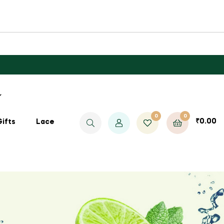
0
0
₹
0.00
Gifts
Lace