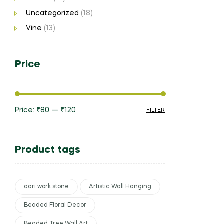
Uncategorized
(18)
Vine
(13)
Price
Price:
₹80
—
₹120
FILTER
Product tags
aari work stone
Artistic Wall Hanging
Beaded Floral Decor