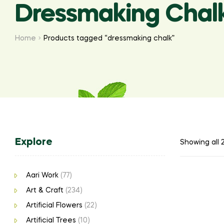
Dressmaking Chal
Home
Products tagged “dressmaking chalk”
Explore
Showing all 2
Aari Work
(77)
Art & Craft
(234)
Artificial Flowers
(22)
Artificial Trees
(10)