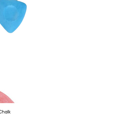
Chalk