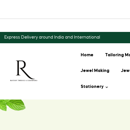
Express Delivery around India and International
Home
Tailoring M
Jewel Making
Jewe
Stationery