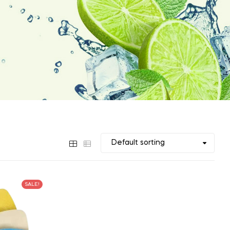
SALE!