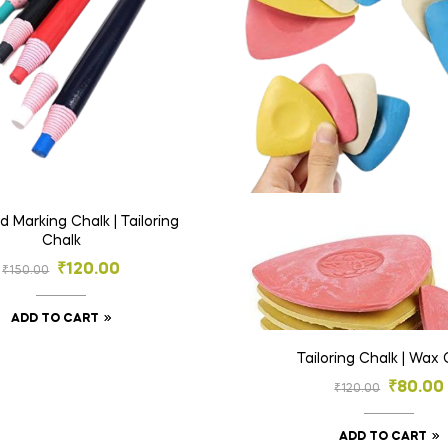
 Marking Chalk | Tailoring
Chalk
₹
120.00
₹
150.00
ADD TO CART
Tailoring Chalk | Wax 
₹
80.00
₹
120.00
ADD TO CART