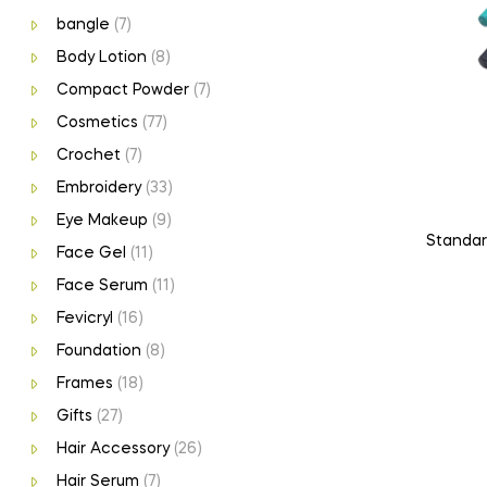
bangle
(7)
Body Lotion
(8)
Compact Powder
(7)
Cosmetics
(77)
Crochet
(7)
Embroidery
(33)
Eye Makeup
(9)
Standard
Face Gel
(11)
Face Serum
(11)
Fevicryl
(16)
Foundation
(8)
Frames
(18)
Gifts
(27)
Hair Accessory
(26)
Hair Serum
(7)