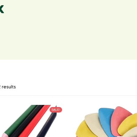
k
 results
SALE!