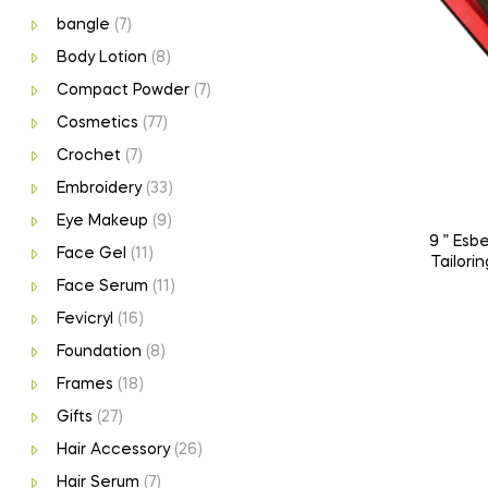
bangle
(7)
Body Lotion
(8)
Compact Powder
(7)
Cosmetics
(77)
Crochet
(7)
Embroidery
(33)
Eye Makeup
(9)
9 ” Esb
Face Gel
(11)
Tailorin
Face Serum
(11)
Fevicryl
(16)
Foundation
(8)
Frames
(18)
Gifts
(27)
Hair Accessory
(26)
Hair Serum
(7)