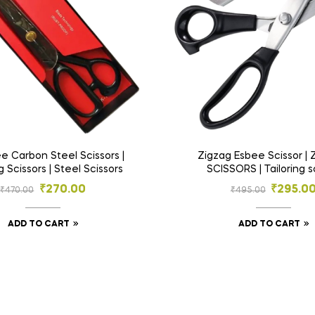
ee Carbon Steel Scissors |
Zigzag Esbee Scissor |
g Scissors | Steel Scissors
SCISSORS | Tailoring s
₹
270.00
₹
295.0
₹
470.00
₹
495.00
ADD TO CART
ADD TO CART