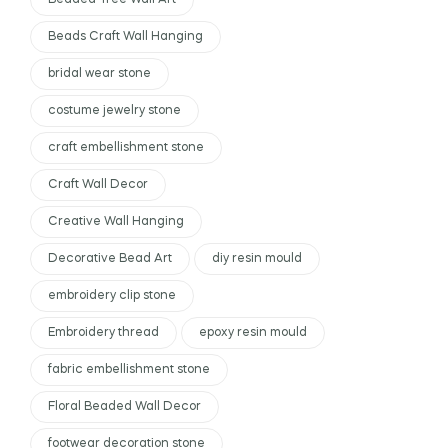
Beaded Tree Wall Art
Beads Craft Wall Hanging
bridal wear stone
costume jewelry stone
craft embellishment stone
Craft Wall Decor
Creative Wall Hanging
Decorative Bead Art
diy resin mould
embroidery clip stone
Embroidery thread
epoxy resin mould
fabric embellishment stone
Floral Beaded Wall Decor
footwear decoration stone