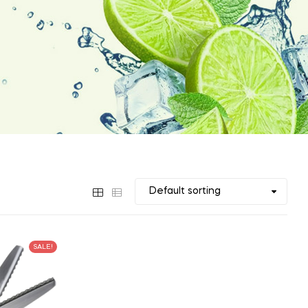
SALE!