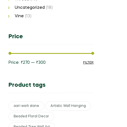
Uncategorized
(18)
Vine
(13)
Price
Price:
₹270
—
₹300
FILTER
Product tags
aari work stone
Artistic Wall Hanging
Beaded Floral Decor