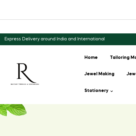
Express Delivery around India and International
Home
Tailoring M
Jewel Making
Jewe
Stationery