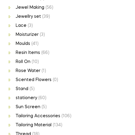
Jewel Making
(56)
Jewellry set
(39)
Lace
(3)
Moisturizer
(3)
Moulds
(41)
Resin Items
(66)
Roll On
(10)
Rose Water
(1)
Scented Flowers
(0)
Stand
(5)
stationery
(60)
Sun Screen
(5)
Tailoring Accessories
(106)
Tailoring Material
(134)
Thread
(18)