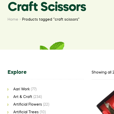
Craft Scissors
Home
Products tagged “craft scissors”
Explore
Showing all 2
Aari Work
(77)
Art & Craft
(234)
Artificial Flowers
(22)
Artificial Trees
(10)