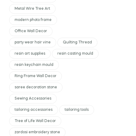
Metal Wire Tree Art
modern photo frame
Office Wall Decor
party wear hair vine
Quilting Thread
resin art supplies
resin casting mould
resin keychain mould
Ring Frame Wall Decor
saree decoration stone
Sewing Accessories
tailoring accessories
tailoring tools
Tree of Life Wall Decor
zardosi embroidery stone