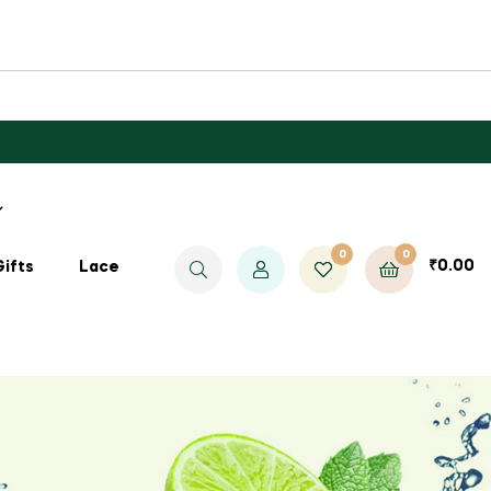
0
0
₹
0.00
Gifts
Lace