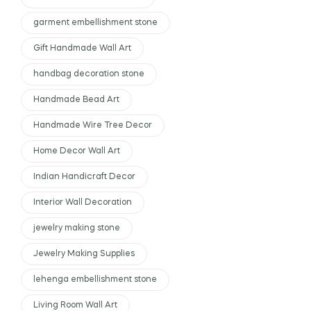
garment embellishment stone
Gift Handmade Wall Art
handbag decoration stone
Handmade Bead Art
Handmade Wire Tree Decor
Home Decor Wall Art
Indian Handicraft Decor
Interior Wall Decoration
jewelry making stone
Jewelry Making Supplies
lehenga embellishment stone
Living Room Wall Art