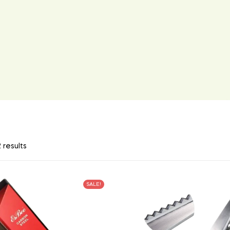
 results
SALE!