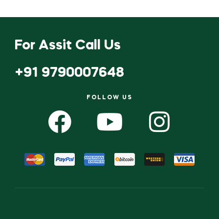
For Assit Call Us
+91 9790007648
FOLLOW US