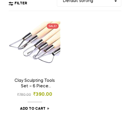
FILTER
SALE!
Clay Sculpting Tools
Set – 6 Piece
Pottery and
₹
390.00
₹
780.00
Ceramics Kit
ADD TO CART