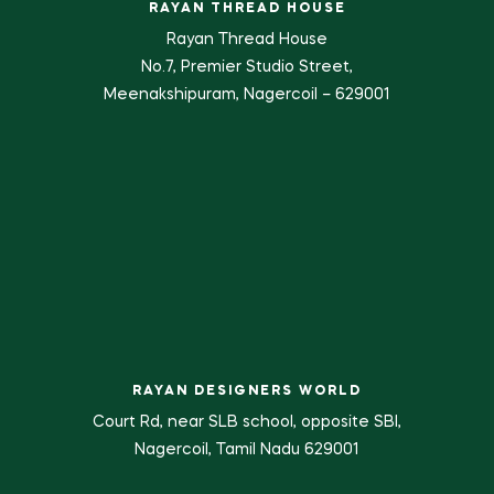
RAYAN THREAD HOUSE
Rayan Thread House
No.7, Premier Studio Street,
Meenakshipuram, Nagercoil – 629001
RAYAN DESIGNERS WORLD
Court Rd, near SLB school, opposite SBI,
Nagercoil, Tamil Nadu 629001