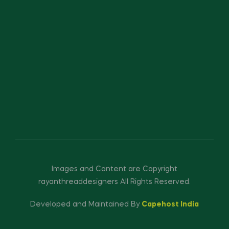
Images and Content are Copyright
rayanthreaddesigners All Rights Reserved.
Developed and Maintained By
Capehost India