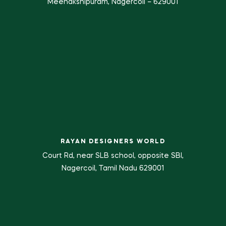
Meenakshipuram, Nagercoil – 629001
RAYAN DESIGNERS WORLD
Court Rd, near SLB school, opposite SBI,
Nagercoil, Tamil Nadu 629001