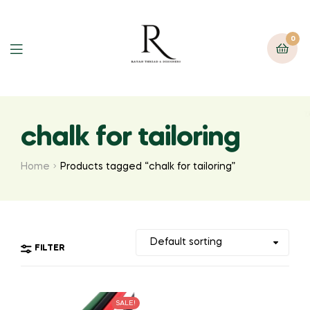
0
chalk for tailoring
Home
Products tagged “chalk for tailoring”
FILTER
SALE!