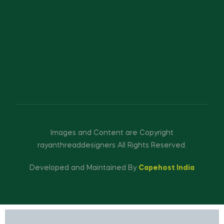
Images and Content are Copyright
rayanthreaddesigners All Rights Reserved.
Developed and Maintained By
Capehost India