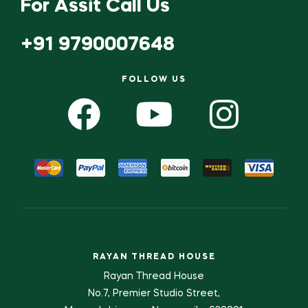
For Assit Call Us
+91 9790007648
FOLLOW US
RAYAN THREAD HOUSE
Rayan Thread House
No.7, Premier Studio Street,