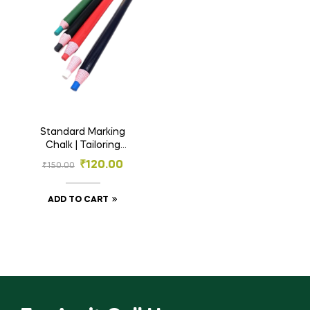
Standard Marking
Chalk | Tailoring
Chalk
₹
120.00
₹
150.00
ADD TO CART