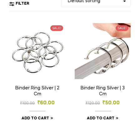
FILTER
SALE!
SALE!
Binder Ring Silver | 2
Binder Ring Silver | 3
Cm
Cm
₹
60.00
₹
50.00
₹
100.00
₹
120.00
ADD TO CART
ADD TO CART