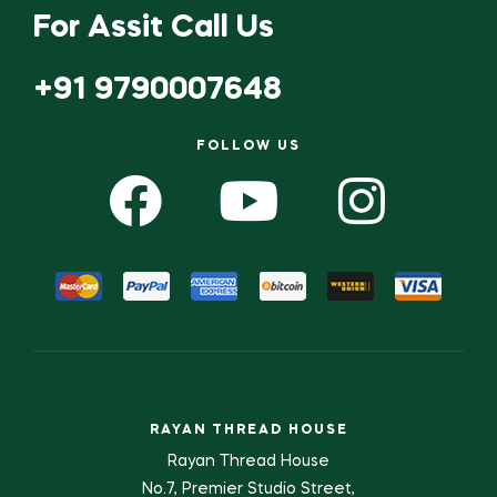
For Assit Call Us
+91 9790007648
FOLLOW US
RAYAN THREAD HOUSE
Rayan Thread House
No.7, Premier Studio Street,