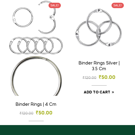
SALE!
SALE!
Binder Rings Silver |
3.5 Cm
₹
50.00
₹
120.00
ADD TO CART
Binder Rings | 4 Cm
₹
50.00
₹
120.00
ADD TO CART