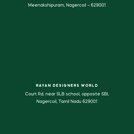
Meenakshipuram, Nagercoil – 629001
RAYAN DESIGNERS WORLD
Court Rd, near SLB school, opposite SBI,
Nagercoil, Tamil Nadu 629001