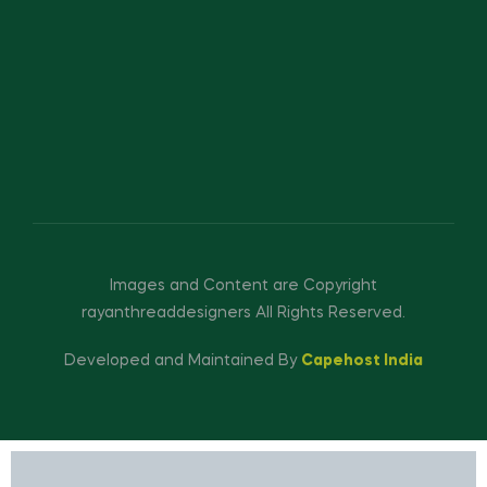
Images and Content are Copyright
rayanthreaddesigners All Rights Reserved.
Developed and Maintained By
Capehost India