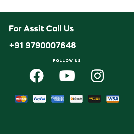
For Assit Call Us
+91 9790007648
FOLLOW US