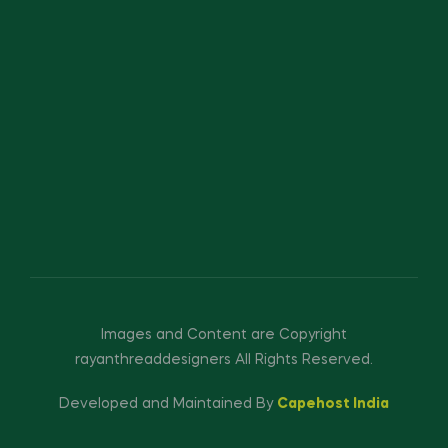
Images and Content are Copyright
rayanthreaddesigners All Rights Reserved.
Developed and Maintained By
Capehost India