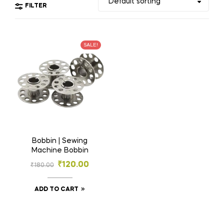
FILTER
SALE!
Bobbin | Sewing
Machine Bobbin
₹
120.00
₹
180.00
ADD TO CART