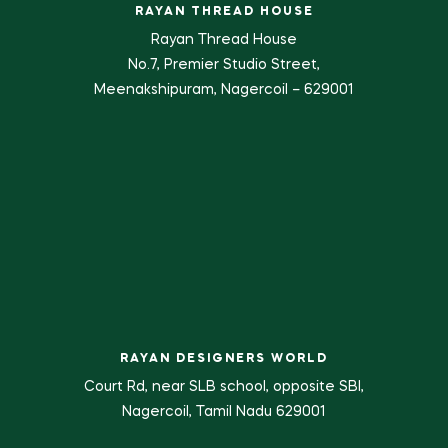
RAYAN THREAD HOUSE
Rayan Thread House
No.7, Premier Studio Street,
Meenakshipuram, Nagercoil – 629001
RAYAN DESIGNERS WORLD
Court Rd, near SLB school, opposite SBI,
Nagercoil, Tamil Nadu 629001