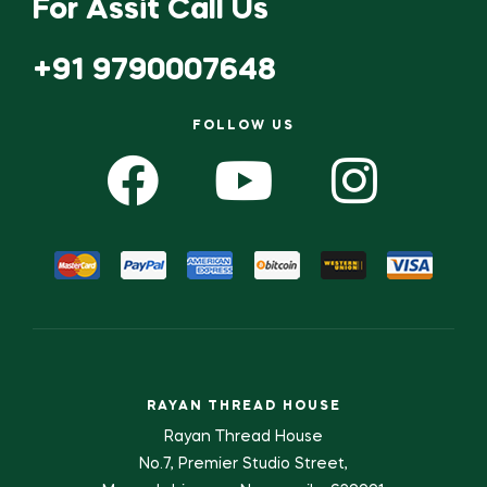
For Assit Call Us
+91 9790007648
FOLLOW US
RAYAN THREAD HOUSE
Rayan Thread House
No.7, Premier Studio Street,