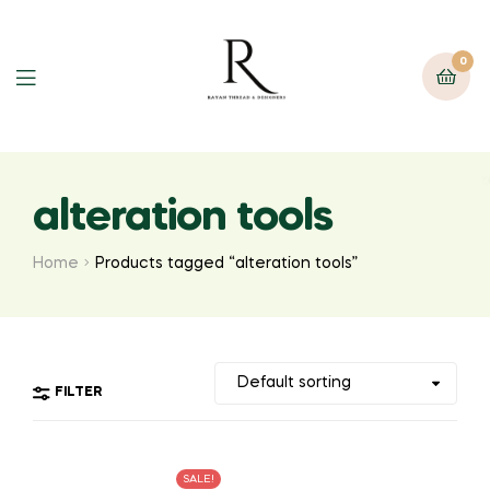
0
alteration tools
Home
Products tagged “alteration tools”
FILTER
SALE!