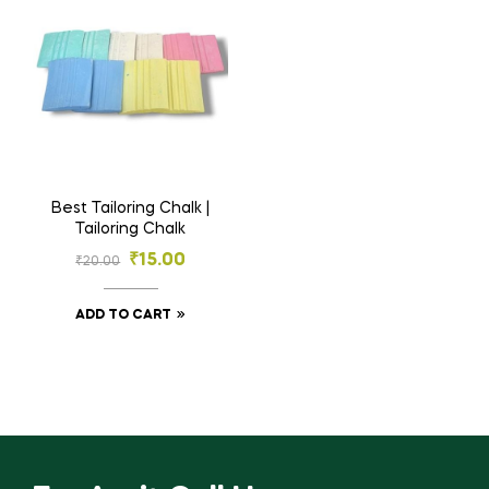
Best Tailoring Chalk |
Tailoring Chalk
₹
15.00
₹
20.00
ADD TO CART