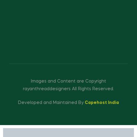
Images and Content are Copyright
rayanthreaddesigners All Rights Reserved.
Developed and Maintained By
Capehost India