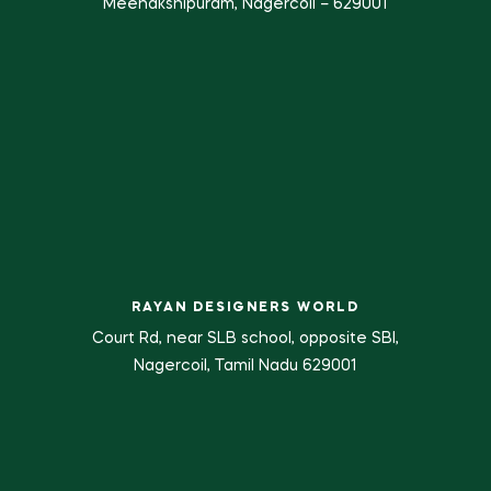
Meenakshipuram, Nagercoil – 629001
RAYAN DESIGNERS WORLD
Court Rd, near SLB school, opposite SBI,
Nagercoil, Tamil Nadu 629001