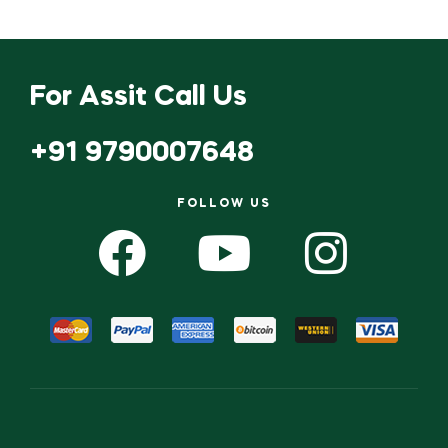
For Assit Call Us
+91 9790007648
FOLLOW US