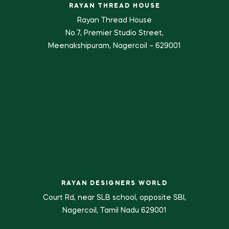
RAYAN THREAD HOUSE
Rayan Thread House
No.7, Premier Studio Street,
Meenakshipuram, Nagercoil – 629001
RAYAN DESIGNERS WORLD
Court Rd, near SLB school, opposite SBI,
Nagercoil, Tamil Nadu 629001