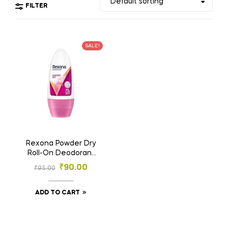
FILTER
SALE!
Rexona Powder Dry
Roll-On Deodorant
25ml | 72h Odour
₹
90.00
₹
95.00
Protection |
Women’s Deodorant
ADD TO CART