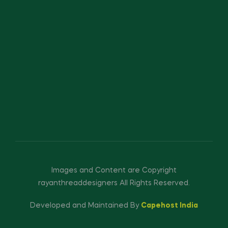
Images and Content are Copyright
rayanthreaddesigners All Rights Reserved.
Developed and Maintained By
Capehost India