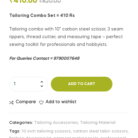
₹
410.00
₹
820.00
Tailoring Combo Set = 410 Rs
Tailoring combo with 10” carbon steel scissor, 3 seam
rippers, thread cutter, and measuring tape – perfect
sewing toolkit for professionals and hobbyists.
For Queries Contact = 9790007648
ADD TO CART
Compare
Add to wishlist
Categories:
Tailoring Accessories
,
Tailoring Material
Tags:
10 inch tailoring scissors
,
carbon steel tailor scissors
,