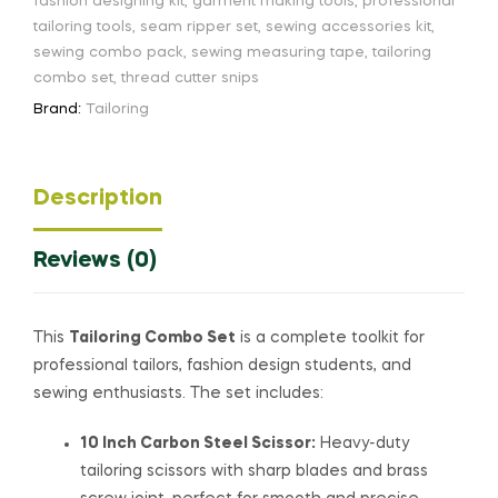
fashion designing kit
,
garment making tools
,
professional
tailoring tools
,
seam ripper set
,
sewing accessories kit
,
sewing combo pack
,
sewing measuring tape
,
tailoring
combo set
,
thread cutter snips
Brand:
Tailoring
Description
Reviews (0)
This
Tailoring Combo Set
is a complete toolkit for
professional tailors, fashion design students, and
sewing enthusiasts. The set includes:
10 Inch Carbon Steel Scissor:
Heavy-duty
tailoring scissors with sharp blades and brass