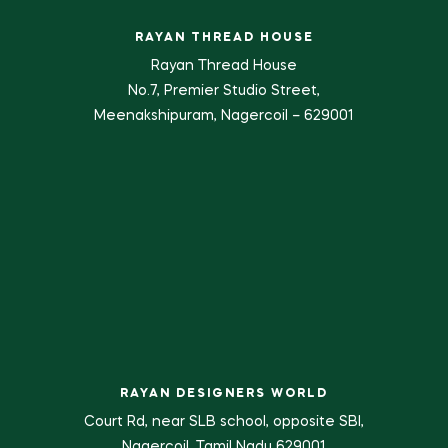
RAYAN THREAD HOUSE
Rayan Thread House
No.7, Premier Studio Street,
Meenakshipuram, Nagercoil – 629001
RAYAN DESIGNERS WORLD
Court Rd, near SLB school, opposite SBI,
Nagercoil, Tamil Nadu 629001