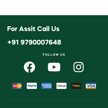
For Assit Call Us
+91 9790007648
FOLLOW US