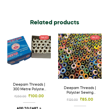
Related products
SALE!
SALE!
Deepam Threads |
Deepam Threads |
300 Metre Polyster
Polyster Sewing
Sewing Threads | 25
₹
100.00
₹
250.00
Threads 20 tubes |
Tubes
₹
85.00
₹
120.00
Multi Colours
ADD TO CART