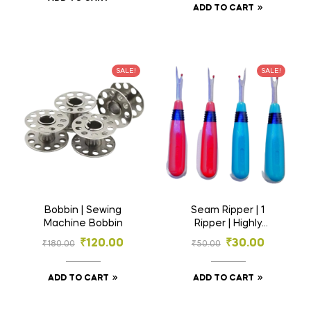
ADD TO CART
SALE!
SALE!
Bobbin | Sewing
Seam Ripper | 1
Machine Bobbin
Ripper | Highly
Demanded for
₹
120.00
₹
30.00
₹
180.00
₹
50.00
Tailoring | Stitch
Removing Tool
ADD TO CART
ADD TO CART