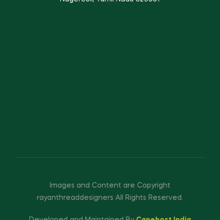
Images and Content are Copyright
rayanthreaddesigners All Rights Reserved.