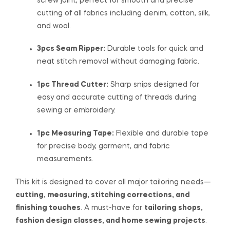
screw joint, perfect for smooth and precise
cutting of all fabrics including denim, cotton, silk,
and wool.
3pcs Seam Ripper:
Durable tools for quick and
neat stitch removal without damaging fabric.
1pc Thread Cutter:
Sharp snips designed for
easy and accurate cutting of threads during
sewing or embroidery.
1pc Measuring Tape:
Flexible and durable tape
for precise body, garment, and fabric
measurements.
This kit is designed to cover all major tailoring needs—
cutting, measuring, stitching corrections, and
finishing touches
. A must-have for
tailoring shops,
fashion design classes, and home sewing projects
.