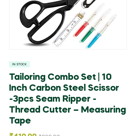
IN STOCK
Tailoring Combo Set | 10
Inch Carbon Steel Scissor
-3pcs Seam Ripper -
Thread Cutter – Measuring
Tape