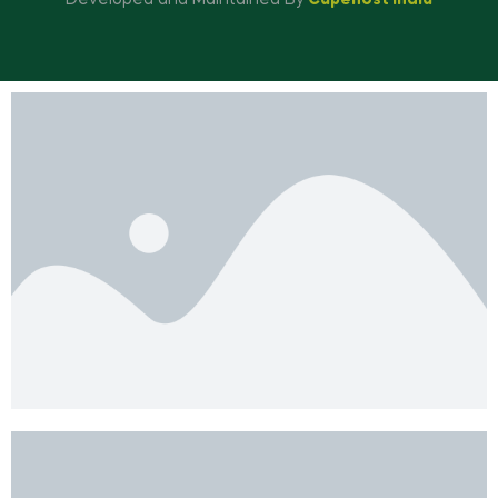
Developed and Maintained By
Capehost India