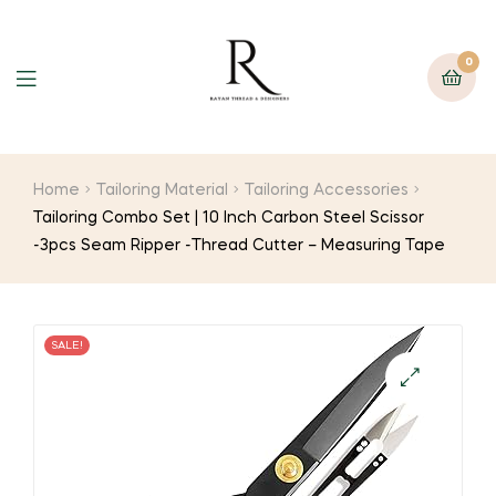
0
Home
Tailoring Material
Tailoring Accessories
Tailoring Combo Set | 10 Inch Carbon Steel Scissor
-3pcs Seam Ripper -Thread Cutter – Measuring Tape
SALE!
🔍