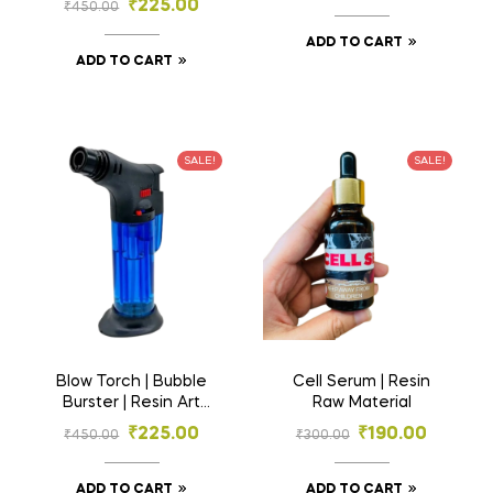
₹
225.00
₹
450.00
Molds for DIY Crafts
ADD TO CART
ADD TO CART
SALE!
SALE!
Blow Torch | Bubble
Cell Serum | Resin
Burster | Resin Art
Raw Material
Material
₹
225.00
₹
190.00
₹
450.00
₹
300.00
ADD TO CART
ADD TO CART