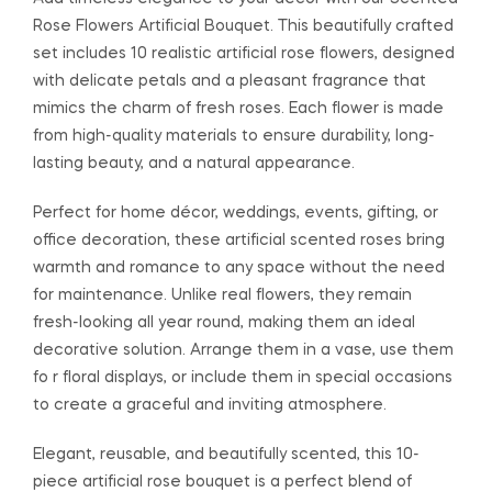
Rose Flowers Artificial Bouquet. This beautifully crafted
set includes 10 realistic artificial rose flowers, designed
with delicate petals and a pleasant fragrance that
mimics the charm of fresh roses. Each flower is made
from high-quality materials to ensure durability, long-
lasting beauty, and a natural appearance.
Perfect for home décor, weddings, events, gifting, or
office decoration, these artificial scented roses bring
warmth and romance to any space without the need
for maintenance. Unlike real flowers, they remain
fresh-looking all year round, making them an ideal
decorative solution. Arrange them in a vase, use them
fo r floral displays, or include them in special occasions
to create a graceful and inviting atmosphere.
Elegant, reusable, and beautifully scented, this 10-
piece artificial rose bouquet is a perfect blend of