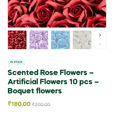
IN STOCK
Scented Rose Flowers –
Artificial Flowers 10 pcs –
Boquet flowers
₹
180.00
₹
200.00