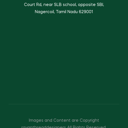
Court Rd, near SLB school, opposite SBI,
Nagercoil, Tamil Nadu 629001
Images and Content are Copyright
rayanthreaddesigners All Rights Reserved.