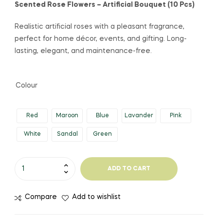
Scented Rose Flowers – Artificial Bouquet (10 Pcs)
Realistic artificial roses with a pleasant fragrance,
perfect for home décor, events, and gifting. Long-
lasting, elegant, and maintenance-free.
Colour
Red
Maroon
Blue
Lavander
Pink
White
Sandal
Green
ADD TO CART
Compare
Add to wishlist