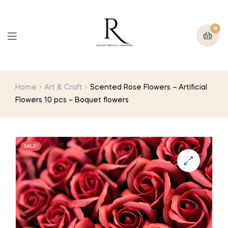
0
Home
Art & Craft
Scented Rose Flowers – Artificial
Flowers 10 pcs – Boquet flowers
SALE!
🔍