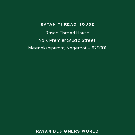
RAYAN THREAD HOUSE
Rayan Thread House
No.7, Premier Studio Street,
Meenakshipuram, Nagercoil – 629001
RAYAN DESIGNERS WORLD