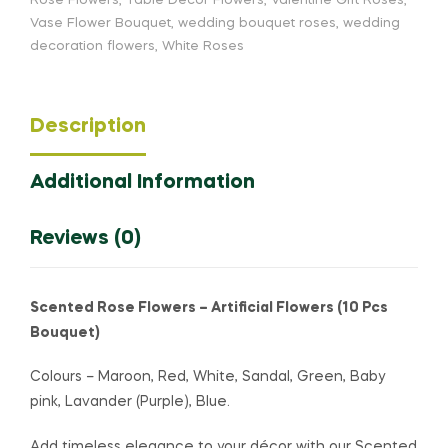
Rose Flowers
,
Table Decor Flowers
,
Valentine Gift Roses
,
Vase Flower Bouquet
,
wedding bouquet roses
,
wedding
decoration flowers
,
White Roses
Description
Additional Information
Reviews (0)
Scented Rose Flowers – Artificial Flowers (10 Pcs
Bouquet)
Colours – Maroon, Red, White, Sandal, Green, Baby
pink, Lavander (Purple), Blue.
Add timeless elegance to your décor with our Scented