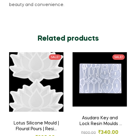
beauty and convenience.
Related products
SALE!
SALE!
Asudaro Key and
Lotus Silicone Mould |
Lock Resin Moulds |
Floural Pours | Resin
Key and Lock Mold,
₹
340.00
₹
600.00
Materials
for Earrings | Silicone