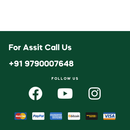
For Assit Call Us
+91 9790007648
FOLLOW US