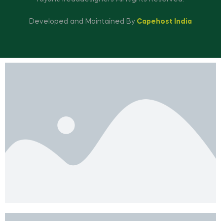
Developed and Maintained By
Capehost India