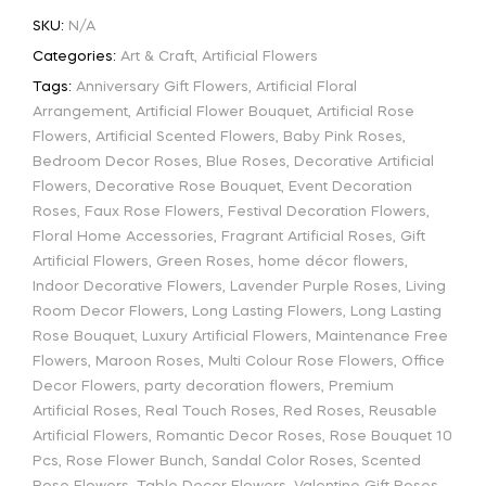
SKU:
N/A
Categories:
Art & Craft
,
Artificial Flowers
Tags:
Anniversary Gift Flowers
,
Artificial Floral
Arrangement
,
Artificial Flower Bouquet
,
Artificial Rose
Flowers
,
Artificial Scented Flowers
,
Baby Pink Roses
,
Bedroom Decor Roses
,
Blue Roses
,
Decorative Artificial
Flowers
,
Decorative Rose Bouquet
,
Event Decoration
Roses
,
Faux Rose Flowers
,
Festival Decoration Flowers
,
Floral Home Accessories
,
Fragrant Artificial Roses
,
Gift
Artificial Flowers
,
Green Roses
,
home décor flowers
,
Indoor Decorative Flowers
,
Lavender Purple Roses
,
Living
Room Decor Flowers
,
Long Lasting Flowers
,
Long Lasting
Rose Bouquet
,
Luxury Artificial Flowers
,
Maintenance Free
Flowers
,
Maroon Roses
,
Multi Colour Rose Flowers
,
Office
Decor Flowers
,
party decoration flowers
,
Premium
Artificial Roses
,
Real Touch Roses
,
Red Roses
,
Reusable
Artificial Flowers
,
Romantic Decor Roses
,
Rose Bouquet 10
Pcs
,
Rose Flower Bunch
,
Sandal Color Roses
,
Scented