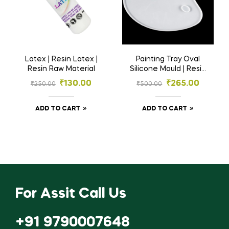
Latex | Resin Latex |
Painting Tray Oval
Resin Raw Material
Silicone Mould | Resin
Material
₹
130.00
₹
265.00
₹
250.00
₹
500.00
ADD TO CART
ADD TO CART
For Assit Call Us
+91 9790007648