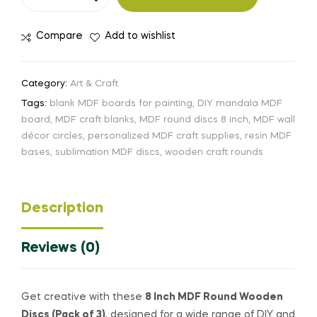
Compare
Add to wishlist
Category:
Art & Craft
Tags:
blank MDF boards for painting
,
DIY mandala MDF
board
,
MDF craft blanks
,
MDF round discs 8 inch
,
MDF wall
décor circles
,
personalized MDF craft supplies
,
resin MDF
bases
,
sublimation MDF discs
,
wooden craft rounds
Description
Reviews (0)
Get creative with these
8 Inch MDF Round Wooden
Discs (Pack of 3)
, designed for a wide range of DIY and