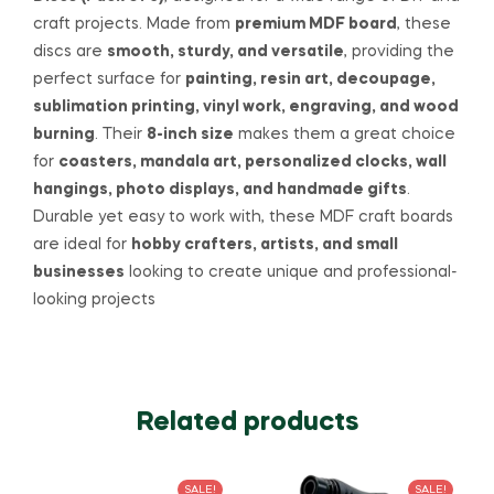
craft projects. Made from
premium MDF board
, these
discs are
smooth, sturdy, and versatile
, providing the
perfect surface for
painting, resin art, decoupage,
sublimation printing, vinyl work, engraving, and wood
burning
. Their
8-inch size
makes them a great choice
for
coasters, mandala art, personalized clocks, wall
hangings, photo displays, and handmade gifts
.
Durable yet easy to work with, these MDF craft boards
are ideal for
hobby crafters, artists, and small
businesses
looking to create unique and professional-
looking projects
Related products
SALE!
SALE!