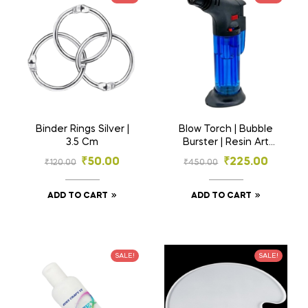
Binder Rings Silver |
Blow Torch | Bubble
3.5 Cm
Burster | Resin Art
Material
₹
50.00
₹
225.00
₹
120.00
₹
450.00
ADD TO CART
ADD TO CART
SALE!
SALE!