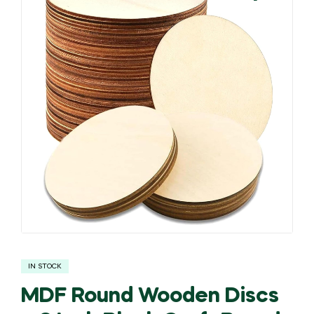
🔍
IN STOCK
MDF Round Wooden Discs