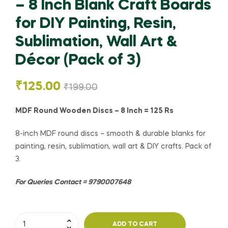
– 8 Inch Blank Craft Boards
for DIY Painting, Resin,
Sublimation, Wall Art &
Décor (Pack of 3)
₹
125.00
₹
199.00
MDF Round Wooden Discs – 8 Inch = 125 Rs
8-inch MDF round discs – smooth & durable blanks for
painting, resin, sublimation, wall art & DIY crafts. Pack of
3.
For Queries Contact = 9790007648
ADD TO CART