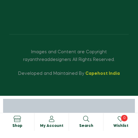
Images and Content are Copyright
rayanthreaddesigners All Rights Reserved.
Developed and Maintained By
Capehost India
0
Shop
My Account
Search
Wishlist