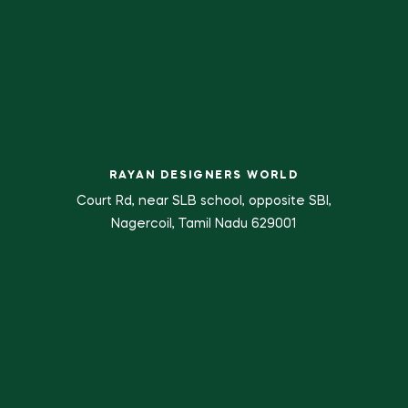
RAYAN DESIGNERS WORLD
Court Rd, near SLB school, opposite SBI,
Nagercoil, Tamil Nadu 629001