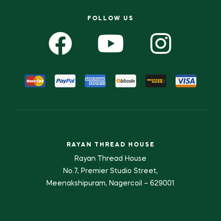
FOLLOW US
RAYAN THREAD HOUSE
Rayan Thread House
No.7, Premier Studio Street,
Meenakshipuram, Nagercoil – 629001