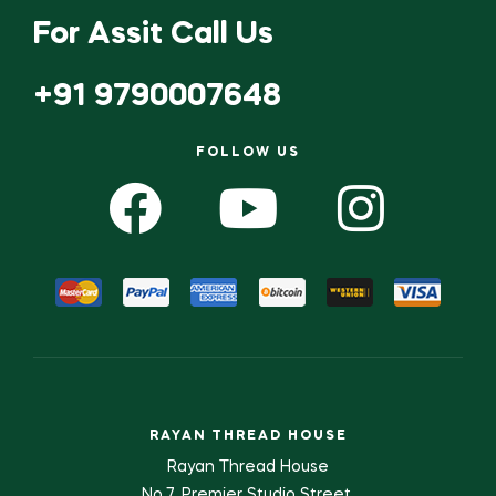
For Assit Call Us
+91 9790007648
FOLLOW US
RAYAN THREAD HOUSE
Rayan Thread House
No.7, Premier Studio Street,