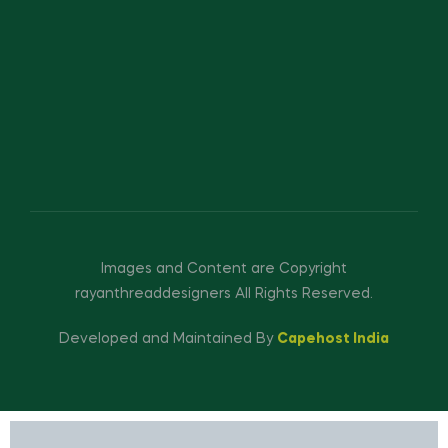
Images and Content are Copyright
rayanthreaddesigners All Rights Reserved.
Developed and Maintained By
Capehost India