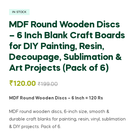
IN STOCK
MDF Round Wooden Discs
– 6 Inch Blank Craft Boards
for DIY Painting, Resin,
Decoupage, Sublimation &
Art Projects (Pack of 6)
₹
120.00
₹
199.00
MDF Round Wooden Discs – 6 Inch = 120 Rs
MDF round wooden discs, 6-inch size, smooth &
durable craft blanks for painting, resin, vinyl, sublimation
& DIY projects. Pack of 6.