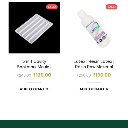
₹
190.00
SALE!
SALE!
₹
300.00
ADD TO CART
5 in 1 Cavity
Latex | Resin Latex |
Bookmark Mould |
Resin Raw Material
Resin Material | 5
₹
120.00
₹
130.00
₹
240.00
₹
250.00
Inch
ADD TO CART
ADD TO CART