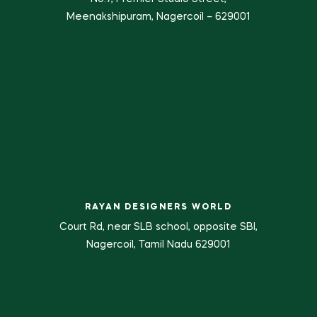
Meenakshipuram, Nagercoil – 629001
RAYAN DESIGNERS WORLD
Court Rd, near SLB school, opposite SBI,
Nagercoil, Tamil Nadu 629001