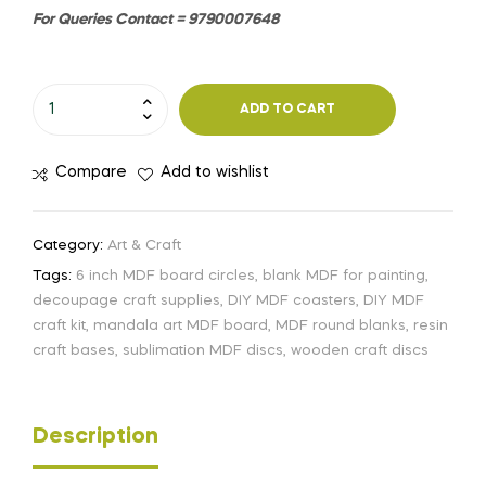
For Queries Contact = 9790007648
ADD TO CART
Compare
Add to wishlist
Category:
Art & Craft
Tags:
6 inch MDF board circles
,
blank MDF for painting
,
decoupage craft supplies
,
DIY MDF coasters
,
DIY MDF
craft kit
,
mandala art MDF board
,
MDF round blanks
,
resin
craft bases
,
sublimation MDF discs
,
wooden craft discs
Description