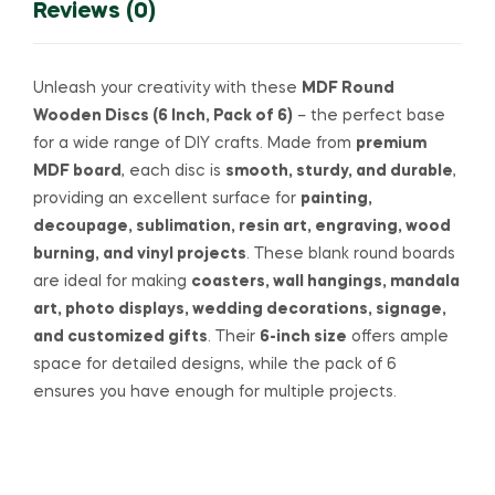
Reviews (0)
Unleash your creativity with these
MDF Round
Wooden Discs (6 Inch, Pack of 6)
– the perfect base
for a wide range of DIY crafts. Made from
premium
MDF board
, each disc is
smooth, sturdy, and durable
,
providing an excellent surface for
painting,
decoupage, sublimation, resin art, engraving, wood
burning, and vinyl projects
. These blank round boards
are ideal for making
coasters, wall hangings, mandala
art, photo displays, wedding decorations, signage,
and customized gifts
. Their
6-inch size
offers ample
space for detailed designs, while the pack of 6
ensures you have enough for multiple projects.