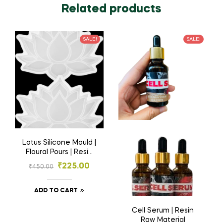
Related products
SALE!
SALE!
Lotus Silicone Mould |
Floural Pours | Resin
Materials
₹
225.00
₹
450.00
ADD TO CART
Cell Serum | Resin
Raw Material