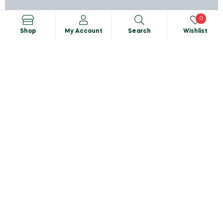
0
Shop
My Account
Search
Wishlist
Search