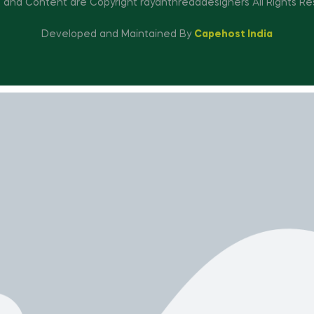
 and Content are Copyright rayanthreaddesigners All Rights Re
Developed and Maintained By
Capehost India