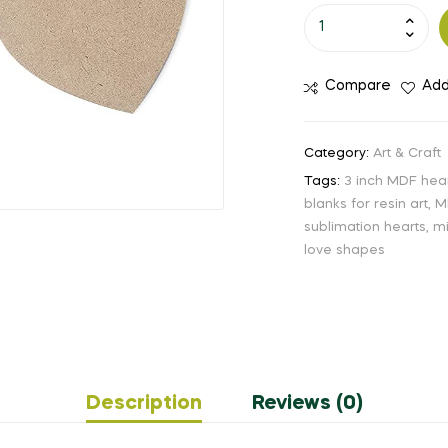
Compare
Add
Category:
Art & Craft
Tags:
3 inch MDF hea
blanks for resin art
,
M
sublimation hearts
,
mi
love shapes
Description
Reviews (0)