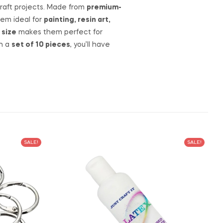
 craft projects. Made from
premium-
hem ideal for
painting, resin art,
 size
makes them perfect for
th a
set of 10 pieces
, you’ll have
SALE!
SALE!