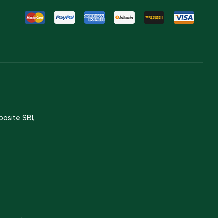
posite SBI,