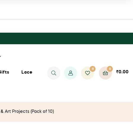
0
0
₹
0.00
Gifts
Lace
 Art Projects (Pack of 10)