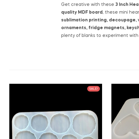
Get creative with these
3 Inch He
quality MDF board
, these mini hea
sublimation printing, decoupage, 
ornaments, fridge magnets, keycha
plenty of blanks to experiment with 
SALE!