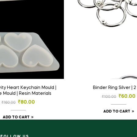
Binder Ring Silver | 
e Mould | Resin Materials
₹
60.00
₹
100.00
₹
80.00
₹
160.00
ADD TO CART
ADD TO CART
FOLLOW US