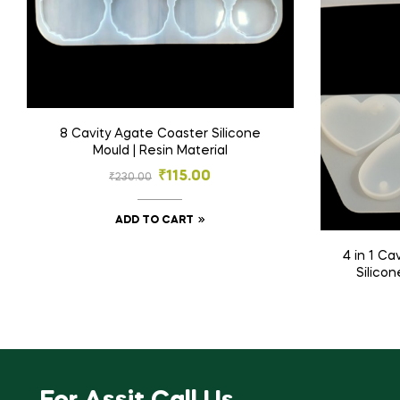
8 Cavity Agate Coaster Silicone
Mould | Resin Material
₹
115.00
₹
230.00
ADD TO CART
4 in 1 Cavity Heart Keychain Mould |
Silicon