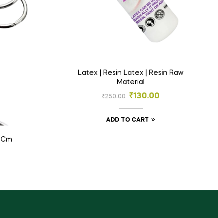
Latex | Resin Latex | Resin Raw
Material
₹
130.00
₹
250.00
ADD TO CART
2 Cm