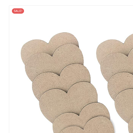
SALE!