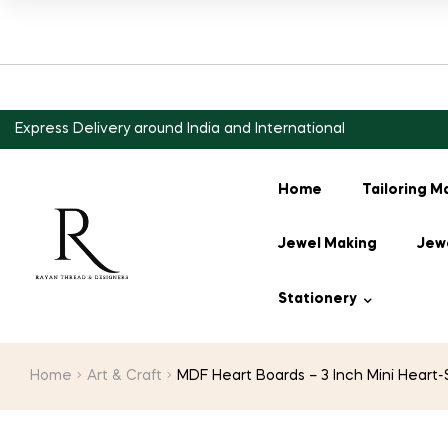
Express Delivery around India and International
Home
Tailoring M
Jewel Making
Jewe
Stationery
Home
Art & Craft
MDF Heart Boards – 3 Inch Mini Heart-S