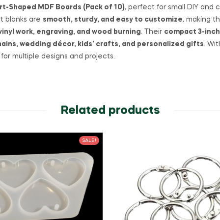
art-Shaped MDF Boards (Pack of 10)
, perfect for small DIY and
rt blanks are
smooth, sturdy, and easy to customize
, making t
vinyl work, engraving, and wood burning
. Their
compact 3-inch
ins, wedding décor, kids’ crafts, and personalized gifts
. Wi
for multiple designs and projects.
Related products
SALE!