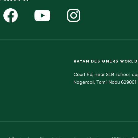
RAYAN DESIGNERS WORLD
Court Rd, near SLB school, op
Nagercoil, Tamil Nadu 629001