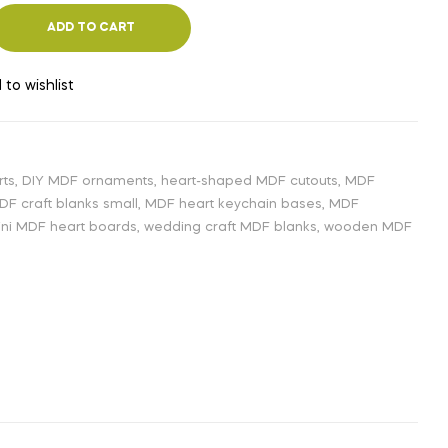
ADD TO CART
 to wishlist
rts
,
DIY MDF ornaments
,
heart-shaped MDF cutouts
,
MDF
DF craft blanks small
,
MDF heart keychain bases
,
MDF
ni MDF heart boards
,
wedding craft MDF blanks
,
wooden MDF