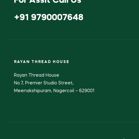
For Assit Call Us
+91 9790007648
RAYAN THREAD HOUSE
Rayan Thread House
No.7, Premier Studio Street,
Meenakshipuram, Nagercoil – 629001