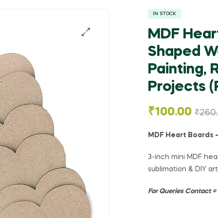
IN STOCK
MDF Heart
Shaped Wo
🔍
Painting, 
Projects (
₹
100.00
₹
260
MDF Heart Boards – 
3-inch mini MDF hear
sublimation & DIY art
For Queries Contact 