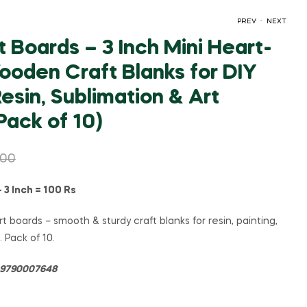
.
PREV
NEXT
 Boards – 3 Inch Mini Heart-
oden Craft Blanks for DIY
₹
₹
60.00
140.00
₹
125.00
₹
260.00
Resin, Sublimation & Art
Pack of 10)
.00
3 Inch = 100 Rs
t boards – smooth & sturdy craft blanks for resin, painting,
. Pack of 10.
= 9790007648