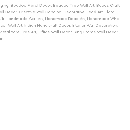
nging
,
Beaded Floral Decor
,
Beaded Tree Wall Art
,
Beads Craft
all Decor
,
Creative Wall Hanging
,
Decorative Bead Art
,
Floral
ift Handmade Wall Art
,
Handmade Bead Art
,
Handmade Wire
or Wall Art
,
Indian Handicraft Decor
,
Interior Wall Decoration
,
Metal Wire Tree Art
,
Office Wall Decor
,
Ring Frame Wall Decor
,
or