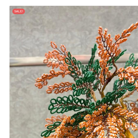
SALE!