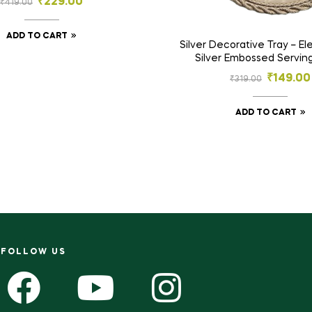
₹
229.00
₹
419.00
Storage Basket
ADD TO CART
Silver Decorative Tray – E
Silver Embossed Serving
Traditional Decorative Poo
₹
149.00
₹
319.00
Platter
ADD TO CART
FOLLOW US