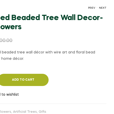
.
PREV
NEXT
ed Beaded Tree Wall Decor-
flowers
₹
₹
1,050.00
1,100.00
₹
₹
1,500.00
1,500.00
100.00
beaded tree wall décor with wire art and floral bead
or home décor.
ADD TO CART
 to wishlist
 Flowers
,
Artificial Trees
,
Gifts