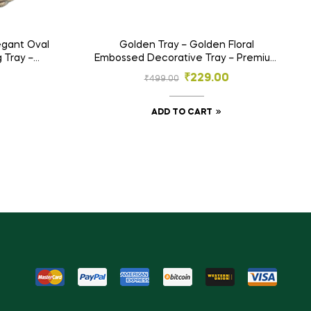
legant Oval
Golden Tray – Golden Floral
 Tray –
Embossed Decorative Tray – Premium
ja & Gift
Designer Plate for Gifting, Festive Use
₹
229.00
₹
499.00
& Decor
ADD TO CART