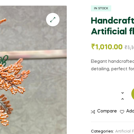
IN STOCK
Handcraft
Artificial 
🔍
₹
1,010.00
₹
1,
Elegant handcrafted 
detailing, perfect f
Compare
Add
Categories:
Artificial