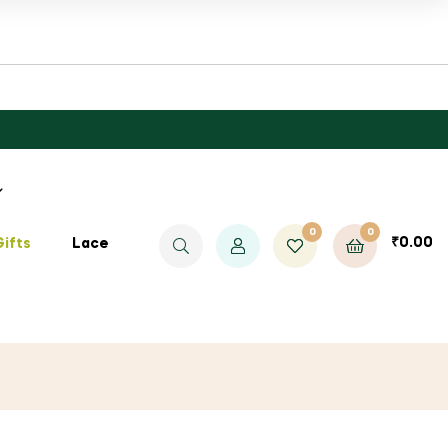
0
0
₹
0.00
Gifts
Lace