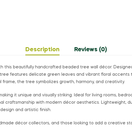
Description
Reviews (0)
th this beautifully handcrafted beaded tree wall décor. Designe
tree features delicate green leaves and vibrant floral accents t
l frame, the tree symbolizes growth, harmony, and creativity.
ing it unique and visually striking. Ideal for living rooms, bedroo
onal craftsmanship with modern décor aesthetics. Lightweight, du
design and artistic finish.
ndmade décor collectors, and those looking to add a creative sta