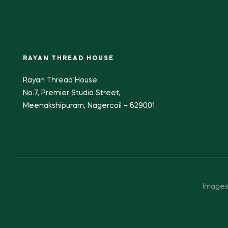
RAYAN THREAD HOUSE
Rayan Thread House
No.7, Premier Studio Street,
Meenakshipuram, Nagercoil – 629001
Images