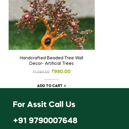
Handcrafted Beaded Tree Wall
Decor- Artificial Trees
₹
990.00
₹
1,090.00
ADD TO CART
For Assit Call Us
+91 9790007648