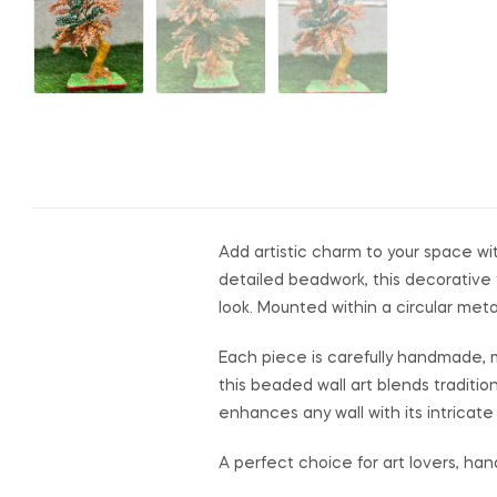
Add artistic charm to your space wi
detailed beadwork, this decorative 
look. Mounted within a circular meta
Each piece is carefully handmade, mak
this beaded wall art blends traditi
enhances any wall with its intricate 
A perfect choice for art lovers, ha