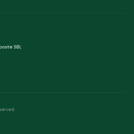
posite SBI,
served.