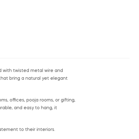
d with twisted metal wire and
hat bring a natural yet elegant
ms, offices, pooja rooms, or gifting,
rable, and easy to hang, it
tement to their interiors.