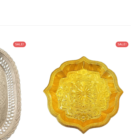
SALE!
SALE!