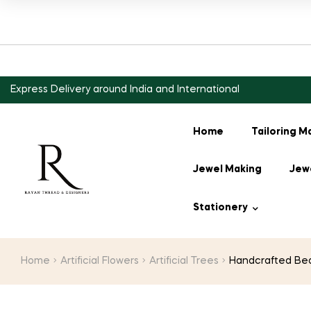
Express Delivery around India and International
Home
Tailoring M
Jewel Making
Jewe
Stationery
Home
Artificial Flowers
Artificial Trees
Handcrafted Bead