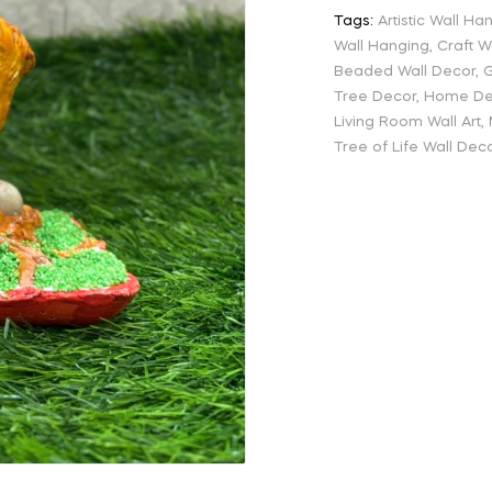
Tags:
Artistic Wall Ha
Wall Hanging
,
Craft W
Beaded Wall Decor
,
G
Tree Decor
,
Home Dec
Living Room Wall Art
,
Tree of Life Wall Dec