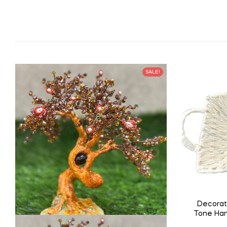
SALE!
Decorat
Tone Han
Tray w