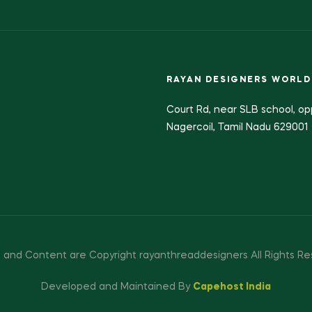
RAYAN DESIGNERS WORLD
Court Rd, near SLB school, op
Nagercoil, Tamil Nadu 629001
 and Content are Copyright rayanthreaddesigners All Rights Re
Developed and Maintained By
Capehost India