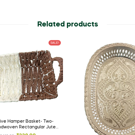
Related products
SALE!
ive Hamper Basket- Two-
dwoven Rectangular Jute
ith Dual Handles – Rustic