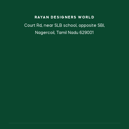
RAYAN DESIGNERS WORLD
Court Rd, near SLB school, opposite SBI,
Nagercoil, Tamil Nadu 629001