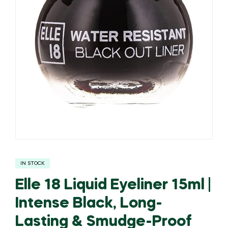
IN STOCK
Elle 18 Liquid Eyeliner 15ml |
Intense Black, Long-
Lasting & Smudge-Proof