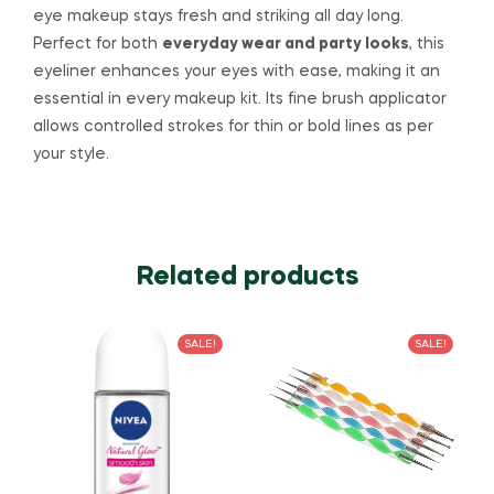
eye makeup stays fresh and striking all day long.
Perfect for both
everyday wear and party looks
, this
eyeliner enhances your eyes with ease, making it an
essential in every makeup kit. Its fine brush applicator
allows controlled strokes for thin or bold lines as per
your style.
Related products
SALE!
SALE!