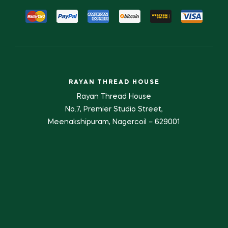
RAYAN THREAD HOUSE
Rayan Thread House
No.7, Premier Studio Street,
Meenakshipuram, Nagercoil – 629001