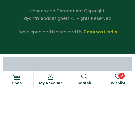
Images and Content are Copyright
rayanthreaddesigners All Rights Reserved.
Developed and Maintained By
Capehost India
0
Shop
My Account
Search
Wishlist
Search