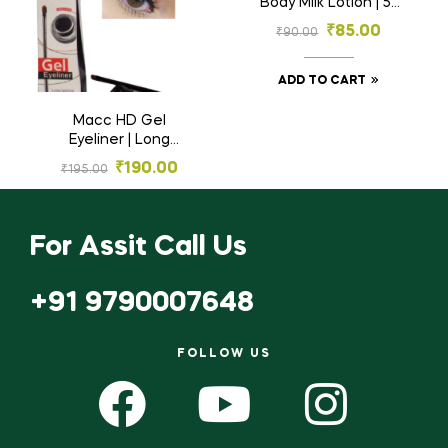
Body Milk Lotion | 5-
in-1 Complete Care
₹
85.00
₹
90.00
with Almond Oil for
Dry to Very Dry Skin
ADD TO CART
Macc HD Gel
Eyeliner | Long
Lasting Waterproof
₹
190.00
₹
195.00
Smudge-Proof Eye
Makeup
ADD TO CART
For Assit Call Us
+91 9790007648
FOLLOW US