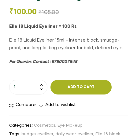
₹
100.00
₹
105.00
Elle 18 Liquid Eyeliner = 100 Rs
Elle 18 Liquid Eyeliner 15ml – Intense black, smudge-
proof, and long-lasting eyeliner for bold, defined eyes.
For Queries Contact : 9790007648
ADD TO CART
Compare
Add to wishlist
Categories:
Cosmetics
,
Eye Makeup
Tags:
budget eyeliner
,
daily wear eyeliner
,
Elle 18 black