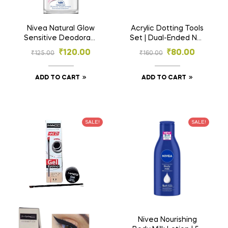
Nivea Natural Glow
Acrylic Dotting Tools
Sensitive Deodorant
Set | Dual-Ended Nail
Roll-On | 48h
Art & Craft
₹
120.00
₹
80.00
₹
125.00
₹
160.00
Protection | Even-
Embossing Stylus
Toned Underarms –
Pens | Nail Art Tool |
25ml
Mandala Art Tool
ADD TO CART
ADD TO CART
SALE!
SALE!
Nivea Nourishing