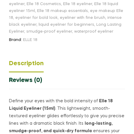
eyeliner
,
Elle 18 Cosmetics
,
Elle 18 eyeliner
,
Elle 18 liquid
eyeliner 15ml
,
Elle 18 makeup essentials
,
eye makeup Elle
18
,
eyeliner for bold look
,
eyeliner with fine brush
,
intense
black eyeliner
,
liquid eyeliner for beginners
,
Long Lasting
Eyeliner
,
smudge-proof eyeliner
,
waterproof eyeliner
Brand:
ELLE 18
Description
Reviews (0)
Define your eyes with the bold intensity of
Elle 18
Liquid Eyeliner (15ml)
. This lightweight, smooth-
textured eyeliner glides effortlessly to give you precise
lines with a dramatic black finish. Its
long-lasting,
smudge-proof, and quick-dry formula
ensures your