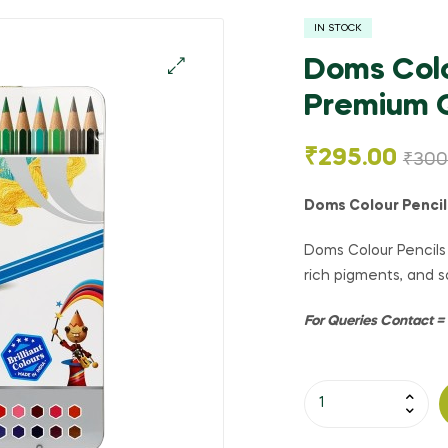
IN STOCK
Doms Colo
Premium Q
🔍
₹
295.00
₹
300
Doms Colour Pencil
Doms Colour Pencils 
rich pigments, and sa
For Queries Contact 