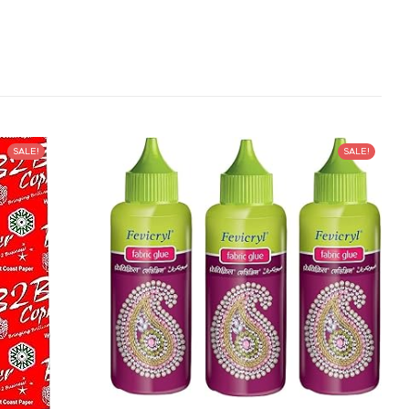
SALE!
SALE!