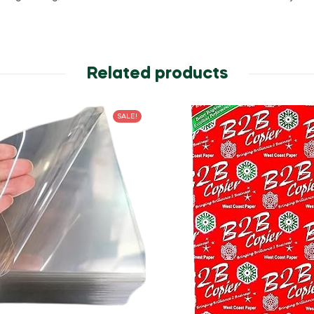
Related products
SALE!