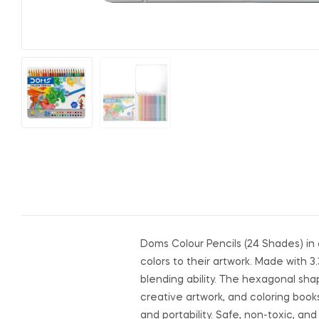
Doms Colour Pencils (24 Shades) in 
colors to their artwork. Made with 
blending ability. The hexagonal shap
creative artwork, and coloring books
and portability. Safe, non-toxic, an