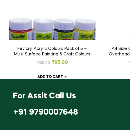
Fevicryl Acrylic Colours Pack of 6 –
A4 Size 
Multi-Surface Painting & Craft Colours
Overhead P
& C
₹
95.00
₹
100.00
ADD TO CART
For Assit Call Us
+91 9790007648