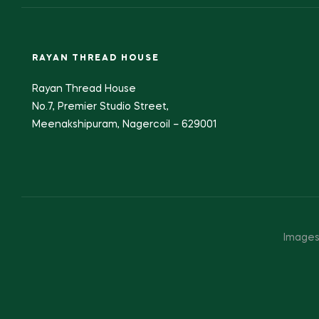
RAYAN THREAD HOUSE
Rayan Thread House
No.7, Premier Studio Street,
Meenakshipuram, Nagercoil – 629001
Images