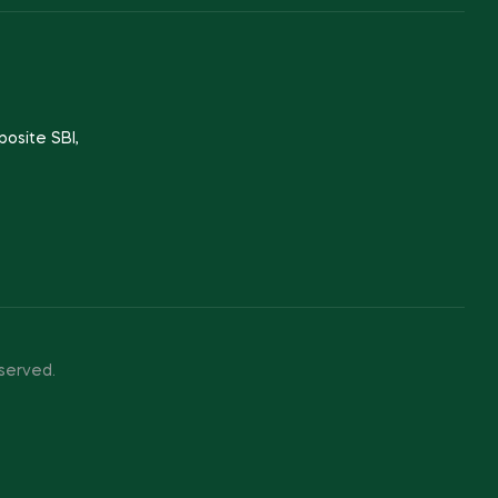
posite SBI,
served.