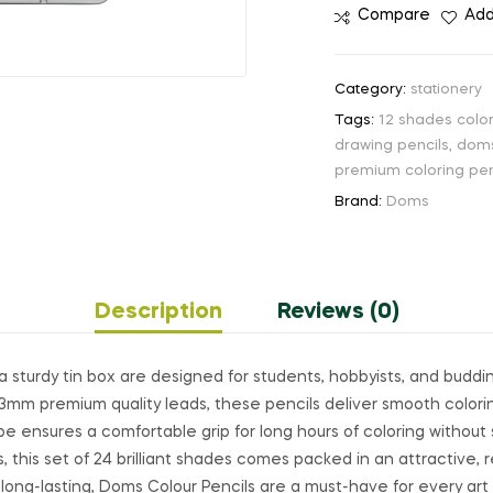
Compare
Add
Category:
stationery
Tags:
12 shades color
drawing pencils
,
doms
premium coloring pen
Brand:
Doms
Description
Reviews (0)
a sturdy tin box are designed for students, hobbyists, and buddin
3.3mm premium quality leads, these pencils deliver smooth colori
e ensures a comfortable grip for long hours of coloring without s
, this set of 24 brilliant shades comes packed in an attractive, 
d long-lasting, Doms Colour Pencils are a must-have for every art 