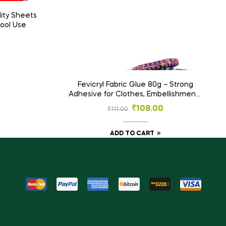
ity Sheets
hool Use
0
Fevicryl Fabric Glue 80g – Strong
Adhesive for Clothes, Embellishments
& Crafts
₹
108.00
₹
111.00
ADD TO CART