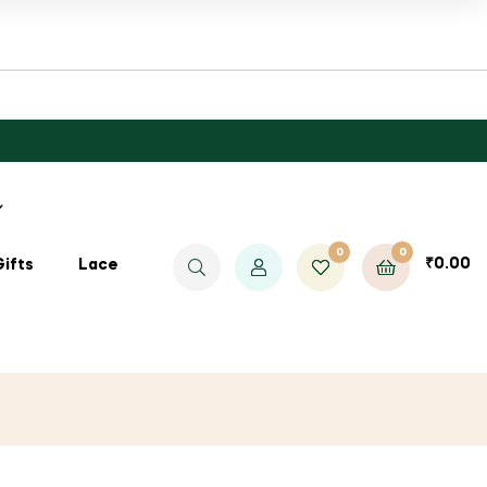
0
0
₹
0.00
Gifts
Lace