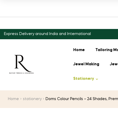
Express Delivery around India and International
Home
Tailoring M
Jewel Making
Jewe
Stationery
Home
stationery
Doms Colour Pencils – 24 Shades, Prem