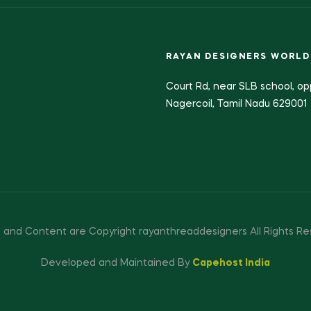
RAYAN DESIGNERS WORLD
Court Rd, near SLB school, op
Nagercoil, Tamil Nadu 629001
 and Content are Copyright rayanthreaddesigners All Rights Re
Developed and Maintained By
Capehost India