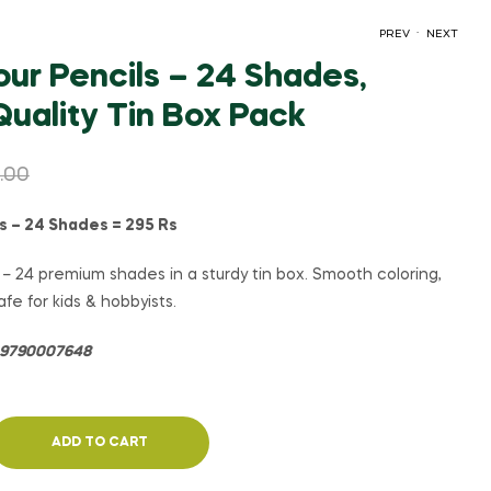
.
PREV
NEXT
ur Pencils – 24 Shades,
uality Tin Box Pack
₹
₹
145.00
185.00
₹
₹
190.00
150.00
.00
s – 24 Shades = 295 Rs
– 24 premium shades in a sturdy tin box. Smooth coloring,
fe for kids & hobbyists.
= 9790007648
ADD TO CART