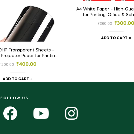
A4 White Paper – High-Qual
for Printing, Office & Sc
₹
300.0
₹
360.00
ADD TO CART
OHP Transparent Sheets –
rojector Paper for Printing
raft – Pack of 100pcs
₹
400.00
₹
500.00
ADD TO CART
FOLLOW US