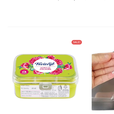
SALE!