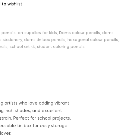
 to wishlist
 pencils
,
art supplies for kids
,
Doms colour pencils
,
doms
 stationery
,
doms tin box pencils
,
hexagonal colour pencils
,
cils
,
school art kit
,
student coloring pencils
g artists who love adding vibrant
ng, rich shades, and excellent
train. Perfect for school projects,
reusable tin box for easy storage
lover.