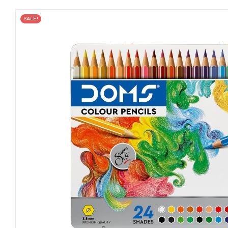
SALE!