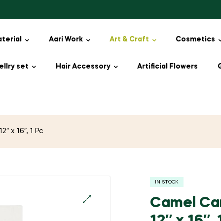
aterial
Aari Work
Art & Craft
Cosmetics
llry set
Hair Accessory
Artificial Flowers
″ x 16″, 1 Pc
IN STOCK
Camel Cam
🔍