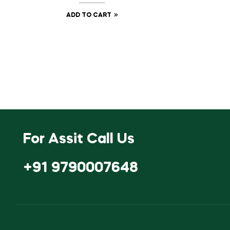
ADD TO CART
For Assit Call Us
+91 9790007648