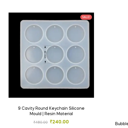
SALE!
9 Cavity Round Keychain Silicone
Mould | Resin Material
₹
240.00
₹
480.00
Bubble