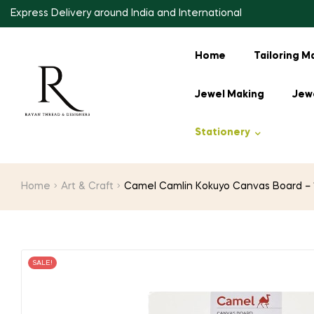
Express Delivery around India and International
Home
Tailoring M
Jewel Making
Jewe
Stationery
Home
Art & Craft
Camel Camlin Kokuyo Canvas Board – 12
SALE!