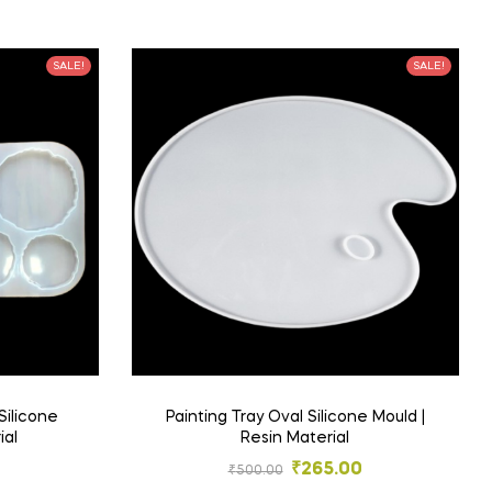
SALE!
SALE!
Silicone
Painting Tray Oval Silicone Mould |
ial
Resin Material
₹
265.00
₹
500.00