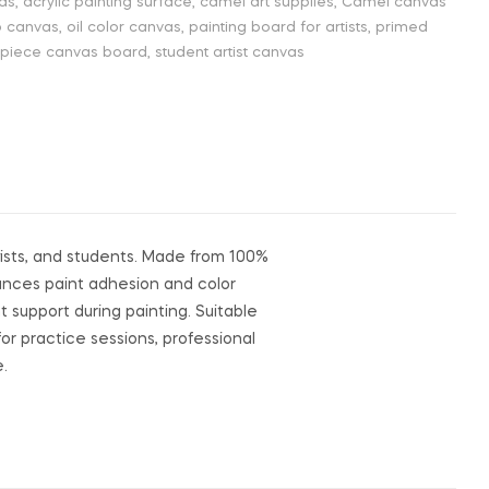
vas
,
acrylic painting surface
,
camel art supplies
,
Camel canvas
o canvas
,
oil color canvas
,
painting board for artists
,
primed
 piece canvas board
,
student artist canvas
yists, and students. Made from 100%
hances paint adhesion and color
 support during painting. Suitable
 for practice sessions, professional
e.