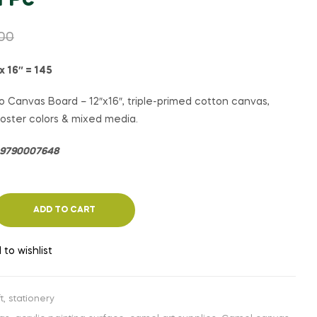
1 Pc
₹
₹
85.00
135.00
₹
₹
90.00
140.00
.00
x 16″ = 145
 Canvas Board – 12″x16″, triple-primed cotton canvas,
, poster colors & mixed media.
= 9790007648
ADD TO CART
 to wishlist
t
,
stationery