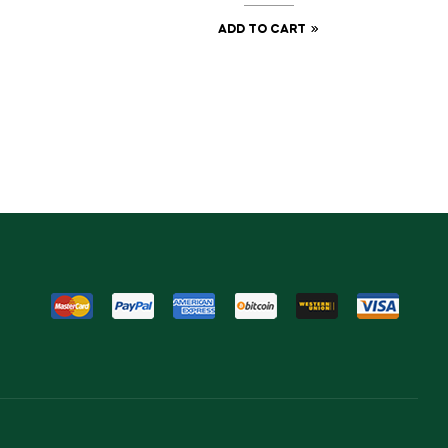
ADD TO CART