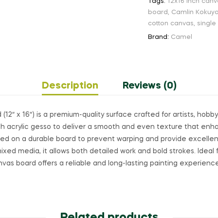
Tags:
12x16 inch can
board
,
Camlin Kokuy
cotton canvas
,
single
Brand:
Camel
Description
Reviews (0)
2″ x 16″) is a premium-quality surface crafted for artists, hobb
with acrylic gesso to deliver a smooth and even texture that en
ted on a durable board to prevent warping and provide excellent
d mixed media, it allows both detailed work and bold strokes. Ideal
anvas board offers a reliable and long-lasting painting experienc
Related products