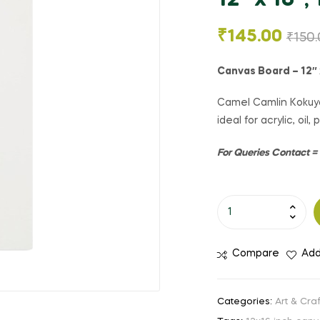
12″ x 16″, 
₹
145.00
₹
150
Canvas Board – 12″ 
Camel Camlin Kokuyo
ideal for acrylic, oil
For Queries Contact 
Compare
Add
Categories:
Art & Craf