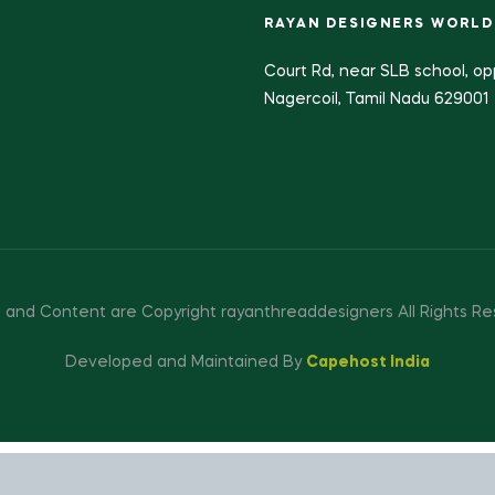
RAYAN DESIGNERS WORLD
Court Rd, near SLB school, op
Nagercoil, Tamil Nadu 629001
 and Content are Copyright rayanthreaddesigners All Rights Re
Developed and Maintained By
Capehost India