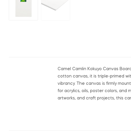
Camel Camlin Kokuyo Canvas Board (1
cotton canvas, it is triple-primed 
vibrancy. The canvas is firmly moun
for acrylics, oils, poster colors, an
artworks, and craft projects, this c