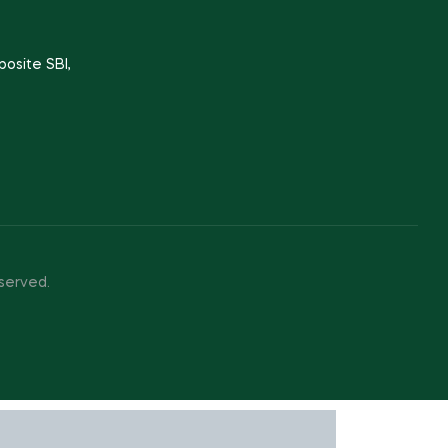
posite SBI,
served.