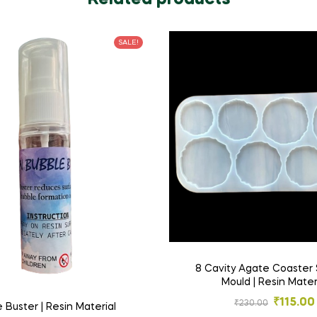
SALE!
8 Cavity Agate Coaster 
Mould | Resin Mater
₹
115.00
₹
230.00
 Buster | Resin Material