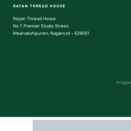
RAYAN THREAD HOUSE
Rayan Thread House
No.7, Premier Studio Street,
Meenakshipuram, Nagercoil – 629001
Images