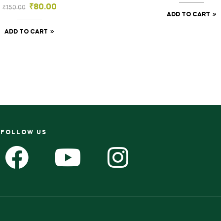
₹
80.00
₹
150.00
ADD TO CART
ADD TO CART
FOLLOW US