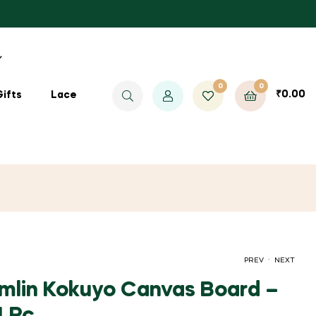
0
0
₹
0.00
Gifts
Lace
.
PREV
NEXT
lin Kokuyo Canvas Board –