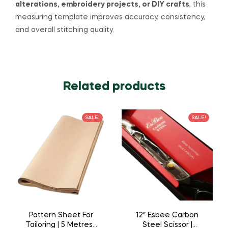
alterations, embroidery projects, or DIY crafts
, this
measuring template improves accuracy, consistency,
and overall stitching quality.
Related products
SALE!
SALE!
Pattern Sheet For
12″ Esbee Carbon
Tailoring | 5 Metres |
Steel Scissor |