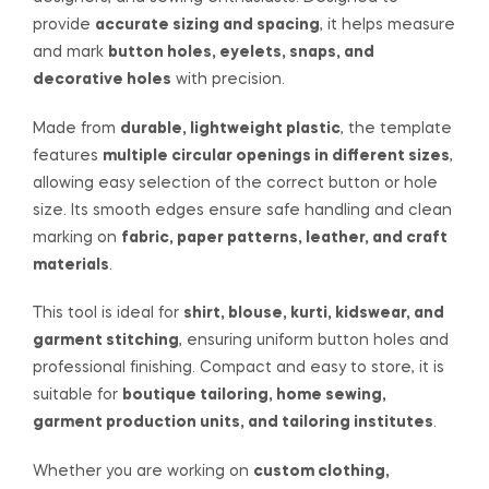
provide
accurate sizing and spacing
, it helps measure
and mark
button holes, eyelets, snaps, and
decorative holes
with precision.
Made from
durable, lightweight plastic
, the template
features
multiple circular openings in different sizes
,
allowing easy selection of the correct button or hole
size. Its smooth edges ensure safe handling and clean
marking on
fabric, paper patterns, leather, and craft
materials
.
This tool is ideal for
shirt, blouse, kurti, kidswear, and
garment stitching
, ensuring uniform button holes and
professional finishing. Compact and easy to store, it is
suitable for
boutique tailoring, home sewing,
garment production units, and tailoring institutes
.
Whether you are working on
custom clothing,