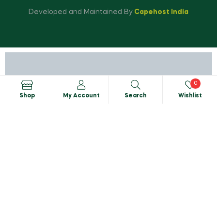
Developed and Maintained By
Capehost India
0
Shop
My Account
Search
Wishlist
Search