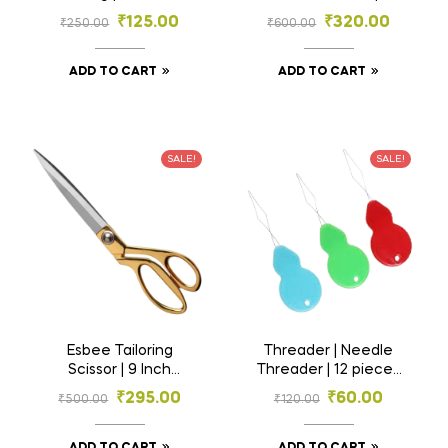
Sewing Pattern
Tailoring Scissor
₹
125.00
₹
320.00
₹
250.00
₹
600.00
Paper | Kraft Paper |
Garment Paper
ADD TO CART
ADD TO CART
SALE!
SALE!
Esbee Tailoring
Threader | Needle
Scissor | 9 Inch
Threader | 12 pieces
Scissor | Brass
| 1 Dozen | Thread
₹
295.00
₹
60.00
₹
500.00
₹
120.00
Handle Scissor |
Inserter | Thread
Fabric Cutting
Puller
Scissor | Professional