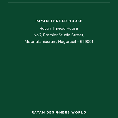
RAYAN THREAD HOUSE
Rayan Thread House
No.7, Premier Studio Street,
Meenakshipuram, Nagercoil – 629001
RAYAN DESIGNERS WORLD