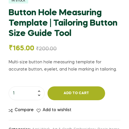
IN STOCK
Button Hole Measuring
Template | Tailoring Button
Size Guide Tool
₹
165.00
₹
200.00
Multi-size button hole measuring template for
accurate button, eyelet, and hole marking in tailoring.
ADD TO CART
Compare
Add to wishlist