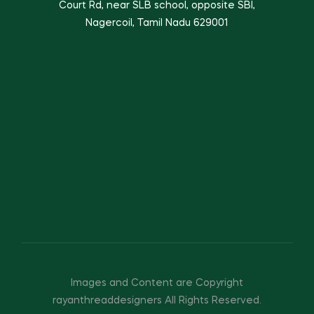
Court Rd, near SLB school, opposite SBI,
Nagercoil, Tamil Nadu 629001
Images and Content are Copyright
rayanthreaddesigners All Rights Reserved.