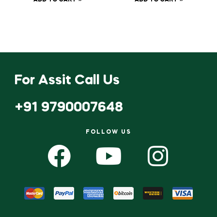
ADD TO CART
ADD TO CART
Scissor
For Assit Call Us
+91 9790007648
FOLLOW US