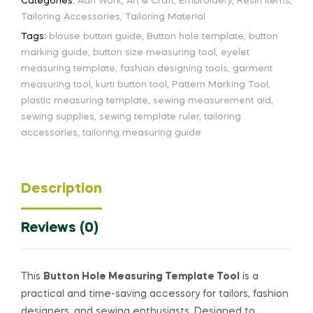
Categories:
Aari Work
,
Art & Craft
,
Embroidery
,
Resin Items
,
Tailoring Accessories
,
Tailoring Material
Tags:
blouse button guide
,
Button hole template
,
button
marking guide
,
button size measuring tool
,
eyelet
measuring template
,
fashion designing tools
,
garment
measuring tool
,
kurti button tool
,
Pattern Marking Tool
,
plastic measuring template
,
sewing measurement aid
,
sewing supplies
,
sewing template ruler
,
tailoring
accessories
,
tailoring measuring guide
Description
Reviews (0)
This
Button Hole Measuring Template Tool
is a
practical and time-saving accessory for tailors, fashion
designers, and sewing enthusiasts. Designed to